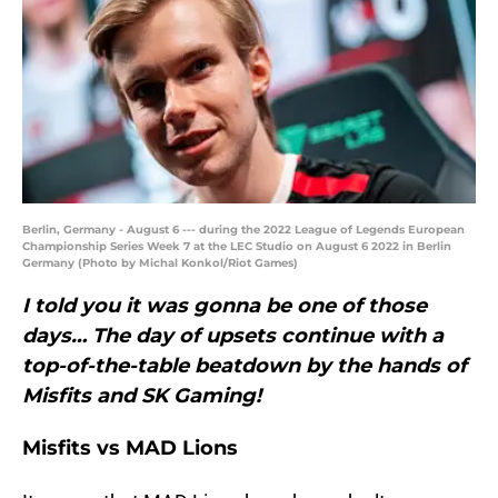
Berlin, Germany - August 6 --- during the 2022 League of Legends European
Championship Series Week 7 at the LEC Studio on August 6 2022 in Berlin
Germany (Photo by Michal Konkol/Riot Games)
I told you it was gonna be one of those
days… The day of upsets continue with a
top-of-the-table beatdown by the hands of
Misfits and SK Gaming!
Misfits vs MAD Lions