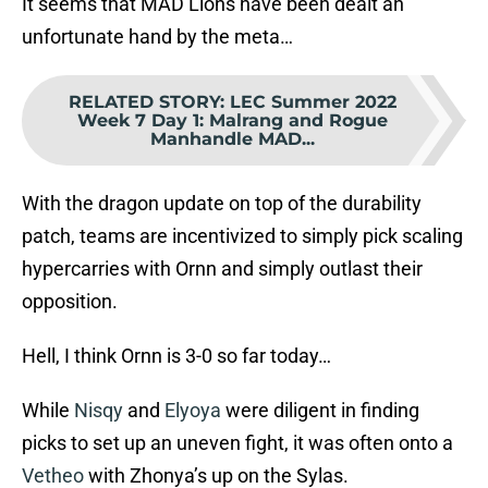
It seems that MAD Lions have been dealt an
unfortunate hand by the meta…
RELATED STORY
:
LEC Summer 2022
Week 7 Day 1: Malrang and Rogue
Manhandle MAD...
With the dragon update on top of the durability
patch, teams are incentivized to simply pick scaling
hypercarries with Ornn and simply outlast their
opposition.
Hell, I think Ornn is 3-0 so far today…
While
Nisqy
and
Elyoya
were diligent in finding
picks to set up an uneven fight, it was often onto a
Vetheo
with Zhonya’s up on the Sylas.