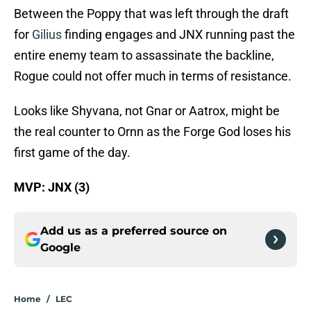
Between the Poppy that was left through the draft
for
Gilius
finding engages and JNX running past the
entire enemy team to assassinate the backline,
Rogue could not offer much in terms of resistance.
Looks like Shyvana, not Gnar or Aatrox, might be
the real counter to Ornn as the Forge God loses his
first game of the day.
MVP: JNX (3)
Add us as a preferred source on
Google
Home
/
LEC