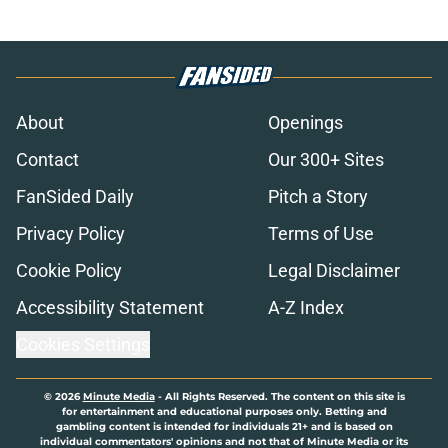
About
Openings
Contact
Our 300+ Sites
FanSided Daily
Pitch a Story
Privacy Policy
Terms of Use
Cookie Policy
Legal Disclaimer
Accessibility Statement
A-Z Index
Cookies Settings
© 2026
Minute Media
-
All Rights Reserved. The content on this site is
for entertainment and educational purposes only. Betting and
gambling content is intended for individuals 21+ and is based on
individual commentators' opinions and not that of Minute Media or its