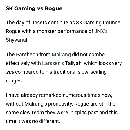
SK Gaming vs Rogue
The day of upsets continue as SK Gaming trounce
Rogue with a monster performance of
JNX’s
Shyvana!
The Pantheon from
Malrang
did not combo
effectively with
Larssen’s
Taliyah, which looks very
sus
compared to his traditional slow, scaling
mages.
I have already remarked numerous times how,
without Malrang’s proactivity, Rogue are still the
same slow team they were in splits past and this
time it was no different.