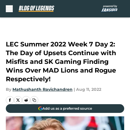
Skip to main content
LEC Summer 2022 Week 7 Day 2:
The Day of Upsets Continue with
Misfits and SK Gaming Finding
Wins Over MAD Lions and Rogue
Respectively!
By
Mathushanth Ravichandren
|
Aug 11, 2022
Add us as a preferred source