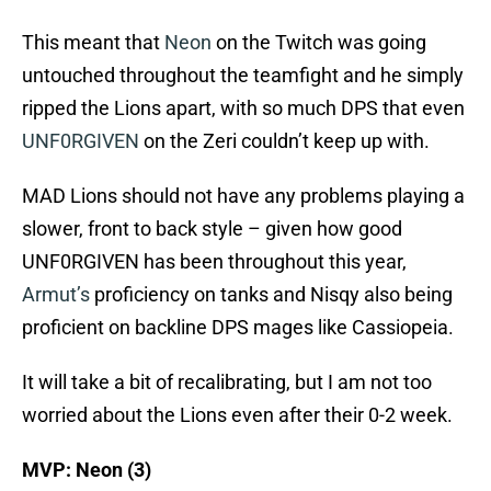
This meant that
Neon
on the Twitch was going
untouched throughout the teamfight and he simply
ripped the Lions apart, with so much DPS that even
UNF0RGIVEN
on the Zeri couldn’t keep up with.
MAD Lions should not have any problems playing a
slower, front to back style – given how good
UNF0RGIVEN has been throughout this year,
Armut’s
proficiency on tanks and Nisqy also being
proficient on backline DPS mages like Cassiopeia.
It will take a bit of recalibrating, but I am not too
worried about the Lions even after their 0-2 week.
MVP: Neon (3)