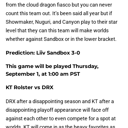
from the cloud dragon fiasco but you can never
count this team out. It’s been said all year but if
Showmaker, Nuguri, and Canyon play to their star
level that they can this team will make worlds
whether against Sandbox or in the lower bracket.
Prediction: Liiv Sandbox 3-0
This game will be played Thursday,
September 1, at 1:00 am PST
KT Rolster vs DRX
DRX after a disappointing season and KT after a
disappointing playoff appearance will face off
against each other to even compete for a spot at
worlds. KT will come in as the heavy favorites as