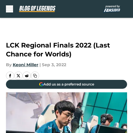
Skip to main content
LCK Regional Finals 2022 (Last
Chance for Worlds)
By
Keoni Miller
|
Sep 3, 2022
Add us as a preferred source