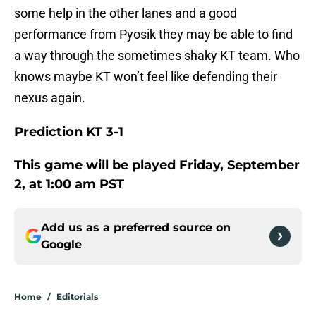
some help in the other lanes and a good
performance from Pyosik they may be able to find
a way through the sometimes shaky KT team. Who
knows maybe KT won’t feel like defending their
nexus again.
Prediction KT 3-1
This game will be played Friday, September
2, at 1:00 am PST
Add us as a preferred source on
Google
Home
/
Editorials