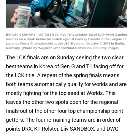
BERLIN, GERMANY - OCTOBER 07: Heo "ShowMaker" Su of DAMWON Gaming
reaches for a drink before his match against Lowkey Esports in the League of
Legends World Championship at the LEC Studio on October 7, 2019 in Berlin,
Germany. (Photo by Wojciech Wandzel/Riot Games Inc. via Getty Images)
The LCK finals are on Sunday seeing the two clear
best teams in Korea of Gen.G and T1 facing off for
the LCK title. A repeat of the spring finals means
both teams automatically qualify for worlds and are
mostly fighting for the top seed at Worlds. This
leaves the other two spots open for the regional
finals out of the other four top championship point-
getters. The four remaining teams are in order of
points DRX, KT Rolster, Liiv SANDBOX, and DWG