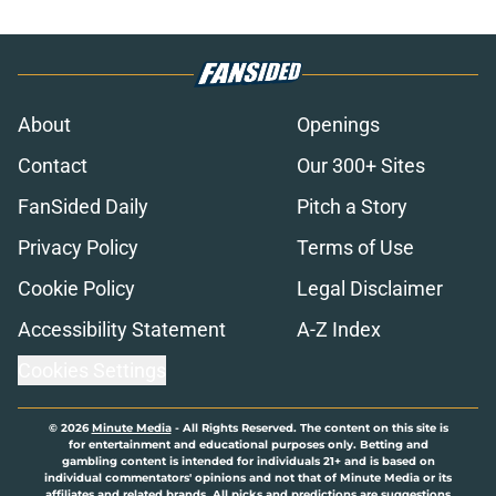
About
Openings
Contact
Our 300+ Sites
FanSided Daily
Pitch a Story
Privacy Policy
Terms of Use
Cookie Policy
Legal Disclaimer
Accessibility Statement
A-Z Index
Cookies Settings
© 2026
Minute Media
-
All Rights Reserved. The content on this site is
for entertainment and educational purposes only. Betting and
gambling content is intended for individuals 21+ and is based on
individual commentators' opinions and not that of Minute Media or its
affiliates and related brands. All picks and predictions are suggestions