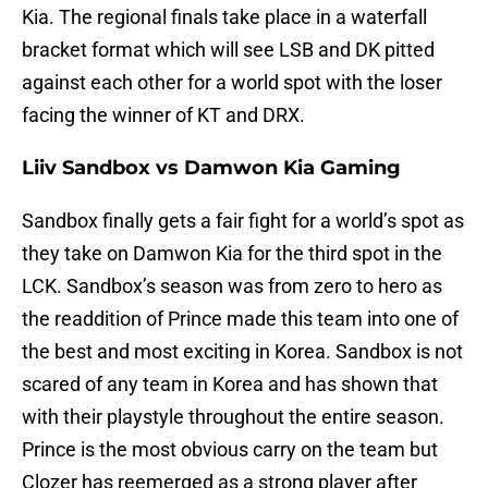
Kia. The regional finals take place in a waterfall
bracket format which will see LSB and DK pitted
against each other for a world spot with the loser
facing the winner of KT and DRX.
Liiv Sandbox vs Damwon Kia Gaming
Sandbox finally gets a fair fight for a world’s spot as
they take on Damwon Kia for the third spot in the
LCK. Sandbox’s season was from zero to hero as
the readdition of Prince made this team into one of
the best and most exciting in Korea. Sandbox is not
scared of any team in Korea and has shown that
with their playstyle throughout the entire season.
Prince is the most obvious carry on the team but
Clozer has reemerged as a strong player after