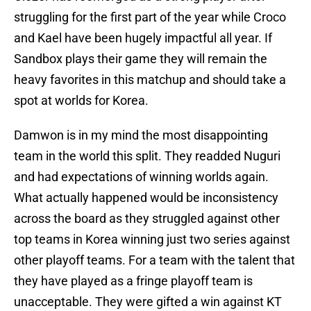
struggling for the first part of the year while Croco
and Kael have been hugely impactful all year. If
Sandbox plays their game they will remain the
heavy favorites in this matchup and should take a
spot at worlds for Korea.
Damwon is in my mind the most disappointing
team in the world this split. They readded Nuguri
and had expectations of winning worlds again.
What actually happened would be inconsistency
across the board as they struggled against other
top teams in Korea winning just two series against
other playoff teams. For a team with the talent that
they have played as a fringe playoff team is
unacceptable. They were gifted a win against KT