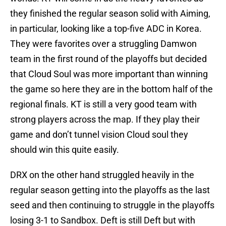
they finished the regular season solid with Aiming,
in particular, looking like a top-five ADC in Korea.
They were favorites over a struggling Damwon
team in the first round of the playoffs but decided
that Cloud Soul was more important than winning
the game so here they are in the bottom half of the
regional finals. KT is still a very good team with
strong players across the map. If they play their
game and don’t tunnel vision Cloud soul they
should win this quite easily.
DRX on the other hand struggled heavily in the
regular season getting into the playoffs as the last
seed and then continuing to struggle in the playoffs
losing 3-1 to Sandbox. Deft is still Deft but with