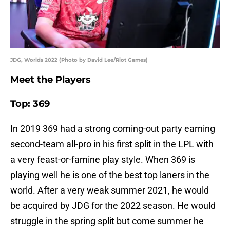
JDG, Worlds 2022 (Photo by David Lee/Riot Games)
Meet the Players
Top: 369
In 2019 369 had a strong coming-out party earning
second-team all-pro in his first split in the LPL with
a very feast-or-famine play style. When 369 is
playing well he is one of the best top laners in the
world. After a very weak summer 2021, he would
be acquired by JDG for the 2022 season. He would
struggle in the spring split but come summer he