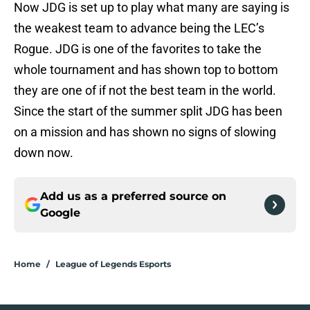
Now JDG is set up to play what many are saying is
the weakest team to advance being the LEC’s
Rogue. JDG is one of the favorites to take the
whole tournament and has shown top to bottom
they are one of if not the best team in the world.
Since the start of the summer split JDG has been
on a mission and has shown no signs of slowing
down now.
Add us as a preferred source on
Google
Home
/
League of Legends Esports