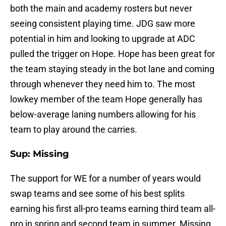
both the main and academy rosters but never
seeing consistent playing time. JDG saw more
potential in him and looking to upgrade at ADC
pulled the trigger on Hope. Hope has been great for
the team staying steady in the bot lane and coming
through whenever they need him to. The most
lowkey member of the team Hope generally has
below-average laning numbers allowing for his
team to play around the carries.
Sup: Missing
The support for WE for a number of years would
swap teams and see some of his best splits
earning his first all-pro teams earning third team all-
pro in spring and second team in summer. Missing