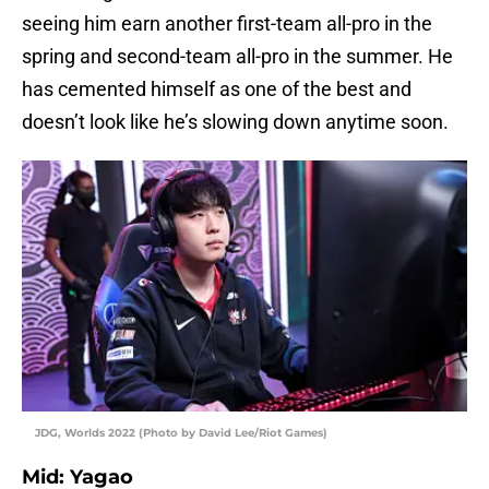
seeing him earn another first-team all-pro in the
spring and second-team all-pro in the summer. He
has cemented himself as one of the best and
doesn’t look like he’s slowing down anytime soon.
JDG, Worlds 2022 (Photo by David Lee/Riot Games)
Mid: Yagao