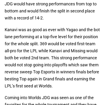
JDG would have strong performances from top to
bottom and would finish the split in second place
with a record of 14-2.
Kanavi was as good as ever with Yagao and the bot
lane performing at a top-five level for their position
for the whole split. 369 would be voted first-team
all-pro for the LPL while Kanavi and Missing would
both be voted 2nd team. This strong performance
would not stop going into playoffs which saw them
reverse sweep Top Esports in winners finals before
besting Top again in Grand finals and earning the
LPL’s first seed at Worlds.
Coming into Worlds JDG was seen as one of the
favorites for the whole tournament and they have