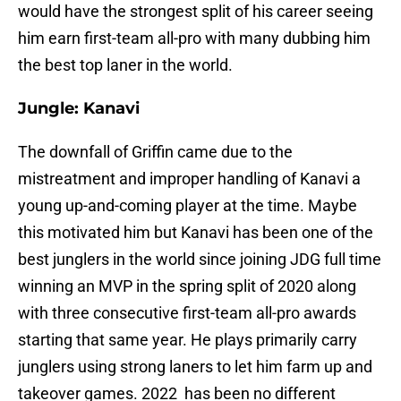
would have the strongest split of his career seeing
him earn first-team all-pro with many dubbing him
the best top laner in the world.
Jungle: Kanavi
The downfall of Griffin came due to the
mistreatment and improper handling of Kanavi a
young up-and-coming player at the time. Maybe
this motivated him but Kanavi has been one of the
best junglers in the world since joining JDG full time
winning an MVP in the spring split of 2020 along
with three consecutive first-team all-pro awards
starting that same year. He plays primarily carry
junglers using strong laners to let him farm up and
takeover games. 2022 has been no different