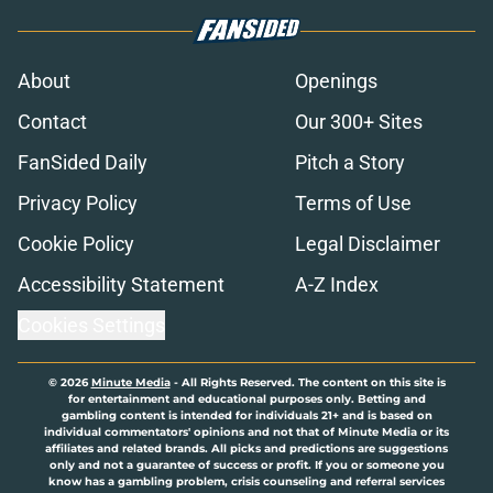
About
Openings
Contact
Our 300+ Sites
FanSided Daily
Pitch a Story
Privacy Policy
Terms of Use
Cookie Policy
Legal Disclaimer
Accessibility Statement
A-Z Index
Cookies Settings
© 2026
Minute Media
-
All Rights Reserved. The content on this site is
for entertainment and educational purposes only. Betting and
gambling content is intended for individuals 21+ and is based on
individual commentators' opinions and not that of Minute Media or its
affiliates and related brands. All picks and predictions are suggestions
only and not a guarantee of success or profit. If you or someone you
know has a gambling problem, crisis counseling and referral services