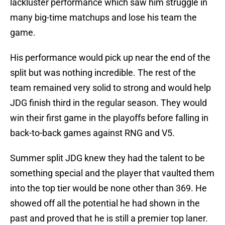
lackluster performance which saw him struggle in
many big-time matchups and lose his team the
game.
His performance would pick up near the end of the
split but was nothing incredible. The rest of the
team remained very solid to strong and would help
JDG finish third in the regular season. They would
win their first game in the playoffs before falling in
back-to-back games against RNG and V5.
Summer split JDG knew they had the talent to be
something special and the player that vaulted them
into the top tier would be none other than 369. He
showed off all the potential he had shown in the
past and proved that he is still a premier top laner.