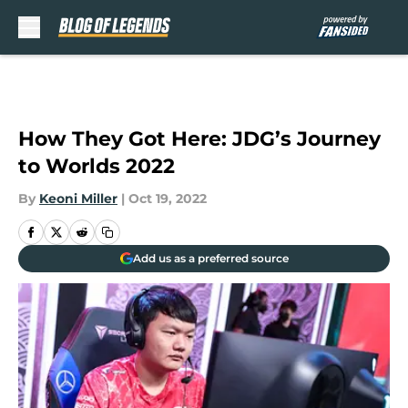
Skip to main content
How They Got Here: JDG’s Journey
to Worlds 2022
By
Keoni Miller
|
Oct 19, 2022
Add us as a preferred source