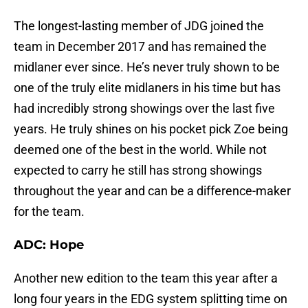
The longest-lasting member of JDG joined the
team in December 2017 and has remained the
midlaner ever since. He’s never truly shown to be
one of the truly elite midlaners in his time but has
had incredibly strong showings over the last five
years. He truly shines on his pocket pick Zoe being
deemed one of the best in the world. While not
expected to carry he still has strong showings
throughout the year and can be a difference-maker
for the team.
ADC: Hope
Another new edition to the team this year after a
long four years in the EDG system splitting time on