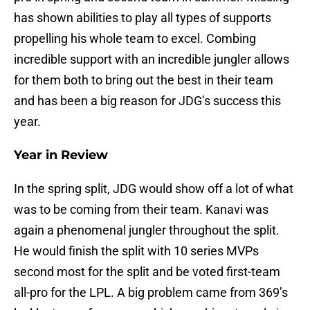
has shown abilities to play all types of supports
propelling his whole team to excel. Combing
incredible support with an incredible jungler allows
for them both to bring out the best in their team
and has been a big reason for JDG’s success this
year.
Year in Review
In the spring split, JDG would show off a lot of what
was to be coming from their team. Kanavi was
again a phenomenal jungler throughout the split.
He would finish the split with 10 series MVPs
second most for the split and be voted first-team
all-pro for the LPL. A big problem came from 369’s