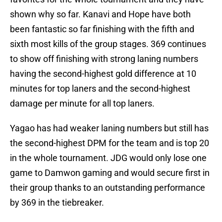
shown why so far. Kanavi and Hope have both
been fantastic so far finishing with the fifth and
sixth most kills of the group stages. 369 continues
to show off finishing with strong laning numbers
having the second-highest gold difference at 10
minutes for top laners and the second-highest
damage per minute for all top laners.
Yagao has had weaker laning numbers but still has
the second-highest DPM for the team and is top 20
in the whole tournament. JDG would only lose one
game to Damwon gaming and would secure first in
their group thanks to an outstanding performance
by 369 in the tiebreaker.