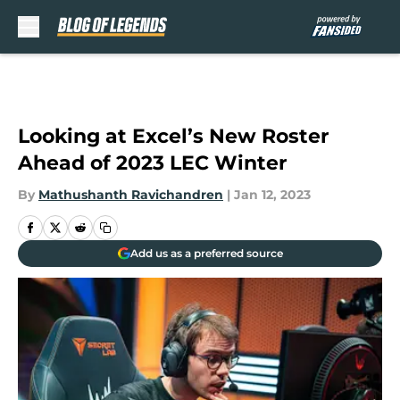
Skip to main content
Looking at Excel’s New Roster
Ahead of 2023 LEC Winter
By
Mathushanth Ravichandren
|
Jan 12, 2023
Add us as a preferred source