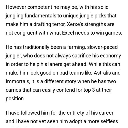
However competent he may be, with his solid
jungling fundamentals to unique jungle picks that
make him a drafting terror, Xerxe’s strengths are
not congruent with what Excel needs to win games.
He has traditionally been a farming, slower-paced
jungler, who does not always sacrifice his economy
in order to help his laners get ahead. While this can
make him look good on bad teams like Astralis and
Immortals, it is a different story when he has two
carries that can easily contend for top 3 at their
position.
I have followed him for the entirety of his career
and I have not yet seen him adopt a more selfless