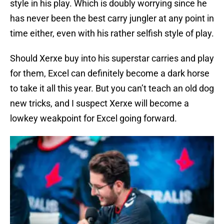
style in his play. Which is doubly worrying since he
has never been the best carry jungler at any point in
time either, even with his rather selfish style of play.
Should Xerxe buy into his superstar carries and play
for them, Excel can definitely become a dark horse
to take it all this year. But you can’t teach an old dog
new tricks, and I suspect Xerxe will become a
lowkey weakpoint for Excel going forward.