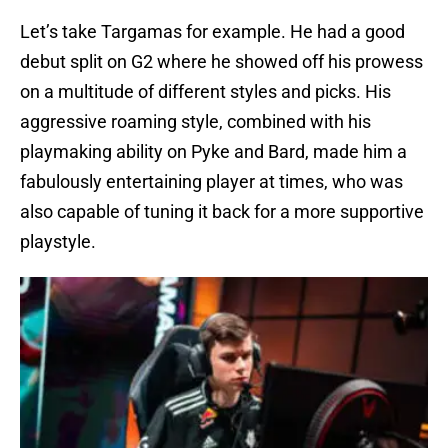
Let’s take Targamas for example. He had a good
debut split on G2 where he showed off his prowess
on a multitude of different styles and picks. His
aggressive roaming style, combined with his
playmaking ability on Pyke and Bard, made him a
fabulously entertaining player at times, who was
also capable of tuning it back for a more supportive
playstyle.