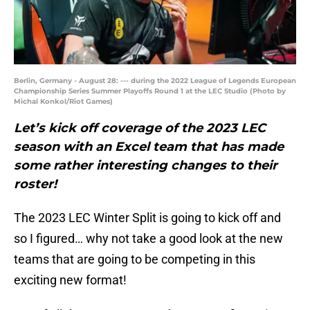
Berlin, Germany - August 28: --- during the 2022 League of Legends European
Championship Series Summer Playoffs Round 1 at the LEC Studio (Photo by
Michal Konkol/Riot Games)
Let’s kick off coverage of the 2023 LEC
season with an Excel team that has made
some rather interesting changes to their
roster!
The 2023 LEC Winter Split is going to kick off and
so I figured… why not take a good look at the new
teams that are going to be competing in this
exciting new format!