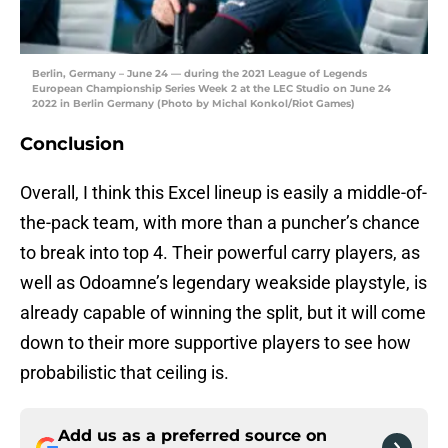
Berlin, Germany – June 24 — during the 2021 League of Legends
European Championship Series Week 2 at the LEC Studio on June 24
2022 in Berlin Germany (Photo by Michal Konkol/Riot Games)
Conclusion
Overall, I think this Excel lineup is easily a middle-of-
the-pack team, with more than a puncher’s chance
to break into top 4. Their powerful carry players, as
well as Odoamne’s legendary weakside playstyle, is
already capable of winning the split, but it will come
down to their more supportive players to see how
probabilistic that ceiling is.
Add us as a preferred source on