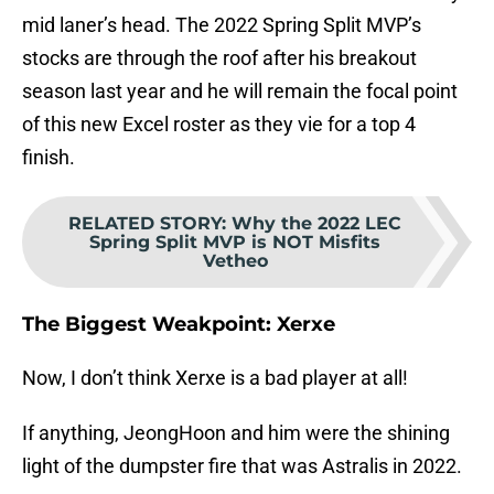
mid laner’s head. The 2022 Spring Split MVP’s
stocks are through the roof after his breakout
season last year and he will remain the focal point
of this new Excel roster as they vie for a top 4
finish.
RELATED STORY
:
Why the 2022 LEC
Spring Split MVP is NOT Misfits
Vetheo
The Biggest Weakpoint: Xerxe
Now, I don’t think Xerxe is a bad player at all!
If anything, JeongHoon and him were the shining
light of the dumpster fire that was Astralis in 2022.