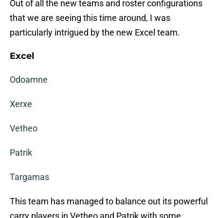
Out of all the new teams and roster configurations
that we are seeing this time around, I was
particularly intrigued by the new Excel team.
Excel
Odoamne
Xerxe
Vetheo
Patrik
Targamas
This team has managed to balance out its powerful
carry players in Vetheo and Patrik with some