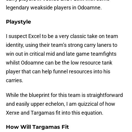
legendary weakside players in Odoamne.
Playstyle
I suspect Excel to be a very classic take on team
identity, using their team’s strong carry laners to
win out in critical mid and late game teamfights
whilst Odoamne can be the low resource tank
player that can help funnel resources into his
carries.
While the blueprint for this team is straightforward
and easily upper echelon, I am quizzical of how
Xerxe and Targamas fit into this equation.
How Will Targamas Fit