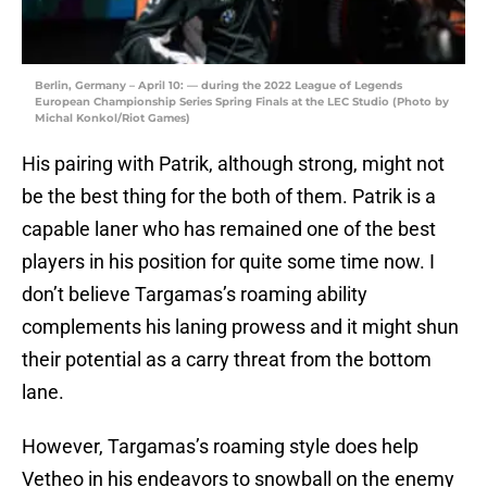
Berlin, Germany – April 10: — during the 2022 League of Legends
European Championship Series Spring Finals at the LEC Studio (Photo by
Michal Konkol/Riot Games)
His pairing with Patrik, although strong, might not
be the best thing for the both of them. Patrik is a
capable laner who has remained one of the best
players in his position for quite some time now. I
don’t believe Targamas’s roaming ability
complements his laning prowess and it might shun
their potential as a carry threat from the bottom
lane.
However, Targamas’s roaming style does help
Vetheo in his endeavors to snowball on the enemy