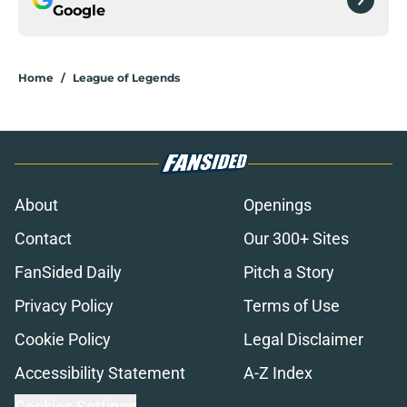
Google
Home
/
League of Legends
About
Openings
Contact
Our 300+ Sites
FanSided Daily
Pitch a Story
Privacy Policy
Terms of Use
Cookie Policy
Legal Disclaimer
Accessibility Statement
A-Z Index
Cookies Settings