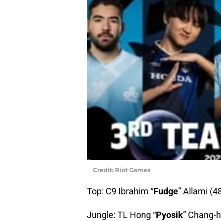
Credit: Riot Games
Top: C9 Ibrahim “
Fudge
” Allami (4
Jungle: TL Hong “
Pyosik
” Chang-h