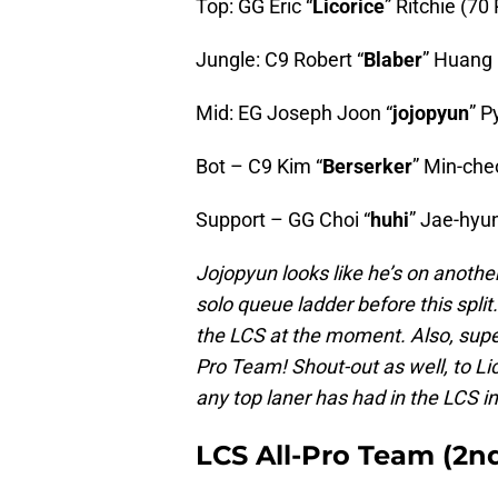
Top: GG Eric “
Licorice
” Ritchie (70
Jungle: C9 Robert “
Blaber
” Huang 
Mid: EG Joseph Joon “
jojopyun
” P
Bot – C9 Kim “
Berserker
” Min-che
Support – GG Choi “
huhi
” Jae-hyun
Jojopyun looks like he’s on another
solo queue ladder before this split
the LCS at the moment. Also, super 
Pro Team! Shout-out as well, to Li
any top laner has had in the LCS 
LCS All-Pro Team (2n