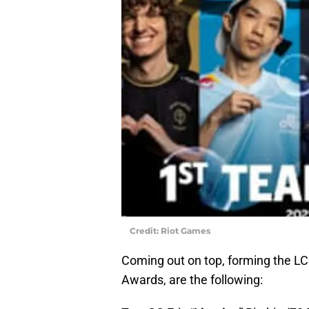
Credit: Riot Games
Coming out on top, forming the L
Awards, are the following: