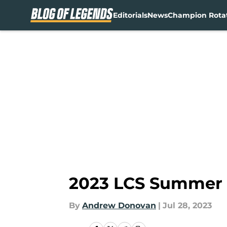
Editorials
News
Champion Rota
Skip to main content
2023 LCS Summer S
By
Andrew Donovan
|
Jul 28, 2023