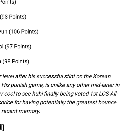
 Points)
(93 Points)
yun (106 Points)
ol (97 Points)
 (98 Points)
 level after his successful stint on the Korean
. His punish game, is unlike any other mid-laner in
cool to see huhi finally being voted 1st LCS All-
corice for having potentially the greatest bounce
in recent memory.
d)