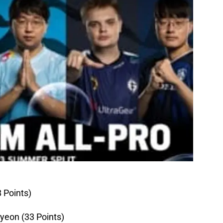
8 Points)
yeon (33 Points)