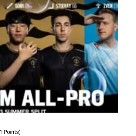
1 Points)