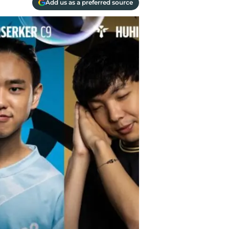
Add us as a preferred source