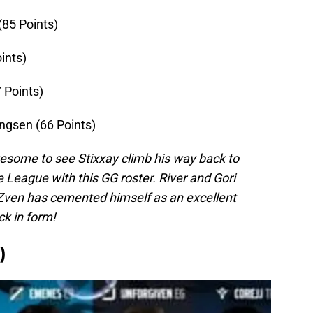
(85 Points)
ints)
 Points)
ngsen (66 Points)
 awesome to see Stixxay climb his way back to
e League with this GG roster. River and Gori
 Zven has cemented himself as an excellent
ck in form!
)