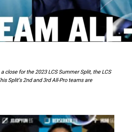
 a close for the 2023 LCS Summer Split, the LCS
is Split’s 2nd and 3rd All-Pro teams are