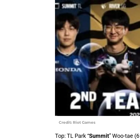
Credit: Riot Games
Top: TL Park “
Summit
” Woo-tae (6