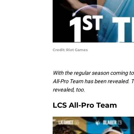
Credit: Riot Games
With the regular season coming to
All-Pro Team has been revealed. Th
revealed, too.
LCS All-Pro Team