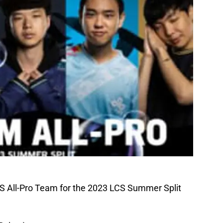
CS All-Pro Team for the 2023 LCS Summer Split