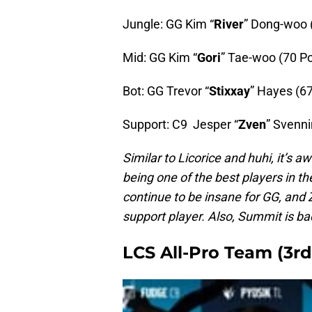
Jungle: GG Kim “
River
” Dong-woo 
Mid: GG Kim “
Gori
” Tae-woo (70 Po
Bot: GG Trevor “
Stixxay
” Hayes (67
Support: C9 Jesper “
Zven
” Svenni
Similar to Licorice and huhi, it’s
being one of the best players in th
continue to be insane for GG, and
support player. Also, Summit is ba
LCS All-Pro Team (3rd