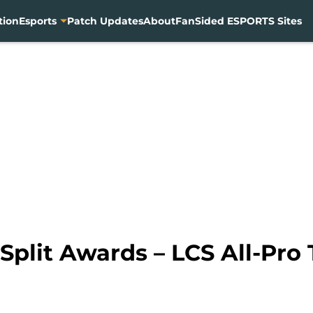
tion
Esports
Patch Updates
About
FanSided ESPORTS Sites
plit Awards – LCS All-Pro