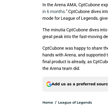
In the Arena AMA, CptCubone exp
in 6 months
.” CptCubone dives in
mode for League of Legends, given
The minutia CptCubone dives into i
great peak into the fast-moving d
CptCubone was happy to share the
hands with Arena, and supported t
final product is already, as CptCu
the Arena team did.
Add us as a preferred sour
Home
/
League of Legends