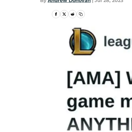
By
Andrew Donovan
|
Jul 28, 2023