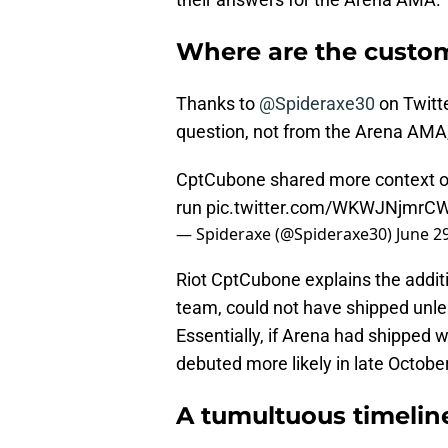
Where are the custo
Thanks to
@Spideraxe30
on Twitt
question, not from the Arena AMA,
CptCubone shared more context on 
run
pic.twitter.com/WKWJNjmrC
— Spideraxe (@Spideraxe30)
June 2
Riot CptCubone explains the additi
team, could not have shipped unle
Essentially, if Arena had shipped 
debuted more likely in late October
A tumultuous timelin