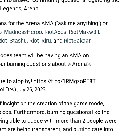
 Legends, Arena.
ns for the Arena AMA (‘ask me anything’) on
o
,
MadnessHeroo
,
RiotAxes
,
RiotMaxw3ll
,
Riot_Stashu
,
Riot_Riru
, and
RiotSakaar
.
e Modes team will be having an AMA on
our burning questions about ⚔️Arena⚔️
re to stop by!
https://t.co/1RMgzoPF8T
LoLDev)
July 26, 2023
 insight on the creation of the game mode,
ices. Furthermore, burning questions like the
ing able to queue with more than 2 people were
m are being transparent, and putting care into