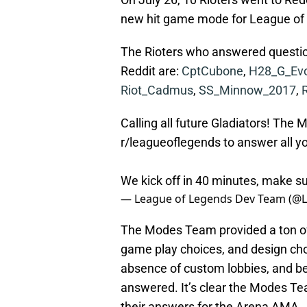
new hit game mode for League of
The Rioters who answered questio
Reddit are:
CptCubone
,
H28_G_Ev
Riot_Cadmus
,
SS_Minnow_2017
,
Calling all future Gladiators! Th
r/leagueoflegends to answer all y
We kick off in 40 minutes, make su
— League of Legends Dev Team (@
The Modes Team provided a ton of
game play choices, and design cho
absence of custom lobbies, and be
answered. It’s clear the Modes Tea
their answers for the Arena AMA.