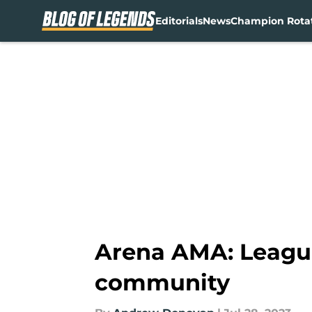
Editorials
News
Champion Rota
Skip to main content
Arena AMA: League
community