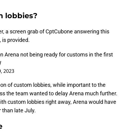
m lobbies?
er, a screen grab of CptCubone answering this
 is provided.
Arena not being ready for customs in the first
W
9, 2023
on of custom lobbies, while important to the
ss the team wanted to delay Arena much further.
with custom lobbies right away, Arena would have
 than late July.
e