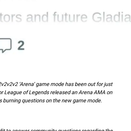
2v2v2v2 ‘Arena’ game mode has been out for just
r League of Legends released an Arena AMA on
’s burning questions on the new game mode.
ddit to answer community questions regarding the