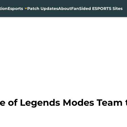
tion
Esports
Patch Updates
About
FanSided ESPORTS Sites
 of Legends Modes Team t