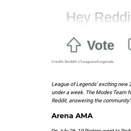
Credit: Reddit r/LeagueofLegends
League of Legends’ exciting new 
under a week. The Modes Team fo
Reddit, answering the community
Arena AMA
On July 26, 10 Rioters went to Re