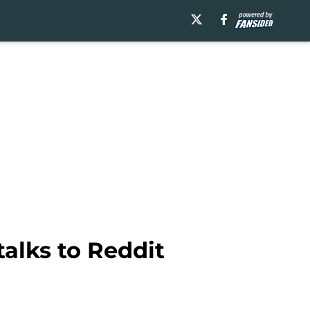
alks to Reddit