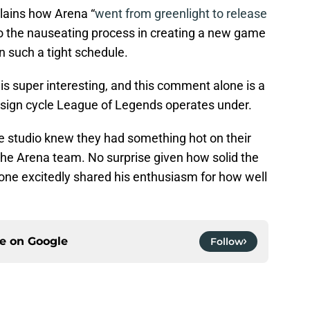
lains how Arena “
went from greenlight to release
to the nauseating process in creating a new game
 such a tight schedule.
s super interesting, and this comment alone is a
esign cycle League of Legends operates under.
 studio knew they had something hot on their
he Arena team. No surprise given how solid the
bone excitedly shared his enthusiasm for how well
ce on
Google
Follow