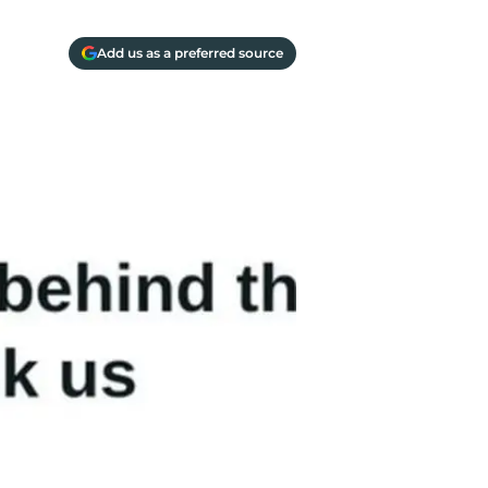
Add us as a preferred source