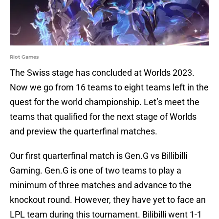
Riot Games
The Swiss stage has concluded at Worlds 2023.
Now we go from 16 teams to eight teams left in the
quest for the world championship. Let’s meet the
teams that qualified for the next stage of Worlds
and preview the quarterfinal matches.
Our first quarterfinal match is Gen.G vs Billibilli
Gaming. Gen.G is one of two teams to play a
minimum of three matches and advance to the
knockout round. However, they have yet to face an
LPL team during this tournament. Bilibilli went 1-1