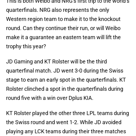
This is both Weibo and NRG’s first trip to the world’s
quarterfinals. NRG also represents the only
Western region team to make it to the knockout
round. Can they continue their run, or will Weibo
make it a guarantee an eastern team will lift the
trophy this year?
JD Gaming and KT Rolster will be the third
quarterfinal match. JD went 3-0 during the Swiss
stage to earn an early spot in the quarterfinals. KT
Rolster clinched a spot in the quarterfinals during
round five with a win over Dplus KIA.
KT Rolster played the other three LPL teams during
the Swiss round and went 1-2. While JD avoided
playing any LCK teams during their three matches