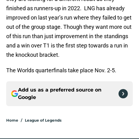
finished as runners-up in 2022. LNG has already
improved on last year’s run where they failed to get
out of the group stage. Though they want more out
of this run than just improvement in the standings
and a win over T1 is the first step towards a run in
the knockout bracket.
The Worlds quarterfinals take place Nov. 2-5.
Add us as a preferred source on
Google
Home
/
League of Legends