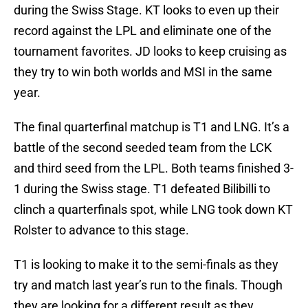
during the Swiss Stage. KT looks to even up their
record against the LPL and eliminate one of the
tournament favorites. JD looks to keep cruising as
they try to win both worlds and MSI in the same
year.
The final quarterfinal matchup is T1 and LNG. It’s a
battle of the second seeded team from the LCK
and third seed from the LPL. Both teams finished 3-
1 during the Swiss stage. T1 defeated Bilibilli to
clinch a quarterfinals spot, while LNG took down KT
Rolster to advance to this stage.
T1 is looking to make it to the semi-finals as they
try and match last year’s run to the finals. Though
they are looking for a different result as they