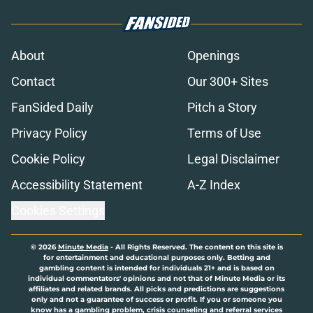
About
Openings
Contact
Our 300+ Sites
FanSided Daily
Pitch a Story
Privacy Policy
Terms of Use
Cookie Policy
Legal Disclaimer
Accessibility Statement
A-Z Index
Cookies Settings
© 2026
Minute Media
-
All Rights Reserved. The content on this site is
for entertainment and educational purposes only. Betting and
gambling content is intended for individuals 21+ and is based on
individual commentators' opinions and not that of Minute Media or its
affiliates and related brands. All picks and predictions are suggestions
only and not a guarantee of success or profit. If you or someone you
know has a gambling problem, crisis counseling and referral services