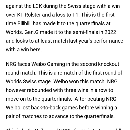
against the LCK during the Swiss stage with a win
over KT Rolster and a loss to T1. This is the first
time Bilibilli has made it to the quarterfinals at
Worlds. Gen.G made it to the semi-finals in 2022
and looks to at least match last year’s performance
with a win here.
NRG faces Weibo Gaming in the second knockout
round match. This is a rematch of the first round of
Worlds Swiss stage. Weibo won this match. NRG
however rebounded with three wins in a row to
move on to the quarterfinals. After beating NRG,
Weibo lost back-to-back games before winning a
pair of matches to advance to the quarterfinals.