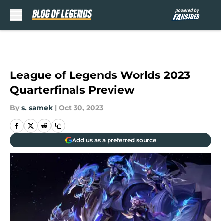
Skip to main content
League of Legends Worlds 2023
Quarterfinals Preview
By
s. samek
|
Oct 30, 2023
Add us as a preferred source