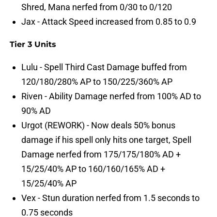
Shred, Mana nerfed from 0/30 to 0/120
Jax - Attack Speed increased from 0.85 to 0.9
Tier 3 Units
Lulu - Spell Third Cast Damage buffed from
120/180/280% AP to 150/225/360% AP
Riven - Ability Damage nerfed from 100% AD to
90% AD
Urgot (REWORK) - Now deals 50% bonus
damage if his spell only hits one target, Spell
Damage nerfed from 175/175/180% AD +
15/25/40% AP to 160/160/165% AD +
15/25/40% AP
Vex - Stun duration nerfed from 1.5 seconds to
0.75 seconds