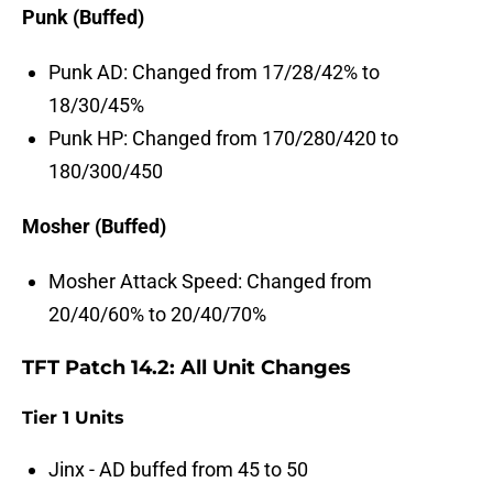
Punk (Buffed)
Punk AD: Changed from 17/28/42% to
18/30/45%
Punk HP: Changed from 170/280/420 to
180/300/450
Mosher (Buffed)
Mosher Attack Speed: Changed from
20/40/60% to 20/40/70%
TFT Patch 14.2: All Unit Changes
Tier 1 Units
Jinx - AD buffed from 45 to 50