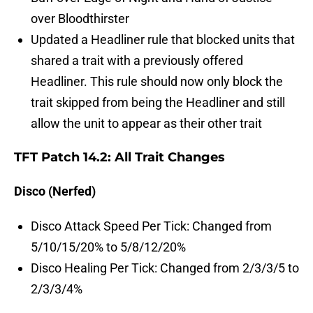
over Bloodthirster
Updated a Headliner rule that blocked units that
shared a trait with a previously offered
Headliner. This rule should now only block the
trait skipped from being the Headliner and still
allow the unit to appear as their other trait
TFT Patch 14.2: All Trait Changes
Disco (Nerfed)
Disco Attack Speed Per Tick: Changed from
5/10/15/20% to 5/8/12/20%
Disco Healing Per Tick: Changed from 2/3/3/5 to
2/3/3/4%