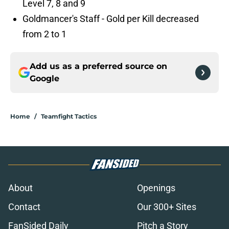
Level 7, 8 and 9
Goldmancer's Staff - Gold per Kill decreased
from 2 to 1
Add us as a preferred source on
Google
Home
/
Teamfight Tactics
About
Openings
Contact
Our 300+ Sites
FanSided Daily
Pitch a Story