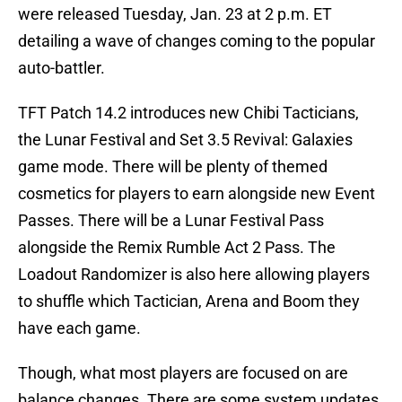
were released Tuesday, Jan. 23 at 2 p.m. ET
detailing a wave of changes coming to the popular
auto-battler.
TFT Patch 14.2 introduces new Chibi Tacticians,
the Lunar Festival and Set 3.5 Revival: Galaxies
game mode. There will be plenty of themed
cosmetics for players to earn alongside new Event
Passes. There will be a Lunar Festival Pass
alongside the Remix Rumble Act 2 Pass. The
Loadout Randomizer is also here allowing players
to shuffle which Tactician, Arena and Boom they
have each game.
Though, what most players are focused on are
balance changes. There are some system updates,