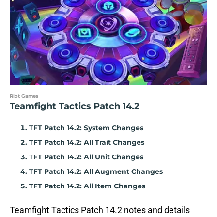
Riot Games
Teamfight Tactics Patch 14.2
TFT Patch 14.2: System Changes
TFT Patch 14.2: All Trait Changes
TFT Patch 14.2: All Unit Changes
TFT Patch 14.2: All Augment Changes
TFT Patch 14.2: All Item Changes
Teamfight Tactics Patch 14.2 notes and details