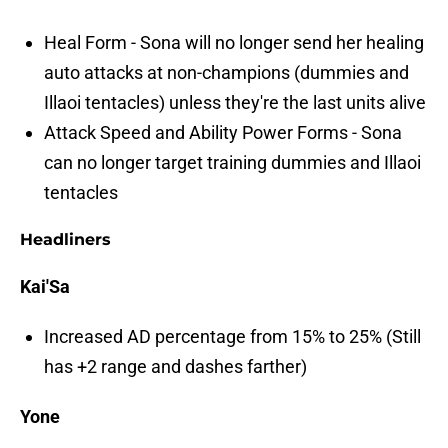
Heal Form - Sona will no longer send her healing
auto attacks at non-champions (dummies and
Illaoi tentacles) unless they're the last units alive
Attack Speed and Ability Power Forms - Sona
can no longer target training dummies and Illaoi
tentacles
Headliners
Kai'Sa
Increased AD percentage from 15% to 25% (Still
has +2 range and dashes farther)
Yone