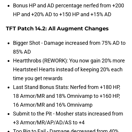
Bonus HP and AD percentage nerfed from +200
HP and +20% AD to +150 HP and +15% AD
TFT Patch 14.2: All Augment Changes
Bigger Shot - Damage increased from 75% AD to
85% AD
Heartthrobs (REWORK): You now gain 20% more
Heartsteel Hearts instead of keeping 20% each
time you get rewards
Last Stand Bonus Stats: Nerfed from +180 HP,
18 Armor/MR and 18% Omnivamp to +160 HP,
16 Armor/MR and 16% Omnivamp
Submit to the Pit - Mosher stats increased from
+3 Armor/MR/AP/AD/AS to +4
Too Big to Fail - Damage decreased from 40%