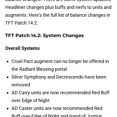
Headliner changes plus buffs and nerfs to units and
augments. Here's the full list of balance changes in
TFT Patch 14.2.
TFT Patch 14.2: System Changes
Overall Systems
Cruel Pact augment can no longer be offered in
the Radiant Blessing portal
Silver Symphony and Decrescendo have been
removed
AD Carry units are now recommended Red Buff
over Edge of Night
AD Caster units are now recommended Red
Buff over Edge of Night and Hand of Justice