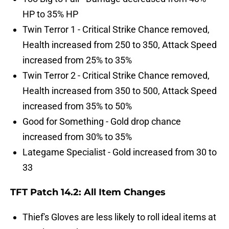
HP to 35% HP
Twin Terror 1 - Critical Strike Chance removed,
Health increased from 250 to 350, Attack Speed
increased from 25% to 35%
Twin Terror 2 - Critical Strike Chance removed,
Health increased from 350 to 500, Attack Speed
increased from 35% to 50%
Good for Something - Gold drop chance
increased from 30% to 35%
Lategame Specialist - Gold increased from 30 to
33
TFT Patch 14.2: All Item Changes
Thief's Gloves are less likely to roll ideal items at