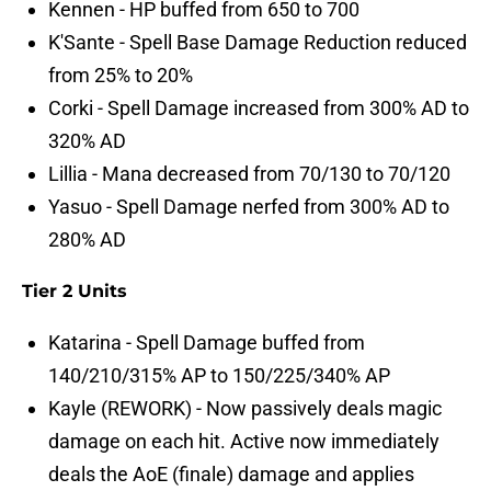
Kennen - HP buffed from 650 to 700
K'Sante - Spell Base Damage Reduction reduced
from 25% to 20%
Corki - Spell Damage increased from 300% AD to
320% AD
Lillia - Mana decreased from 70/130 to 70/120
Yasuo - Spell Damage nerfed from 300% AD to
280% AD
Tier 2 Units
Katarina - Spell Damage buffed from
140/210/315% AP to 150/225/340% AP
Kayle (REWORK) - Now passively deals magic
damage on each hit. Active now immediately
deals the AoE (finale) damage and applies