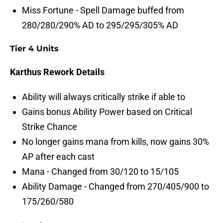
Miss Fortune - Spell Damage buffed from
280/280/290% AD to 295/295/305% AD
Tier 4 Units
Karthus Rework Details
Ability will always critically strike if able to
Gains bonus Ability Power based on Critical
Strike Chance
No longer gains mana from kills, now gains 30%
AP after each cast
Mana - Changed from 30/120 to 15/105
Ability Damage - Changed from 270/405/900 to
175/260/580