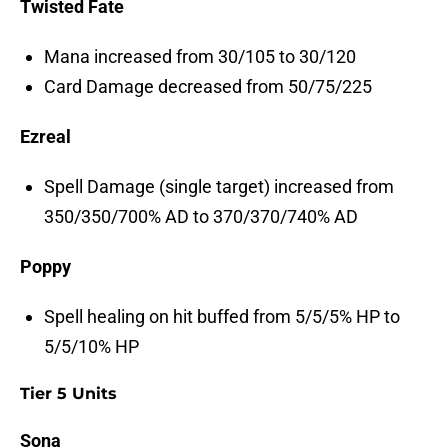
Twisted Fate
Mana increased from 30/105 to 30/120
Card Damage decreased from 50/75/225
Ezreal
Spell Damage (single target) increased from
350/350/700% AD to 370/370/740% AD
Poppy
Spell healing on hit buffed from 5/5/5% HP to
5/5/10% HP
Tier 5 Units
Sona