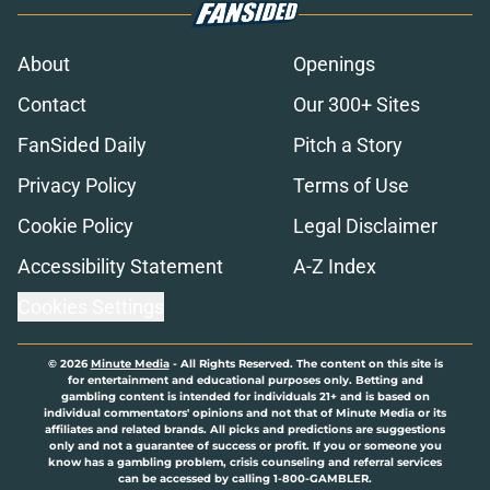
About
Openings
Contact
Our 300+ Sites
FanSided Daily
Pitch a Story
Privacy Policy
Terms of Use
Cookie Policy
Legal Disclaimer
Accessibility Statement
A-Z Index
Cookies Settings
© 2026
Minute Media
-
All Rights Reserved. The content on this site is
for entertainment and educational purposes only. Betting and
gambling content is intended for individuals 21+ and is based on
individual commentators' opinions and not that of Minute Media or its
affiliates and related brands. All picks and predictions are suggestions
only and not a guarantee of success or profit. If you or someone you
know has a gambling problem, crisis counseling and referral services
can be accessed by calling 1-800-GAMBLER.