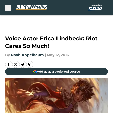
Skip to main content
Voice Actor Erica Lindbeck: Riot
Cares So Much!
By
Noah Appelbaum
|
May 12, 2016
Add us as a preferred source