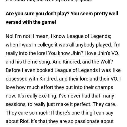
Are you sure you don’t play? You seem pretty well
versed with the game!
No! I’m not! I mean, I know League of Legends;
when I was in college it was all anybody played. I’m
really into the lore! You know Jhin? I love Jhin’s VO,
and his theme song. And Kindred, and the Wolf?
Before I even booked League of Legends I was like
obsessed with Kindred, and their lore and their VO. I
love how much effort they put into their champs
now. It’s really exciting. I’ve never had that many
sessions, to really just make it perfect. They care.
They care so much! If there’s one thing I can say
about Riot, it’s that they are so passionate about