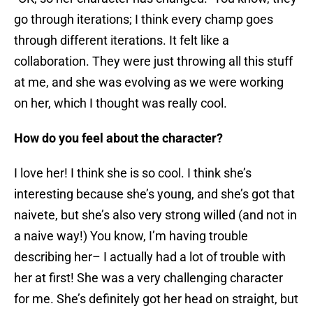
go through iterations; I think every champ goes
through different iterations. It felt like a
collaboration. They were just throwing all this stuff
at me, and she was evolving as we were working
on her, which I thought was really cool.
How do you feel about the character?
I love her! I think she is so cool. I think she’s
interesting because she’s young, and she’s got that
naivete, but she’s also very strong willed (and not in
a naive way!) You know, I’m having trouble
describing her– I actually had a lot of trouble with
her at first! She was a very challenging character
for me. She’s definitely got her head on straight, but