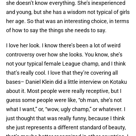
she doesn’t know everything. She’s inexperienced
and young, but she has a wisdom not typical of girls
her age. So that was an interesting choice, in terms
of how to say the things she needs to say.
I love her look. I know there’s been a lot of weird
controversy over how she looks. You know, she’s
not your typical female League champ, and I think
that’s really cool. I love that they’re covering all
bases– Daniel Klein did a little interview on Kotaku
about it. Most people were really receptive, but I
guess some people were like, “oh man, she’s not
what I want,” or, “wow, ugly champ,” or whatever. I
just thought that was really funny, because I think
she just represents a different standard of beauty,