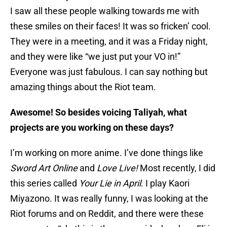
I saw all these people walking towards me with
these smiles on their faces! It was so fricken’ cool.
They were in a meeting, and it was a Friday night,
and they were like “we just put your VO in!”
Everyone was just fabulous. I can say nothing but
amazing things about the Riot team.
Awesome! So besides voicing Taliyah, what
projects are you working on these days?
I’m working on more anime. I’ve done things like
Sword Art Online
and
Love Li
ve!
Most recently, I did
this series called
Your Lie in April
. I play Kaori
Miyazono. It was really funny, I was looking at the
Riot forums and on Reddit, and there were these