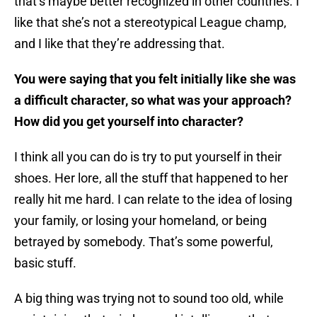
that’s maybe better recognized in other countries. I
like that she’s not a stereotypical League champ,
and I like that they’re addressing that.
You were saying that you felt initially like she was
a difficult character, so what was your approach?
How did you get yourself into character?
I think all you can do is try to put yourself in their
shoes. Her lore, all the stuff that happened to her
really hit me hard. I can relate to the idea of losing
your family, or losing your homeland, or being
betrayed by somebody. That’s some powerful,
basic stuff.
A big thing was trying not to sound too old, while