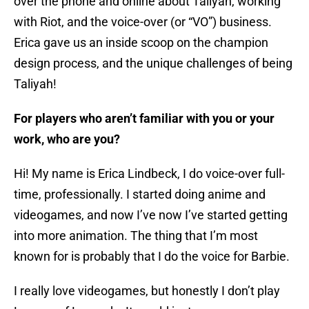
over the phone and online about Taliyah, working
with Riot, and the voice-over (or “VO”) business.
Erica gave us an inside scoop on the champion
design process, and the unique challenges of being
Taliyah!
For players who aren’t familiar with you or your
work, who are you?
Hi! My name is Erica Lindbeck, I do voice-over full-
time, professionally. I started doing anime and
videogames, and now I’ve now I’ve started getting
into more animation. The thing that I’m most
known for is probably that I do the voice for Barbie.
I really love videogames, but honestly I don’t play