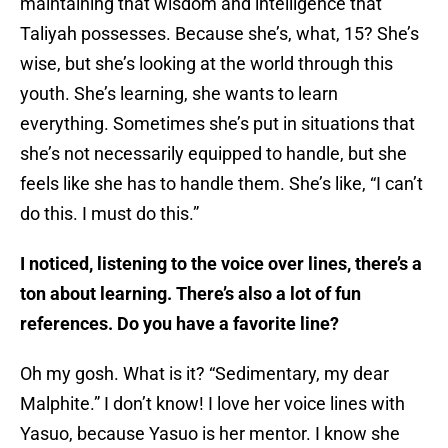
maintaining that wisdom and intelligence that
Taliyah possesses. Because she’s, what, 15? She’s
wise, but she’s looking at the world through this
youth. She’s learning, she wants to learn
everything. Sometimes she’s put in situations that
she’s not necessarily equipped to handle, but she
feels like she has to handle them. She’s like, “I can’t
do this. I must do this.”
I noticed, listening to the voice over lines, there’s a
ton about learning. There’s also a lot of fun
references. Do you have a favorite line?
Oh my gosh. What is it? “Sedimentary, my dear
Malphite.” I don’t know! I love her voice lines with
Yasuo, because Yasuo is her mentor. I know she