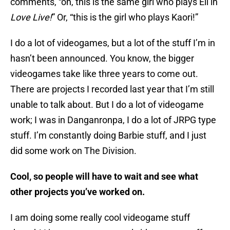
comments, “oh, this is the same girl who plays Eli in
Love Li
v
e!
” Or, “this is the girl who plays Kaori!”
I do a lot of videogames, but a lot of the stuff I’m in
hasn’t been announced. You know, the bigger
videogames take like three years to come out.
There are projects I recorded last year that I’m still
unable to talk about. But I do a lot of videogame
work; I was in Danganronpa, I do a lot of JRPG type
stuff. I’m constantly doing Barbie stuff, and I just
did some work on The Division.
Cool, so people will have to wait and see what
other projects you’ve worked on.
I am doing some really cool videogame stuff