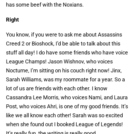
has some beef with the Noxians.
Right
You know, if you were to ask me about Assassins
Creed 2 or Bioshock, I’d be able to talk about this
stuff all day! I do have some friends who have voice
League Champs! Jason Wishnov, who voices
Nocturne, I’m sitting on his couch right now! Jinx,
Sarah Williams, was my roommate for a year. So a
lot of us are friends with each other. I know
Cassandra Lee Morris, who voices Nami, and Laura
Post, who voices Ahri, is one of my good friends. It’s
like we all know each other! Sarah was so excited
when she found out I booked League of Legends!
It’s really fun, the writing is really good.