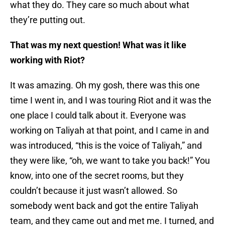
what they do. They care so much about what
they’re putting out.
That was my next question! What was it like
working with Riot?
It was amazing. Oh my gosh, there was this one
time I went in, and I was touring Riot and it was the
one place I could talk about it. Everyone was
working on Taliyah at that point, and I came in and
was introduced, “this is the voice of Taliyah,” and
they were like, “oh, we want to take you back!” You
know, into one of the secret rooms, but they
couldn’t because it just wasn’t allowed. So
somebody went back and got the entire Taliyah
team, and they came out and met me. I turned, and