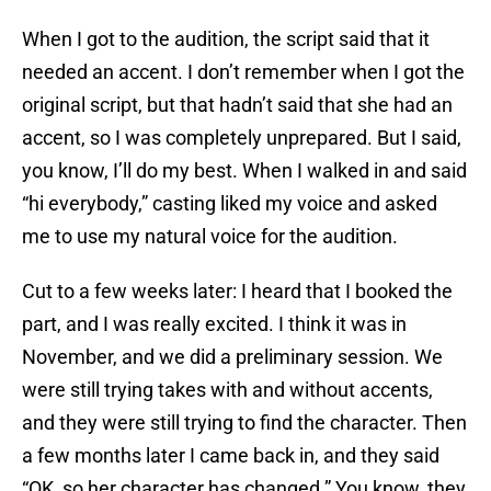
When I got to the audition, the script said that it
needed an accent. I don’t remember when I got the
original script, but that hadn’t said that she had an
accent, so I was completely unprepared. But I said,
you know, I’ll do my best. When I walked in and said
“hi everybody,” casting liked my voice and asked
me to use my natural voice for the audition.
Cut to a few weeks later: I heard that I booked the
part, and I was really excited. I think it was in
November, and we did a preliminary session. We
were still trying takes with and without accents,
and they were still trying to find the character. Then
a few months later I came back in, and they said
“OK, so her character has changed.” You know, they