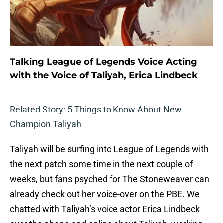
Talking League of Legends Voice Acting
with the Voice of Taliyah, Erica Lindbeck
Related Story: 5 Things to Know About New
Champion Taliyah
Taliyah will be surfing into League of Legends with
the next patch some time in the next couple of
weeks, but fans psyched for The Stoneweaver can
already check out her voice-over on the PBE. We
chatted with Taliyah’s voice actor Erica Lindbeck