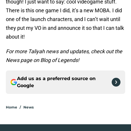
though! I just want to say: cool videogame stuff.
There is this one game I did, it’s a new MOBA. I did
one of the launch characters, and I can’t wait until
they put my VO in and announce it so that I can talk
about it!
For more Taliyah news and updates, check out the
News page on Blog of Legends!
Add us as a preferred source on
Google
Home
/
News