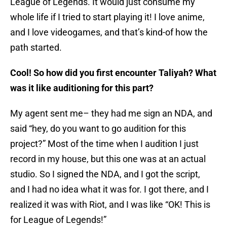
League of Legends. It would just consume my
whole life if I tried to start playing it! I love anime,
and I love videogames, and that’s kind-of how the
path started.
Cool! So how did you first encounter Taliyah? What
was it like auditioning for this part?
My agent sent me– they had me sign an NDA, and
said “hey, do you want to go audition for this
project?” Most of the time when I audition I just
record in my house, but this one was at an actual
studio. So I signed the NDA, and I got the script,
and I had no idea what it was for. I got there, and I
realized it was with Riot, and I was like “OK! This is
for League of Legends!”