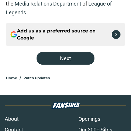
the
Media Relations Department
of
League of
Legends
.
Add us as a preferred source on
Google
Next
Home
/
Patch Updates
About
Openings
Contact
Our 300+ Sites