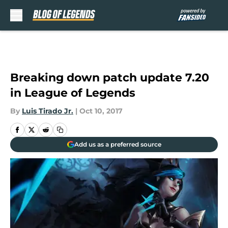
Skip to main content
Breaking down patch update 7.20
in League of Legends
By
Luis Tirado Jr.
|
Oct 10, 2017
Add us as a preferred source