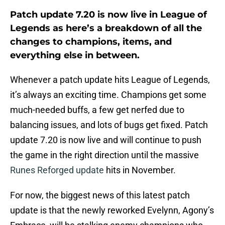
Patch update 7.20 is now live in League of
Legends as here’s a breakdown of all the
changes to champions, items, and
everything else in between.
Whenever a patch update hits League of Legends,
it’s always an exciting time. Champions get some
much-needed buffs, a few get nerfed due to
balancing issues, and lots of bugs get fixed. Patch
update 7.20 is now live and will continue to push
the game in the right direction until the massive
Runes Reforged update
hits in November.
For now, the biggest news of this latest patch
update is that the newly reworked Evelynn, Agony’s