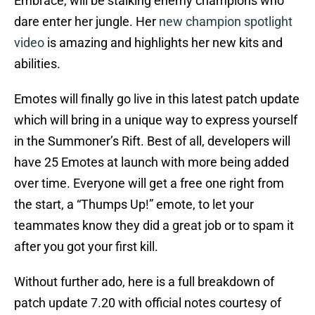
Embrace, will be stalking enemy champions who
dare enter her jungle. Her
new champion spotlight
video
is amazing and highlights her new kits and
abilities.
Emotes will finally go live in this latest patch update
which will bring in a unique way to express yourself
in the Summoner’s Rift. Best of all, developers will
have 25 Emotes at launch with more being added
over time. Everyone will get a free one right from
the start, a “Thumps Up!” emote, to let your
teammates know they did a great job or to spam it
after you got your first kill.
Without further ado, here is a full breakdown of
patch update 7.20 with official notes courtesy of