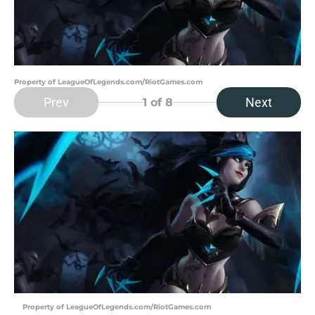
Property of LeagueOfLegends.com/RiotGames.com
Prev
Next
1
of 8
Property of LeagueOfLegends.com/RiotGames.com