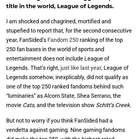
title in the world, League of Legends.
I am shocked and chagrined, mortified and
stupefied to report that, for the second consecutive
year, FanSided’s
Fandom 250
ranking of the top
250 fan bases in the world of sports and
entertainment does not include League of
Legends. That’s right,
just like last year
, League of
Legends somehow, inexplicably, did not qualify as
one of the top 250 ranked fandoms behind such
“luminaries” as Alcorn State, Shea Serrano, the
movie
Cats
, and the television show
Schitt’s Creek
.
But not to worry if you think FanSided had a
vendetta against gaming. Nine gaming fandoms