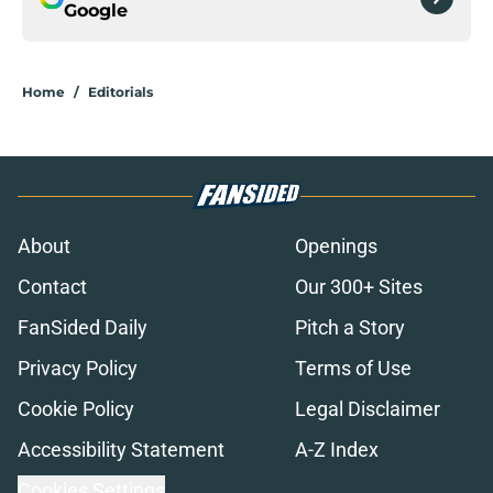
Google
Home
/
Editorials
About
Openings
Contact
Our 300+ Sites
FanSided Daily
Pitch a Story
Privacy Policy
Terms of Use
Cookie Policy
Legal Disclaimer
Accessibility Statement
A-Z Index
Cookies Settings