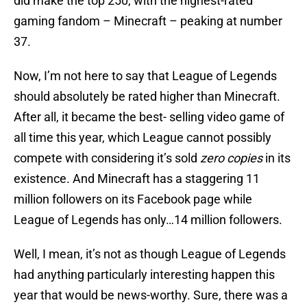
did make the top 250, with the highest-rated
gaming fandom – Minecraft – peaking at number
37.
Now, I’m not here to say that League of Legends
should absolutely be rated higher than Minecraft.
After all, it became the best- selling video game of
all time this year, which League cannot possibly
compete with considering it’s sold
zero
copies
in its
existence. And Minecraft has a staggering 11
million followers on its Facebook page while
League of Legends has only…14 million followers.
Well, I mean, it’s not as though League of Legends
had anything particularly interesting happen this
year that would be news-worthy. Sure, there was a