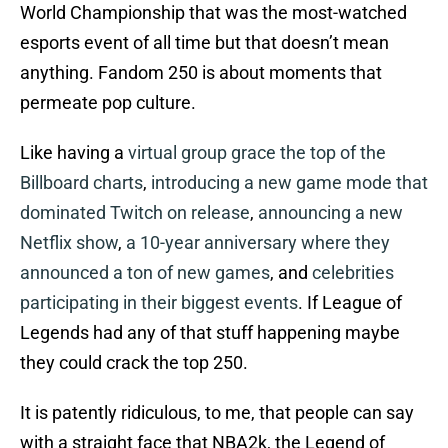
World Championship that was the most-watched
esports event of all time but that doesn’t mean
anything. Fandom 250 is about moments that
permeate pop culture.
Like having a
virtual group grace the top of the
Billboard charts
,
introducing a new game mode that
dominated Twitch on release
,
announcing a new
Netflix show
,
a 10-year anniversary where they
announced a ton of new games
, and
celebrities
participating in their biggest events
. If League of
Legends had any of that stuff happening maybe
they could crack the top 250.
It is patently ridiculous, to me, that people can say
with a straight face that NBA2k, the Legend of