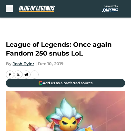
Skip to main content
League of Legends: Once again
Fandom 250 snubs LoL
By
Josh Tyler
|
Dec 10, 2019
Add us as a preferred source