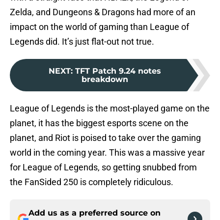
Zelda, and Dungeons & Dragons had more of an
impact on the world of gaming than League of
Legends did. It’s just flat-out not true.
NEXT
:
TFT Patch 9.24 notes
breakdown
League of Legends is the most-played game on the
planet, it has the biggest esports scene on the
planet, and Riot is poised to take over the gaming
world in the coming year. This was a massive year
for League of Legends, so getting snubbed from
the FanSided 250 is completely ridiculous.
Add us as a preferred source on