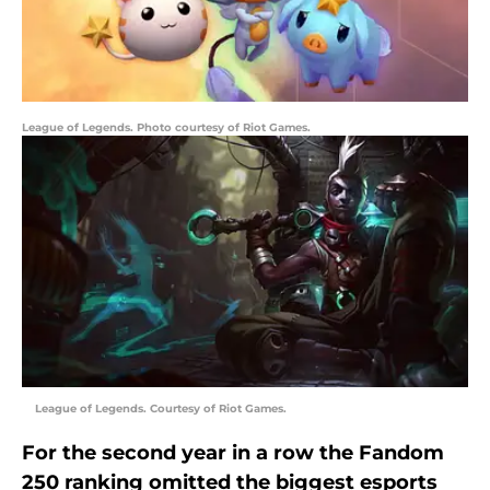
League of Legends. Photo courtesy of Riot Games.
League of Legends. Courtesy of Riot Games.
For the second year in a row the Fandom
250 ranking omitted the biggest esports