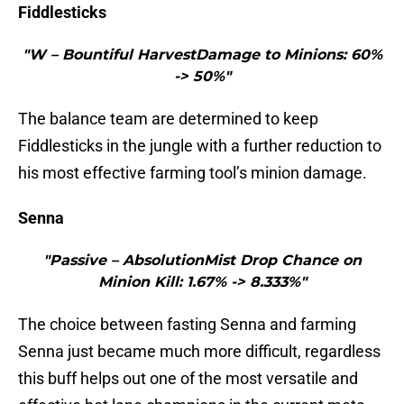
Fiddlesticks
"W – Bountiful HarvestDamage to Minions: 60%
-> 50%"
The balance team are determined to keep
Fiddlesticks in the jungle with a further reduction to
his most effective farming tool’s minion damage.
Senna
"Passive – AbsolutionMist Drop Chance on
Minion Kill: 1.67% -> 8.333%"
The choice between fasting Senna and farming
Senna just became much more difficult, regardless
this buff helps out one of the most versatile and