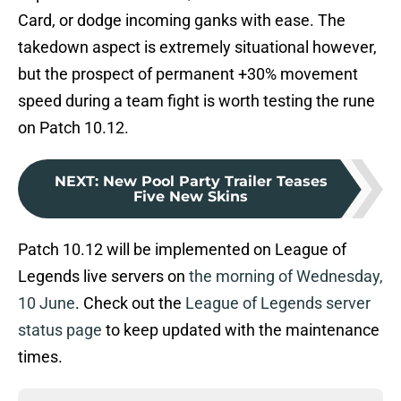
Card, or dodge incoming ganks with ease. The
takedown aspect is extremely situational however,
but the prospect of permanent +30% movement
speed during a team fight is worth testing the rune
on Patch 10.12.
NEXT
:
New Pool Party Trailer Teases
Five New Skins
Patch 10.12 will be implemented on League of
Legends live servers on
the morning of Wednesday,
10 June
. Check out the
League of Legends server
status page
to keep updated with the maintenance
times.