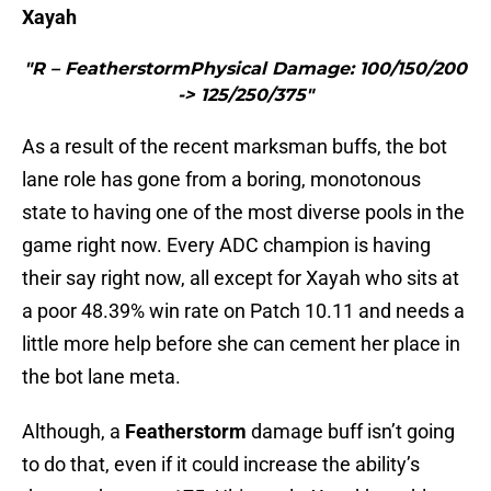
Xayah
"R – FeatherstormPhysical Damage: 100/150/200
-> 125/250/375"
As a result of the recent marksman buffs, the bot
lane role has gone from a boring, monotonous
state to having one of the most diverse pools in the
game right now. Every ADC champion is having
their say right now, all except for Xayah who sits at
a poor 48.39% win rate on Patch 10.11 and needs a
little more help before she can cement her place in
the bot lane meta.
Although, a
Featherstorm
damage buff isn’t going
to do that, even if it could increase the ability’s