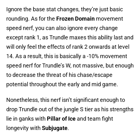
Ignore the base stat changes, they’re just basic
rounding. As for the
Frozen Domain
movement
speed nerf, you can also ignore every change
except rank 1, as Trundle maxes this ability last and
will only feel the effects of rank 2 onwards at level
14. As a result, this is basically a -10% movement
speed nerf for Trundle’s W, not massive, but enough
to decrease the threat of his chase/escape
potential throughout the early and mid game.
Nonetheless, this nerf isn’t significant enough to
drop Trundle out of the jungle S tier as his strengths
lie in ganks with
Pillar of Ice
and team fight
longevity with
Subjugate
.