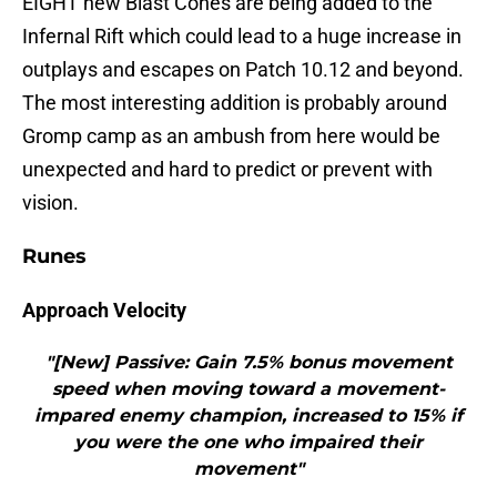
EIGHT new Blast Cones are being added to the
Infernal Rift which could lead to a huge increase in
outplays and escapes on Patch 10.12 and beyond.
The most interesting addition is probably around
Gromp camp as an ambush from here would be
unexpected and hard to predict or prevent with
vision.
Runes
Approach Velocity
"[New] Passive: Gain 7.5% bonus movement
speed when moving toward a movement-
impared enemy champion, increased to 15% if
you were the one who impaired their
movement"