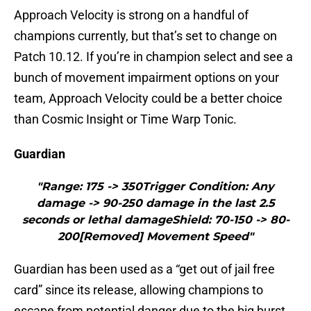
Approach Velocity is strong on a handful of
champions currently, but that’s set to change on
Patch 10.12. If you’re in champion select and see a
bunch of movement impairment options on your
team, Approach Velocity could be a better choice
than Cosmic Insight or Time Warp Tonic.
Guardian
"Range: 175 -> 350Trigger Condition: Any
damage -> 90-250 damage in the last 2.5
seconds or lethal damageShield: 70-150 -> 80-
200[Removed] Movement Speed"
Guardian has been used as a “get out of jail free
card” since its release, allowing champions to
escape from potential danger due to the big burst