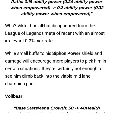
Ratio: 0.15 ability power (0.24 ability power
when empowered) -> 0.2 ability power (0.32
ability power when empowered)"
Who? Viktor has all-but disappeared from the
League of Legends meta of recent with an almost
irrelevant 0.2% pick rate.
While small buffs to his
Siphon Power
shield and
damage will encourage more players to pick him in
certain situations, they’re certainly not enough to
see him climb back into the viable mid lane
champion pool.
Volibear
"Base StatsMana Growth: 50 -> 40Health