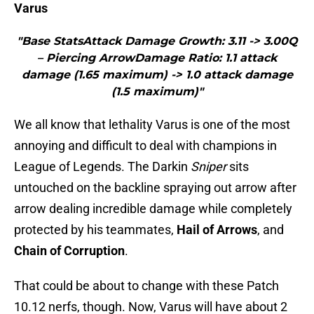
Varus
"Base StatsAttack Damage Growth: 3.11 -> 3.00Q
– Piercing ArrowDamage Ratio: 1.1 attack
damage (1.65 maximum) -> 1.0 attack damage
(1.5 maximum)"
We all know that lethality Varus is one of the most
annoying and difficult to deal with champions in
League of Legends. The Darkin
Sniper
sits
untouched on the backline spraying out arrow after
arrow dealing incredible damage while completely
protected by his teammates,
Hail of Arrows
, and
Chain of Corruption
.
That could be about to change with these Patch
10.12 nerfs, though. Now, Varus will have about 2