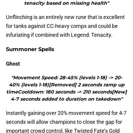
tenacity based on missing health"
Unflinching is an entirely new rune that is excellent
for tanks against CC-heavy comps and could be
infuriating if combined with Legend: Tenacity.
Summoner Spells
Ghost
"Movement Speed: 28-45% (levels 1-18) -> 20-
40% (levels 1-18)[Removed] 2 seconds ramp up
timeCooldown: 180 seconds -> 210 seconds[New]
4-7 seconds added to duration on takedown"
Instantly gaining over 20% movement speed for 4-7
seconds will allow champions to close the gap for
important crowd control, like Twisted Fate’s Gold