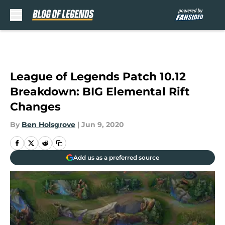
Skip to main content
League of Legends Patch 10.12
Breakdown: BIG Elemental Rift
Changes
By
Ben Holsgrove
|
Jun 9, 2020
Add us as a preferred source