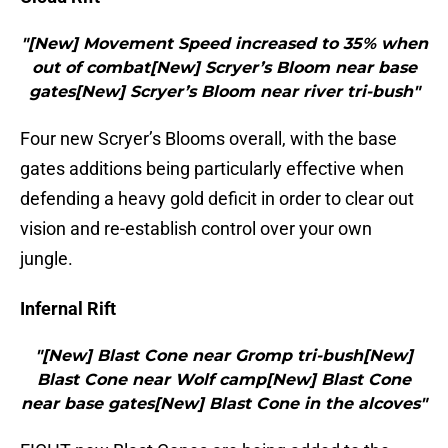
"[New] Movement Speed increased to 35% when
out of combat[New] Scryer’s Bloom near base
gates[New] Scryer’s Bloom near river tri-bush"
Four new Scryer’s Blooms overall, with the base
gates additions being particularly effective when
defending a heavy gold deficit in order to clear out
vision and re-establish control over your own
jungle.
Infernal Rift
"[New] Blast Cone near Gromp tri-bush[New]
Blast Cone near Wolf camp[New] Blast Cone
near base gates[New] Blast Cone in the alcoves"