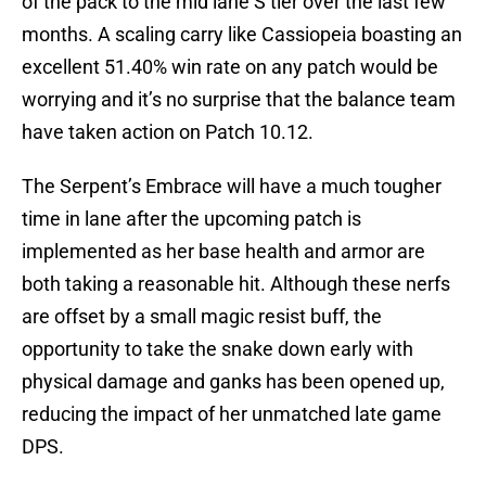
of the pack to the mid lane S tier over the last few
months. A scaling carry like Cassiopeia boasting an
excellent 51.40% win rate on any patch would be
worrying and it’s no surprise that the balance team
have taken action on Patch 10.12.
The Serpent’s Embrace will have a much tougher
time in lane after the upcoming patch is
implemented as her base health and armor are
both taking a reasonable hit. Although these nerfs
are offset by a small magic resist buff, the
opportunity to take the snake down early with
physical damage and ganks has been opened up,
reducing the impact of her unmatched late game
DPS.