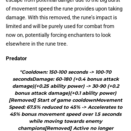
of movement speed the rune provides upon taking
damage. With this removed, the rune’s impact is
limited and will be purely used for combat from
now on, potentially forcing enchanters to look
elsewhere in the rune tree.
Predator
"Cooldown: 150-100 seconds -> 100-70
secondsDamage: 60-180 (+0.4 bonus attack
damage)(+0.25 ability power) -> 30-90 (+0.2
bonus attack damage)(+0.1 ability power)
[Removed] Start of game cooldownMovement
Speed: 67.5% reduced to 45% -> Accelerates to
45% bonus movement speed over 1.5 seconds
while moving towards enemy
champions[Removed] Active no longer