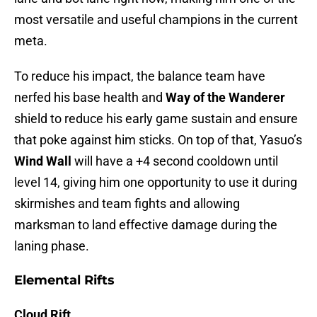
most versatile and useful champions in the current
meta.
To reduce his impact, the balance team have
nerfed his base health and
Way of the Wanderer
shield to reduce his early game sustain and ensure
that poke against him sticks. On top of that, Yasuo’s
Wind Wall
will have a +4 second cooldown until
level 14, giving him one opportunity to use it during
skirmishes and team fights and allowing
marksman to land effective damage during the
laning phase.
Elemental Rifts
Cloud Rift