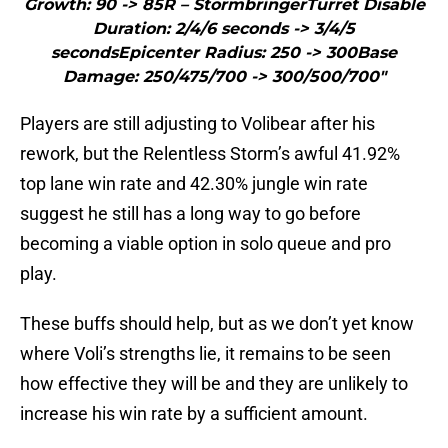
Growth: 90 -> 85R – StormbringerTurret Disable
Duration: 2/4/6 seconds -> 3/4/5
secondsEpicenter Radius: 250 -> 300Base
Damage: 250/475/700 -> 300/500/700"
Players are still adjusting to Volibear after his
rework, but the Relentless Storm’s awful 41.92%
top lane win rate and 42.30% jungle win rate
suggest he still has a long way to go before
becoming a viable option in solo queue and pro
play.
These buffs should help, but as we don’t yet know
where Voli’s strengths lie, it remains to be seen
how effective they will be and they are unlikely to
increase his win rate by a sufficient amount.