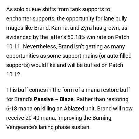
As solo queue shifts from tank supports to
enchanter supports, the opportunity for lane bully
mages like Brand, Karma, and Zyra has grown, as
evidenced by the latter’s 50.18% win rate on Patch
10.11. Nevertheless, Brand isn’t getting as many
opportunities as some support mains (or auto-filled
supports) would like and will be buffed on Patch
10.12.
This buff comes in the form of a mana restore buff
for Brand’s
Passive – Blaze
. Rather than restoring
6-18 mana on killing an Ablazed unit, Brand will now
receive 20-40 mana, improving the Burning
Vengeance’s laning phase sustain.