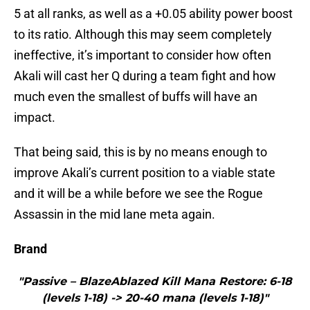
5 at all ranks, as well as a +0.05 ability power boost
to its ratio. Although this may seem completely
ineffective, it’s important to consider how often
Akali will cast her Q during a team fight and how
much even the smallest of buffs will have an
impact.
That being said, this is by no means enough to
improve Akali’s current position to a viable state
and it will be a while before we see the Rogue
Assassin in the mid lane meta again.
Brand
"Passive – BlazeAblazed Kill Mana Restore: 6-18
(levels 1-18) -> 20-40 mana (levels 1-18)"