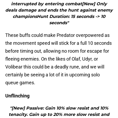
interrupted by entering combat[New] Only
deals damage and ends the hunt against enemy
championsHunt Duration: 15 seconds -> 10
seconds"
These buffs could make Predator overpowered as
the movement speed will stick for a full 10 seconds
before timing out, allowing no room for escape for
fleeing enemies. On the likes of Olaf, Udyr, or
Volibear this could be a deadly rune, and we will
certainly be seeing a lot of it in upcoming solo
queue games.
Unflinching
"[New] Passive: Gain 10% slow resist and 10%
tenacity. Gain up to 20% more slow resist and