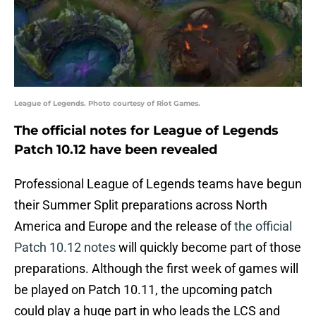
League of Legends. Photo courtesy of Riot Games.
The official notes for League of Legends
Patch 10.12 have been revealed
Professional League of Legends teams have begun
their Summer Split preparations across North
America and Europe and the release of
the official
Patch 10.12 notes
will quickly become part of those
preparations. Although the first week of games will
be played on Patch 10.11, the upcoming patch
could play a huge part in who leads the LCS and