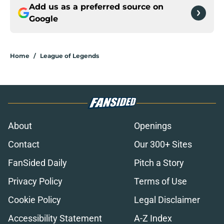
Add us as a preferred source on
Google
Home
/
League of Legends
About
Openings
Contact
Our 300+ Sites
FanSided Daily
Pitch a Story
Privacy Policy
Terms of Use
Cookie Policy
Legal Disclaimer
Accessibility Statement
A-Z Index