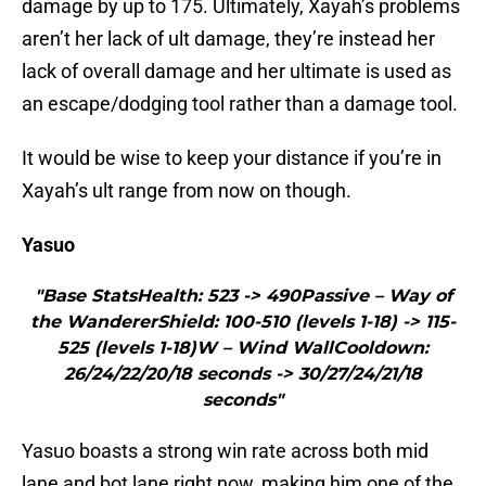
damage by up to 175. Ultimately, Xayah’s problems
aren’t her lack of ult damage, they’re instead her
lack of overall damage and her ultimate is used as
an escape/dodging tool rather than a damage tool.
It would be wise to keep your distance if you’re in
Xayah’s ult range from now on though.
Yasuo
"Base StatsHealth: 523 -> 490Passive – Way of
the WandererShield: 100-510 (levels 1-18) -> 115-
525 (levels 1-18)W – Wind WallCooldown:
26/24/22/20/18 seconds -> 30/27/24/21/18
seconds"
Yasuo boasts a strong win rate across both mid
lane and bot lane right now, making him one of the