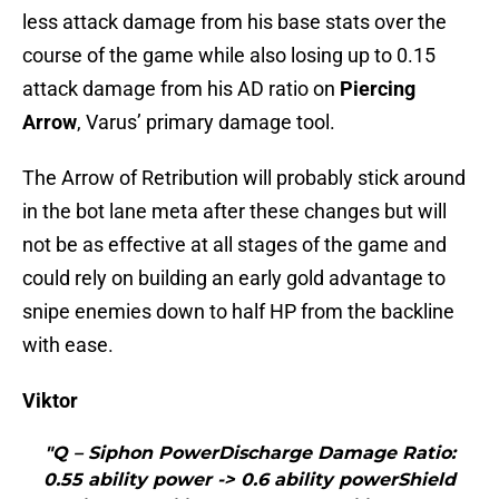
less attack damage from his base stats over the
course of the game while also losing up to 0.15
attack damage from his AD ratio on
Piercing
Arrow
, Varus’ primary damage tool.
The Arrow of Retribution will probably stick around
in the bot lane meta after these changes but will
not be as effective at all stages of the game and
could rely on building an early gold advantage to
snipe enemies down to half HP from the backline
with ease.
Viktor
"Q – Siphon PowerDischarge Damage Ratio:
0.55 ability power -> 0.6 ability powerShield