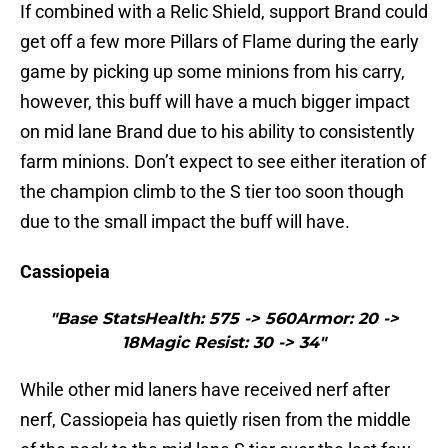
If combined with a Relic Shield, support Brand could
get off a few more Pillars of Flame during the early
game by picking up some minions from his carry,
however, this buff will have a much bigger impact
on mid lane Brand due to his ability to consistently
farm minions. Don’t expect to see either iteration of
the champion climb to the S tier too soon though
due to the small impact the buff will have.
Cassiopeia
"Base StatsHealth: 575 -> 560Armor: 20 ->
18Magic Resist: 30 -> 34"
While other mid laners have received nerf after
nerf, Cassiopeia has quietly risen from the middle