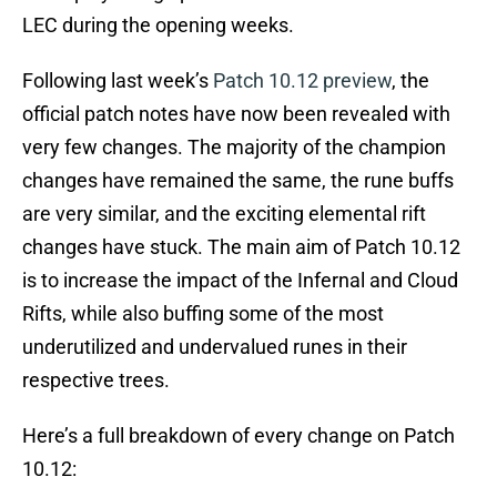
LEC during the opening weeks.
Following last week’s
Patch 10.12 preview
, the
official patch notes have now been revealed with
very few changes. The majority of the champion
changes have remained the same, the rune buffs
are very similar, and the exciting elemental rift
changes have stuck. The main aim of Patch 10.12
is to increase the impact of the Infernal and Cloud
Rifts, while also buffing some of the most
underutilized and undervalued runes in their
respective trees.
Here’s a full breakdown of every change on Patch
10.12: