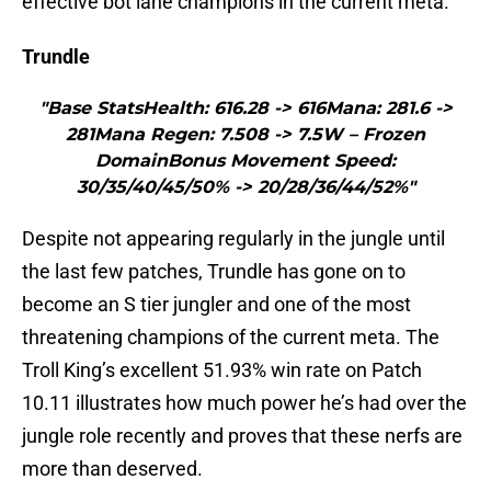
effective bot lane champions in the current meta.
Trundle
"Base StatsHealth: 616.28 -> 616Mana: 281.6 ->
281Mana Regen: 7.508 -> 7.5W – Frozen
DomainBonus Movement Speed:
30/35/40/45/50% -> 20/28/36/44/52%"
Despite not appearing regularly in the jungle until
the last few patches, Trundle has gone on to
become an S tier jungler and one of the most
threatening champions of the current meta. The
Troll King’s excellent 51.93% win rate on Patch
10.11 illustrates how much power he’s had over the
jungle role recently and proves that these nerfs are
more than deserved.