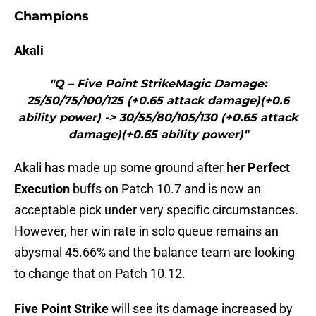
Champions
Akali
"Q – Five Point StrikeMagic Damage:
25/50/75/100/125 (+0.65 attack damage)(+0.6
ability power) -> 30/55/80/105/130 (+0.65 attack
damage)(+0.65 ability power)"
Akali has made up some ground after her
Perfect
Execution
buffs on Patch 10.7 and is now an
acceptable pick under very specific circumstances.
However, her win rate in solo queue remains an
abysmal 45.66% and the balance team are looking
to change that on Patch 10.12.
Five Point Strike
will see its damage increased by