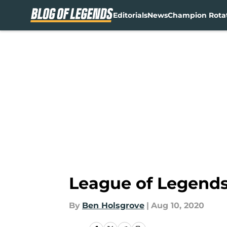
Editorials
News
Champion Rota
Skip to main content
League of Legends:
By
Ben Holsgrove
|
Aug 10, 2020