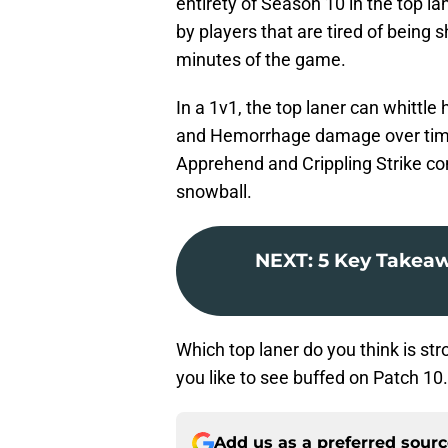
entirety of Season 10 in the top la
by players that are tired of being
minutes of the game.
In a 1v1, the top laner can whittl
and Hemorrhage damage over time.
Apprehend and Crippling Strike com
snowball.
NEXT
:
5 Key Takeaw
Which top laner do you think is st
you like to see buffed on Patch 10
Add us as a preferred sour