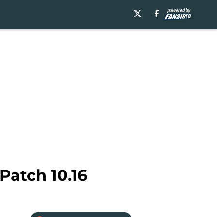
Patch 10.16