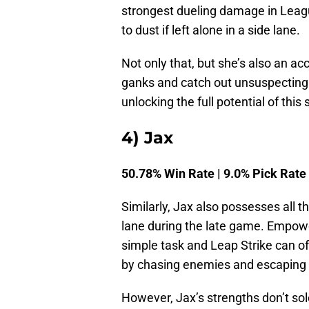
strongest dueling damage in Leagu
to dust if left alone in a side lane.
Not only that, but she’s also an ac
ganks and catch out unsuspecting 
unlocking the full potential of this 
4) Jax
50.78% Win Rate | 9.0% Pick Rate
Similarly, Jax also possesses all 
lane during the late game. Empow
simple task and Leap Strike can o
by chasing enemies and escaping 
However, Jax’s strengths don’t sole