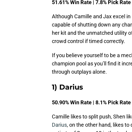
51.61% Win Rate | 7.8% Pick Rate
Although Camille and Jax excel in 
capable of shutting down any cham
her kit and the unmatched utility 
crowd control if timed correctly.
If you believe yourself to be a mec
champion pool as you’ll find it inc
through outplays alone.
1) Darius
50.90% Win Rate | 8.1% Pick Rate
Camille likes to split push, Shen li
Darius
, on the other hand, likes to