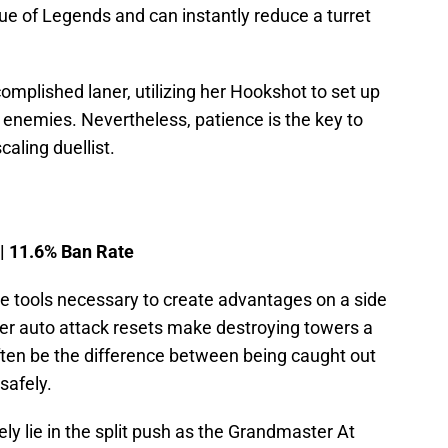
e of Legends and can instantly reduce a turret
complished laner, utilizing her Hookshot to set up
enemies. Nevertheless, patience is the key to
scaling duellist.
 | 11.6% Ban Rate
the tools necessary to create advantages on a side
er auto attack resets make destroying towers a
ften be the difference between being caught out
safely.
ly lie in the split push as the Grandmaster At