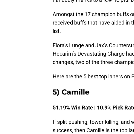
Amongst the 17 champion buffs on 
received buffs that have aided in t
list.
Fiora’s Lunge and Jax’s Counterst
Hecarim’s Devastating Charge had
changes, two of the three champion
Here are the 5 best top laners on 
5) Camille
51.19% Win Rate | 10.9% Pick Rat
If split-pushing, tower-killing, and
success, then Camille is the top l