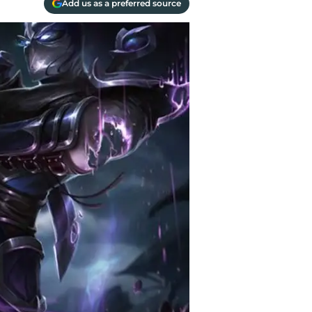
Add us as a preferred source