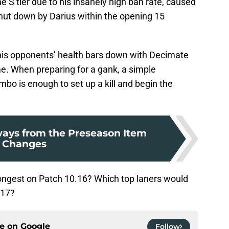
ne S tier due to his insanely high ban rate, caused
 shut down by Darius within the opening 15
e his opponents’ health bars down with Decimate
 When preparing for a gank, a simple
bo is enough to set up a kill and begin the
ays from the Preseason Item
Changes
rongest on Patch 10.16? Which top laners would
.17?
ce on
Google
Follow