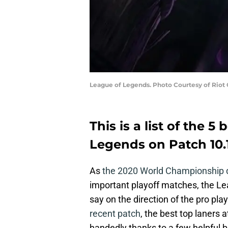
League of Legends. Photo Courtesy of Riot
This is a list of the 5
Legends on Patch 10.
As
the 2020 World Championship 
important playoff matches, the L
say on the direction of the pro pla
recent patch
, the best top laners 
handedly thanks to a few helpful b