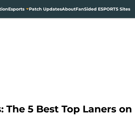
tion
Esports
Patch Updates
About
FanSided ESPORTS Sites
 The 5 Best Top Laners on 