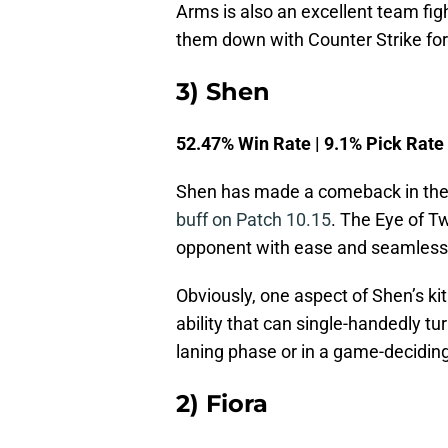
Arms is also an excellent team fight
them down with Counter Strike f
3) Shen
52.47% Win Rate | 9.1% Pick Rate
Shen has made a comeback in the 
buff on Patch 10.15
. The Eye of Tw
opponent with ease and seamlessl
Obviously, one aspect of Shen’s ki
ability that can single-handedly tur
laning phase or in a game-decidin
2) Fiora