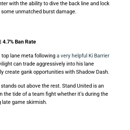
er with the ability to dive the back line and lock
or some unmatched burst damage.
 | 4.7% Ban Rate
top lane meta following
a very helpful Ki Barrier
ilight can trade aggressively into his lane
y create gank opportunities with Shadow Dash.
t stands out above the rest. Stand United is an
n the tide of a team fight whether it’s during the
g late game skirmish.