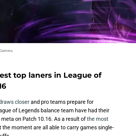
 Games.
 best top laners in League of
16
draws closer
and pro teams prepare for
eague of Legends balance team have had their
y meta on Patch 10.16. As a result of
the most
at the moment are all able to carry games single-
uffs.