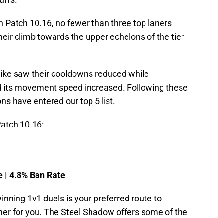
Patch 10.16, no fewer than three top laners
heir climb towards the upper echelons of the tier
rike saw their cooldowns reduced while
 its movement speed increased. Following these
s have entered our top 5 list.
Patch 10.16:
e | 4.8% Ban Rate
 winning 1v1 duels is your preferred route to
aner for you. The Steel Shadow offers some of the