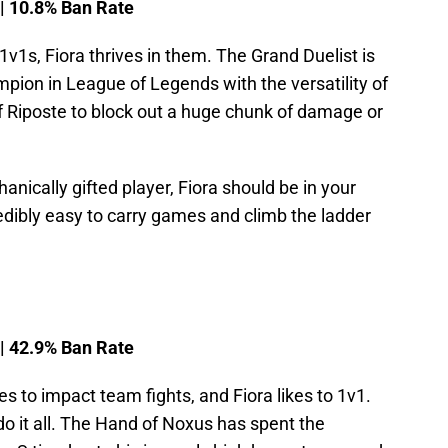
 | 10.8% Ban Rate
1v1s, Fiora thrives in them. The Grand Duelist is
pion in League of Legends with the versatility of
of Riposte to block out a huge chunk of damage or
hanically gifted player, Fiora should be in your
redibly easy to carry games and climb the ladder
 | 42.9% Ban Rate
kes to impact team fights, and Fiora likes to 1v1.
 do it all. The Hand of Noxus has spent the