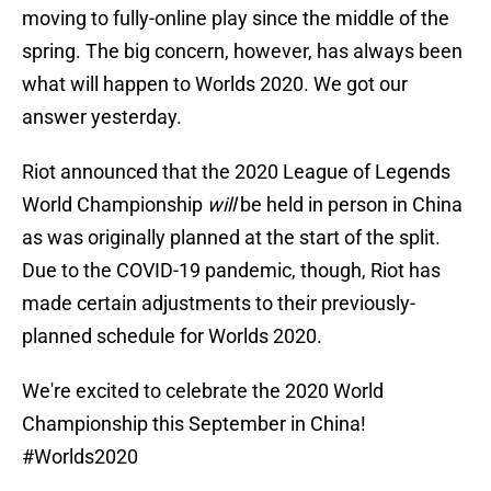
moving to fully-online play since the middle of the
spring. The big concern, however, has always been
what will happen to Worlds 2020. We got our
answer yesterday.
Riot announced that the 2020 League of Legends
World Championship
will
be held in person in China
as was originally planned at the start of the split.
Due to the COVID-19 pandemic, though, Riot has
made certain adjustments to their previously-
planned schedule for Worlds 2020.
We're excited to celebrate the 2020 World
Championship this September in China!
#Worlds2020