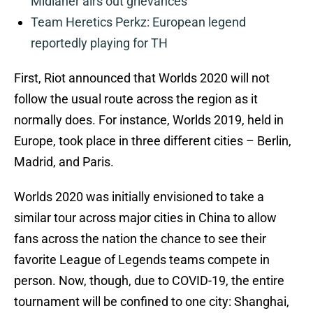
Midlaner airs out grievances
Team Heretics Perkz: European legend
reportedly playing for TH
First, Riot announced that Worlds 2020 will not
follow the usual route across the region as it
normally does. For instance, Worlds 2019, held in
Europe, took place in three different cities – Berlin,
Madrid, and Paris.
Worlds 2020 was initially envisioned to take a
similar tour across major cities in China to allow
fans across the nation the chance to see their
favorite League of Legends teams compete in
person. Now, though, due to COVID-19, the entire
tournament will be confined to one city: Shanghai,