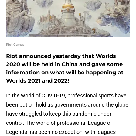
Riot Games
Riot announced yesterday that Worlds
2020 will be held in China and gave some
information on what will be happening at
Worlds 2021 and 2022!
In the world of COVID-19, professional sports have
been put on hold as governments around the globe
have struggled to keep this pandemic under
control. The world of professional League of
Legends has been no exception, with leagues