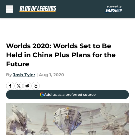
Skip to main content
Worlds 2020: Worlds Set to Be
Held in China Plus Plans for the
Future
By
Josh Tyler
|
Aug 1, 2020
Add us as a preferred source