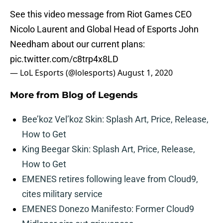
See this video message from Riot Games CEO
Nicolo Laurent and Global Head of Esports John
Needham about our current plans:
pic.twitter.com/c8trp4x8LD
— LoL Esports (@lolesports)
August 1, 2020
More from
Blog of Legends
Bee’koz Vel’koz Skin: Splash Art, Price, Release,
How to Get
King Beegar Skin: Splash Art, Price, Release,
How to Get
EMENES retires following leave from Cloud9,
cites military service
EMENES Donezo Manifesto: Former Cloud9