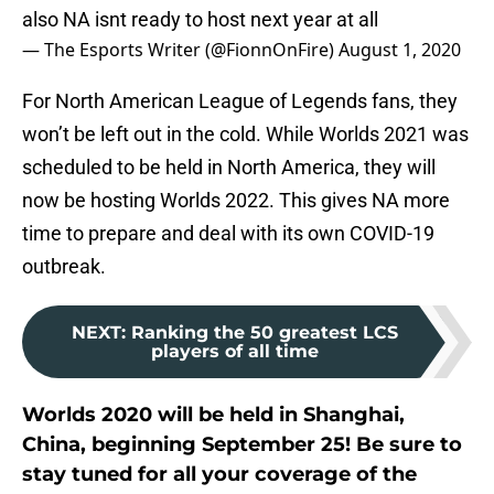
also NA isnt ready to host next year at all
— The Esports Writer (@FionnOnFire)
August 1, 2020
For North American League of Legends fans, they
won’t be left out in the cold. While Worlds 2021 was
scheduled to be held in North America, they will
now be hosting Worlds 2022. This gives NA more
time to prepare and deal with its own COVID-19
outbreak.
NEXT
:
Ranking the 50 greatest LCS
players of all time
Worlds 2020 will be held in Shanghai,
China, beginning September 25! Be sure to
stay tuned for all your coverage of the