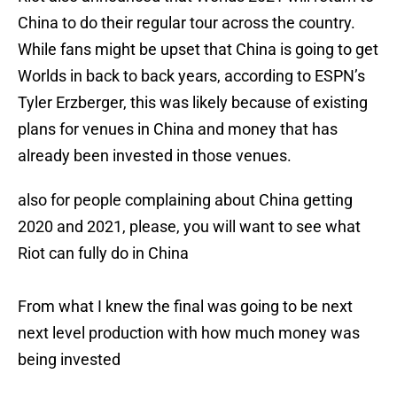
China to do their regular tour across the country.
While fans might be upset that China is going to get
Worlds in back to back years, according to ESPN’s
Tyler Erzberger, this was likely because of existing
plans for venues in China and money that has
already been invested in those venues.
also for people complaining about China getting
2020 and 2021, please, you will want to see what
Riot can fully do in China
From what I knew the final was going to be next
next level production with how much money was
being invested