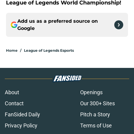
League of Legends World Championship!
Add us as a preferred source on
Google
Home
/
League of Legends Esports
About
Openings
Contact
Our 300+ Sites
FanSided Daily
Pitch a Story
Privacy Policy
Terms of Use