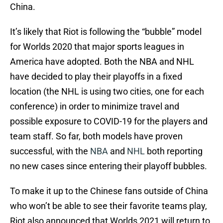
China.
It’s likely that Riot is following the “bubble” model
for Worlds 2020 that major sports leagues in
America have adopted. Both the NBA and NHL
have decided to play their playoffs in a fixed
location (the NHL is using two cities, one for each
conference) in order to minimize travel and
possible exposure to COVID-19 for the players and
team staff. So far, both models have proven
successful, with the
NBA
and
NHL
both reporting
no new cases since entering their playoff bubbles.
To make it up to the Chinese fans outside of China
who won’t be able to see their favorite teams play,
Riot also announced that Worlds 2021 will return to