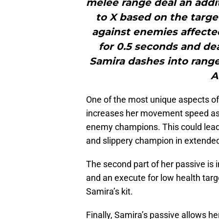
melee range deal an addi
to X based on the targe
against enemies affecte
for 0.5 seconds and de
Samira dashes into range 
A
One of the most unique aspects of 
increases her movement speed as s
enemy champions. This could lead 
and slippery champion in extended
The second part of her passive i
and an execute for low health targ
Samira’s kit.
Finally, Samira’s passive allows 