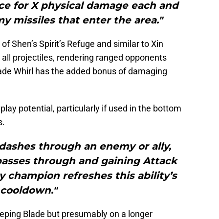
e for X physical damage each and
 missiles that enter the area."
of Shen’s Spirit’s Refuge and similar to Xin
 all projectiles, rendering ranged opponents
lade Whirl has the added bonus of damaging
play potential, particularly if used in the bottom
s.
dashes through an enemy or ally,
passes through and gaining Attack
 champion refreshes this ability’s
cooldown."
eeping Blade but presumably on a longer