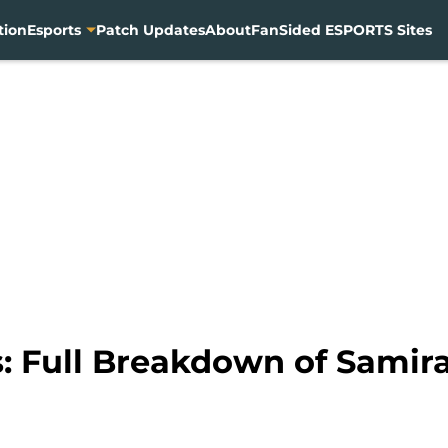
tion
Esports
Patch Updates
About
FanSided ESPORTS Sites
 Full Breakdown of Samira’