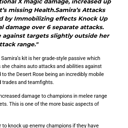
tional X magic damage, increased up
t’s missing Health.Samira’s Attacks
d by Immobilizing effects Knock Up
al damage over 6 separate attacks.
against targets slightly outside her
ttack range."
Samira’s kit is her grade-style passive which
he chains auto attacks and abilities against
to the Desert Rose being an incredibly mobile
 trades and teamfights.
s increased damage to champions in melee range
ets. This is one of the more basic aspects of
her to knock up enemy champions if they have