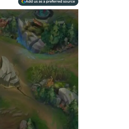
Add us as a preferred source