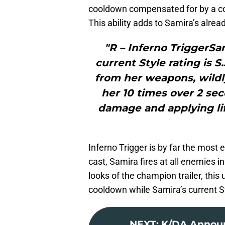
cooldown compensated for by a c
This ability adds to Samira’s alread
"R – Inferno TriggerSam
current Style rating is 
from her weapons, wildl
her 10 times over 2 sec
damage and applying life
Inferno Trigger is by far the most e
cast, Samira fires at all enemies i
looks of the champion trailer, this 
cooldown while Samira’s current Sty
NEXT
:
K/DA Announ