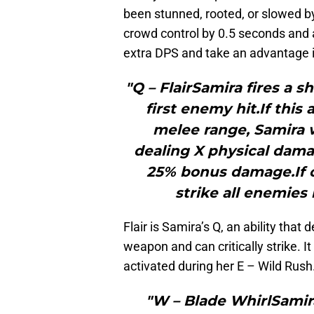
been stunned, rooted, or slowed by
crowd control by 0.5 seconds and
extra DPS and take an advantage in
"Q – FlairSamira fires a 
first enemy hit.If this
melee range, Samira w
dealing X physical damage
25% bonus damage.If c
strike all enemies
Flair is Samira’s Q, an ability tha
weapon and can critically strike. I
activated during her E – Wild Rush
"W – Blade WhirlSamira