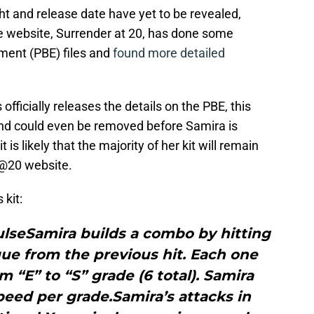
ht and release date have yet to be revealed,
 website, Surrender at 20, has done some
nment (PBE) files and
found more detailed
officially releases the details on the PBE, this
and could even be removed before Samira is
is likely that the majority of her kit will remain
S@20 website.
 kit:
ulseSamira builds a combo by hitting
ique from the previous hit. Each one
m “E” to “S” grade (6 total). Samira
ed per grade.Samira’s attacks in