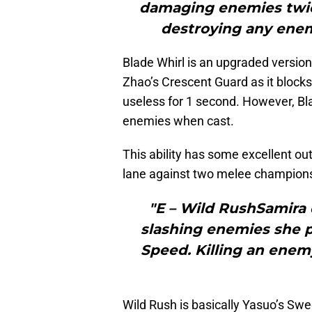
damaging enemies twic
destroying any enemy
Blade Whirl is an upgraded version 
Zhao’s Crescent Guard as it blocks
useless for 1 second. However, B
enemies when cast.
This ability has some excellent out
lane against two melee champion
"E – Wild RushSamira 
slashing enemies she 
Speed. Killing an enemy
Wild Rush is basically Yasuo’s Sw