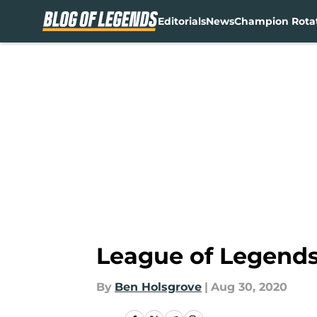
Editorials
News
Champion Rota
Skip to main content
League of Legends:
By
Ben Holsgrove
|
Aug 30, 2020