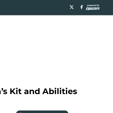
s Kit and Abilities