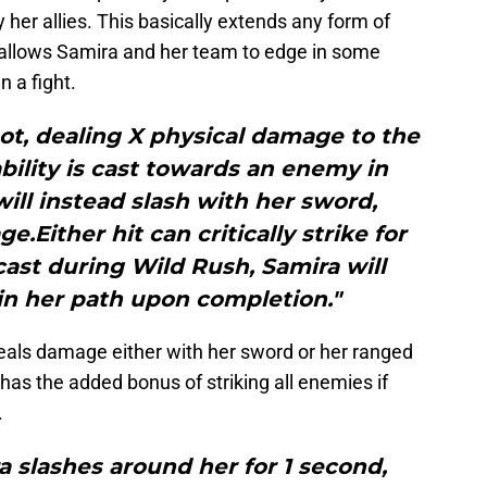
 her allies. This basically extends any form of
 allows Samira and her team to edge in some
 a fight.
shot, dealing X physical damage to the
 ability is cast towards an enemy in
ill instead slash with her sword,
.Either hit can critically strike for
ast during Wild Rush, Samira will
 in her path upon completion."
t deals damage either with her sword or her ranged
t has the added bonus of striking all enemies if
.
 slashes around her for 1 second,