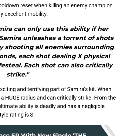
ooldown reset when killing an enemy champion.
y excellent mobility.
ira can only use this ability if her
S.Samira unleashes a torrent of shots
y shooting all enemies surrounding
onds, each shot dealing X physical
steal. Each shot can also critically
strike."
xciting and terrifying part of Samira’s kit. When
n a HUGE radius and can critically strike. From the
ultimate ability is deadly and has a negligible
le rating is S.
ce EP With New Single ‘THE