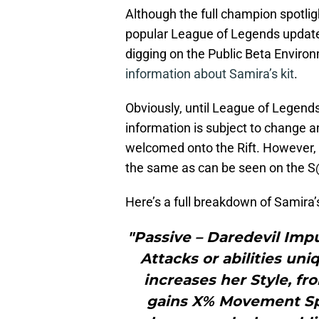
Although the full champion spotlig
popular League of Legends update
digging on the Public Beta Enviro
information about Samira’s kit
.
Obviously, until League of Legends 
information is subject to change 
welcomed onto the Rift. However, it 
the same as can be seen on the 
Here’s a full breakdown of Samira’s
"Passive – Daredevil Imp
Attacks or abilities un
increases her Style, fro
gains X% Movement Spe