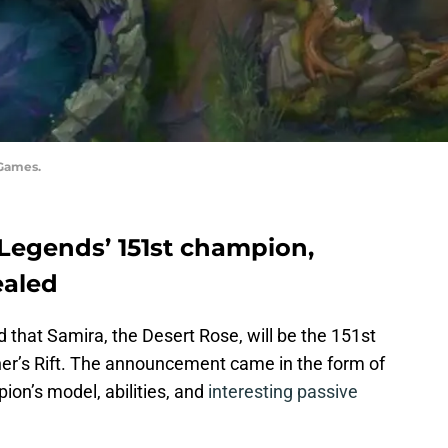
 Games.
 Legends’ 151st champion,
ealed
hat Samira, the Desert Rose, will be the 151st
r’s Rift. The announcement came in the form of
ion’s model, abilities, and
interesting passive