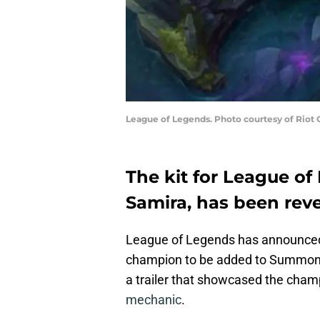
League of Legends. Photo courtesy of Riot
The kit for League of
Samira, has been rev
League of Legends has announced t
champion to be added to Summone
a trailer that showcased the champ
mechanic
.