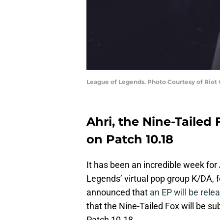
League of Legends. Photo Courtesy of Riot
Ahri, the Nine-Tailed F
on Patch 10.18
It has been an incredible week for
Legends’ virtual pop group K/DA, f
announced that
an EP will be relea
that the Nine-Tailed Fox will be s
Patch 10.18.