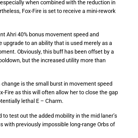
rf, especially when combined with the reduction in
theless, Fox-Fire is set to receive a mini-rework
grant Ahri 40% bonus movement speed and
 upgrade to an ability that is used merely as a
oment. Obviously, this buff has been offset by a
ooldown, but the increased utility more than
is change is the small burst in movement speed
Fire as this will often allow her to close the gap
tentially lethal E – Charm.
 to test out the added mobility in the mid laner’s
s with previously impossible long-range Orbs of