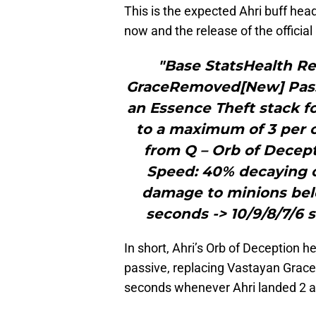
This is the expected Ahri buff he
now and the release of the officia
"Base StatsHealth Reg
GraceRemoved[New] Passi
an Essence Theft stack fo
to a maximum of 3 per c
from Q – Orb of Decep
Speed: 40% decaying 
damage to minions bel
seconds -> 10/9/8/7/6
In short, Ahri’s Orb of Deception h
passive, replacing Vastayan Gra
seconds whenever Ahri landed 2 a