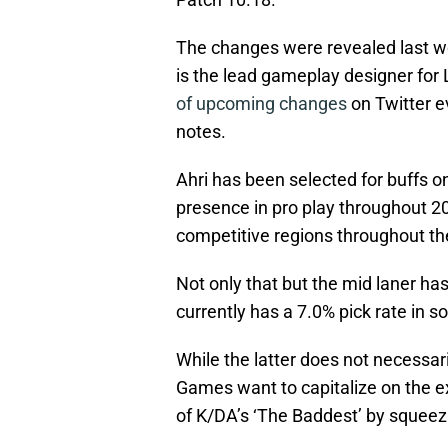
The changes were revealed last w
is the lead gameplay designer fo
of upcoming changes
on Twitter ev
notes.
Ahri has been selected for buffs o
presence in pro play throughout 202
competitive regions throughout th
Not only that but the mid laner has
currently has a 7.0% pick rate in s
While the latter does not necessaril
Games want to capitalize on the e
of K/DA’s ‘The Baddest’ by squeez