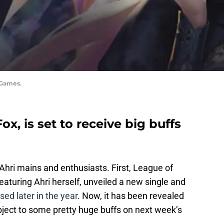
 Games.
ox, is set to receive big buffs
 Ahri mains and enthusiasts. First, League of
eaturing Ahri herself, unveiled a new single and
sed later in the year
. Now, it has been revealed
ubject to some pretty huge buffs on next week’s