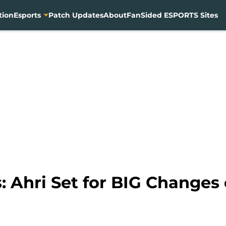
tion
Esports
Patch Updates
About
FanSided ESPORTS Sites
 Ahri Set for BIG Changes 