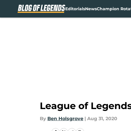
Editorials
News
Champion Rota
Skip to main content
League of Legends:
By
Ben Holsgrove
|
Aug 31, 2020