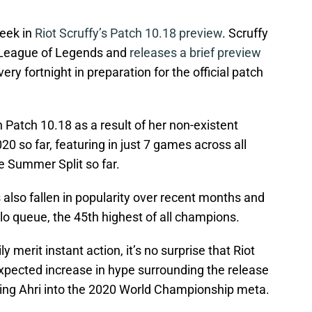
eek in
Riot Scruffy’s Patch 10.18 preview
. Scruffy
r League of Legends and
releases a brief preview
ery fortnight in preparation for the official patch
n Patch 10.18 as a result of her non-existent
0 so far, featuring in just 7 games across all
e Summer Split so far.
 also fallen in popularity over recent months and
olo queue, the 45th highest of all champions.
y merit instant action, it’s no surprise that Riot
xpected increase in hype surrounding the release
ing Ahri into the 2020 World Championship meta.