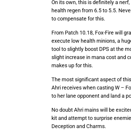
On its own, this is definitely a ne
health regen from 6.5 to 5.5. Never
to compensate for this.
From Patch 10.18, Fox-Fire will 
execute low health minions, a huge
tool to slightly boost DPS at the m
slight increase in mana cost and c
makes up for this.
The most significant aspect of th
Ahri receives when casting W – Fox-
to her lane opponent and land a po
No doubt Ahri mains will be excited
kit and attempt to surprise enemie
Deception and Charms.