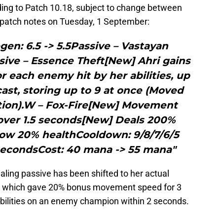
ading to Patch 10.18, subject to change between
l patch notes on Tuesday, 1 September:
en: 6.5 -> 5.5Passive – Vastayan
ve – Essence Theft[New] Ahri gains
r each enemy hit by her abilities, up
ast, storing up to 9 at once (Moved
tion).W – Fox-Fire[New] Movement
over 1.5 seconds[New] Deals 200%
ow 20% healthCooldown: 9/8/7/6/5
 secondsCost: 40 mana -> 55 mana"
ealing passive has been shifted to her actual
ce which gave 20% bonus movement speed for 3
bilities on an enemy champion within 2 seconds.