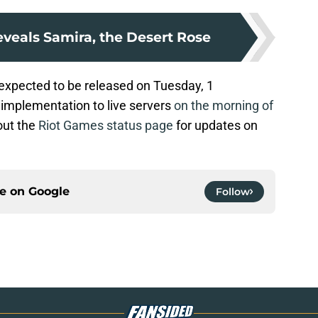
veals Samira, the Desert Rose
 expected to be released on Tuesday, 1
 implementation to live servers
on the morning of
out the
Riot Games status page
for updates on
ce on
Google
Follow