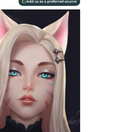
Add us as a preferred source