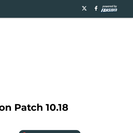
on Patch 10.18