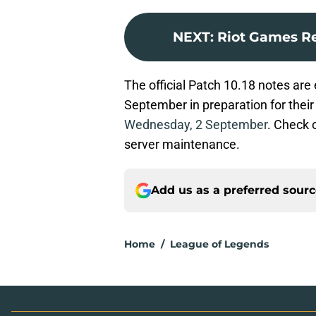
NEXT
:
Riot Games Re
The official Patch 10.18 notes are
September in preparation for their
Wednesday, 2 September
. Check 
server maintenance.
Add us as a preferred sour
Home
/
League of Legends