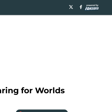
ring for Worlds