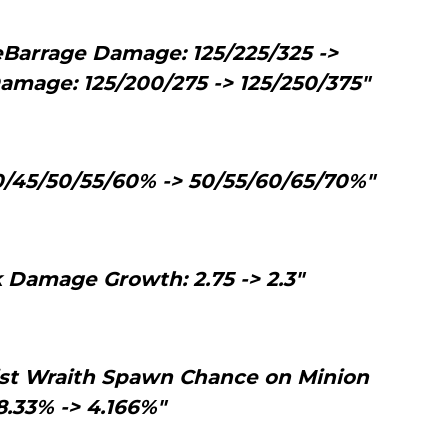
eBarrage Damage: 125/225/325 ->
amage: 125/200/275 -> 125/250/375"
0/45/50/55/60% -> 50/55/60/65/70%"
 Damage Growth: 2.75 -> 2.3"
ist Wraith Spawn Chance on Minion
 8.33% -> 4.166%"