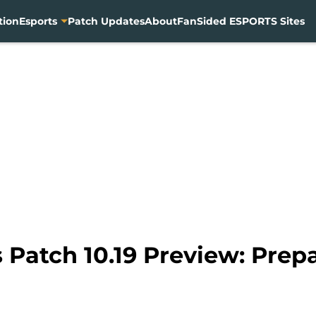
tion
Esports
Patch Updates
About
FanSided ESPORTS Sites
Patch 10.19 Preview: Prepa