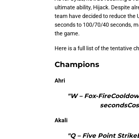
ultimate ability, Hijack. Despite al
team have decided to reduce the 
seconds to 100/70/40 seconds, mak
the game.
Here is a full list of the tentative
Champions
Ahri
"W – Fox-FireCooldown
secondsCos
Akali
"Q – Five Point Strik