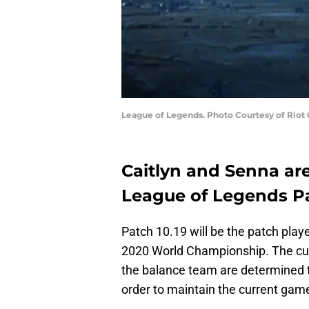
League of Legends. Photo Courtesy of Riot
Caitlyn and Senna are
League of Legends Pa
Patch 10.19 will be the patch play
2020 World Championship. The cur
the balance team are determined 
order to maintain the current gam