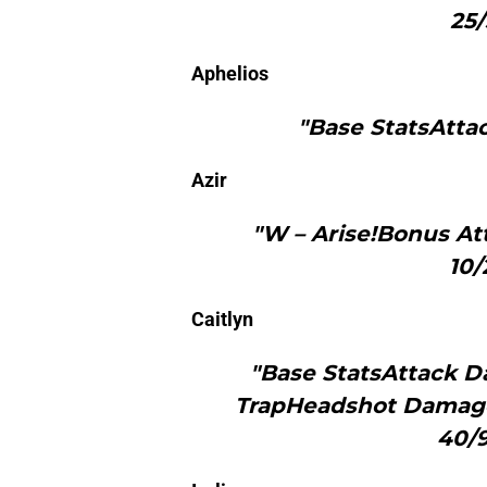
25/
Aphelios
"Base StatsAtta
Azir
"W – Arise!Bonus At
10/
Caitlyn
"Base StatsAttack D
TrapHeadshot Damage 
40/9