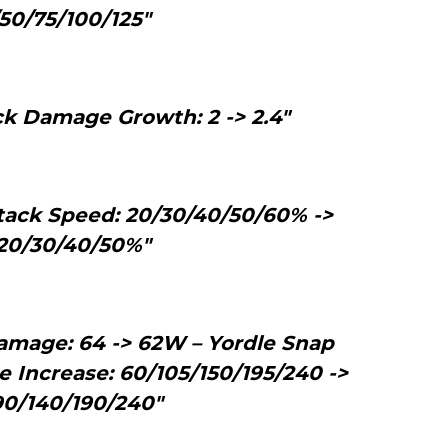
50/75/100/125"
ck Damage Growth: 2 -> 2.4"
tack Speed: 20/30/40/50/60% ->
20/30/40/50%"
amage: 64 -> 62W – Yordle Snap
Increase: 60/105/150/195/240 ->
0/140/190/240"