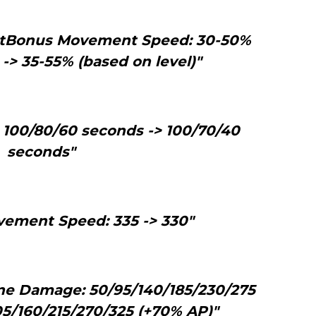
FootBonus Movement Speed: 30-50%
 -> 35-55% (based on level)"
 100/80/60 seconds -> 100/70/40
seconds"
vement Speed: 335 -> 330"
ne Damage: 50/95/140/185/230/275
05/160/215/270/325 (+70% AP)"