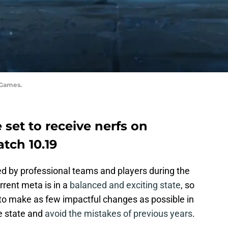
 Games.
 set to receive nerfs on
tch 10.19
ed by professional teams and players during the
rent meta is in a
balanced and exciting state
, so
to make as few impactful changes as possible in
e state and
avoid the mistakes of previous years
.