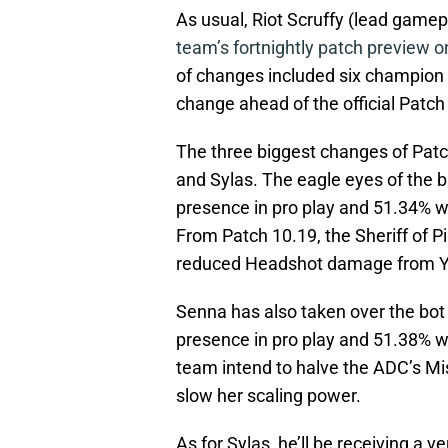
As usual, Riot Scruffy (lead game
team’s fortnightly patch preview o
of changes included six champion n
change ahead of the official Patc
The three biggest changes of Patch
and Sylas. The eagle eyes of the 
presence in pro play and 51.34% wi
From Patch 10.19, the Sheriff of P
reduced Headshot damage from Yo
Senna has also taken over the bot
presence in pro play and 51.38% wi
team intend to halve the ADC’s Mi
slow her scaling power.
As for Sylas, he’ll be receiving a v