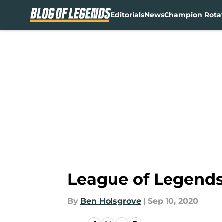
Editorials
News
Champion Rota
Skip to main content
League of Legends 
By
Ben Holsgrove
|
Sep 10, 2020