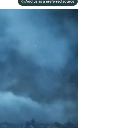
Add us as a preferred source