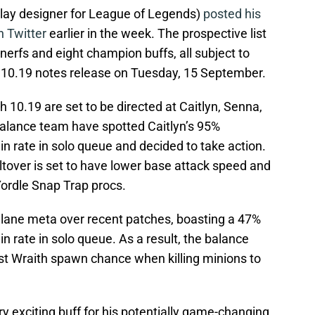
play designer for League of Legends)
posted his
n Twitter
earlier in the week. The prospective list
erfs and eight champion buffs, all subject to
h 10.19 notes release on Tuesday, 15 September.
 10.19 are set to be directed at Caitlyn, Senna,
balance team have spotted Caitlyn’s 95%
n rate in solo queue and decided to take action.
iltover is set to have lower base attack speed and
rdle Snap Trap procs.
 lane meta over recent patches, boasting a 47%
n rate in solo queue. As a result, the balance
st Wraith spawn chance when killing minions to
ery exciting buff for his potentially game-changing