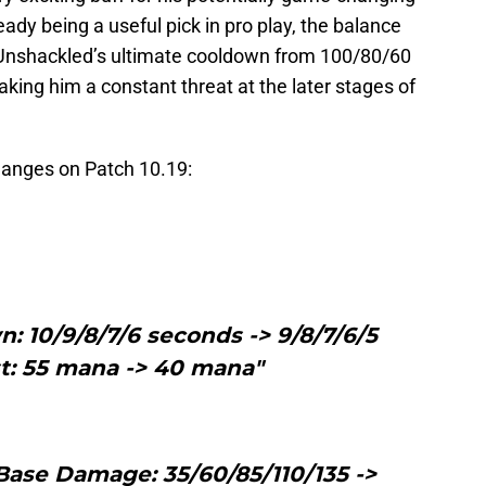
ready being a useful pick in pro play, the balance
Unshackled’s ultimate cooldown from 100/80/60
ing him a constant threat at the later stages of
 changes on Patch 10.19:
: 10/9/8/7/6 seconds -> 9/8/7/6/5
t: 55 mana -> 40 mana"
eBase Damage: 35/60/85/110/135 ->