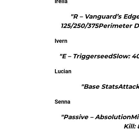
Irelia
"R – Vanguard’s Edg
125/250/375Perimeter D
Ivern
"E – TriggerseedSlow: 4
Lucian
"Base StatsAttack
Senna
"Passive – AbsolutionM
Kill: