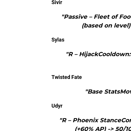
Sivir
"Passive – Fleet of 
(based on level)
Sylas
"R – HijackCooldown:
Twisted Fate
"Base StatsMo
Udyr
"R – Phoenix StanceCo
(+60% AP) -> 50/1