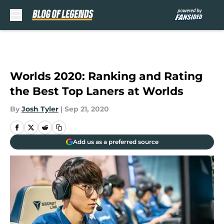
Skip to main content
Worlds 2020: Ranking and Rating
the Best Top Laners at Worlds
By
Josh Tyler
|
Sep 21, 2020
Add us as a preferred source