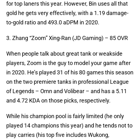
for top laners this year. However, Bin uses all that
gold he gets very effectively, with a 1.19 damage-
to-gold ratio and 493.0 aDPM in 2020.
3. Zhang “Zoom” Xing-Ran (JD Gaming) – 85 OVR
When people talk about great tank or weakside
players, Zoom is the guy to model your game after
in 2020. He’s played 31 of his 80 games this season
on the two premiere tanks in professional League
of Legends – Ornn and Volibear – and has a 5.11
and 4.72 KDA on those picks, respectively.
While his champion pool is fairly limited (he only
played 14 champions this year) and he tends not to
play carries (his top five includes Wukong,