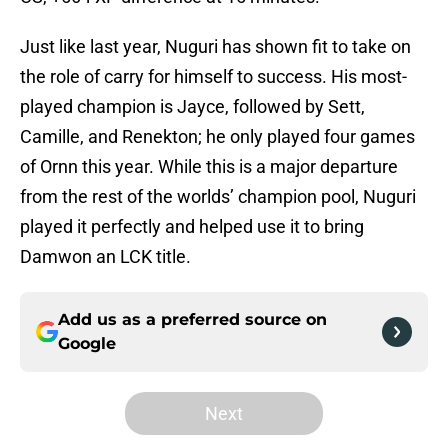
Just like last year, Nuguri has shown fit to take on
the role of carry for himself to success. His most-
played champion is Jayce, followed by Sett,
Camille, and Renekton; he only played four games
of Ornn this year. While this is a major departure
from the rest of the worlds’ champion pool, Nuguri
played it perfectly and helped use it to bring
Damwon an LCK title.
Add us as a preferred source on
Google
Next