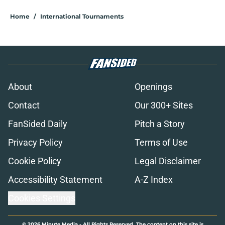
Home
/
International Tournaments
About
Openings
Contact
Our 300+ Sites
FanSided Daily
Pitch a Story
Privacy Policy
Terms of Use
Cookie Policy
Legal Disclaimer
Accessibility Statement
A-Z Index
Cookies Settings
© 2026
Minute Media
-
All Rights Reserved. The content on this site is