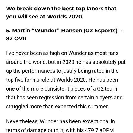
We break down the best top laners that
you will see at Worlds 2020.
5. Martin “Wunder” Hansen (G2 Esports) –
82 OVR
I’ve never been as high on Wunder as most fans
around the world, but in 2020 he has absolutely put
up the performances to justify being rated in the
top five for his role at Worlds 2020. He has been
one of the more consistent pieces of a G2 team
that has seen regression from certain players and
struggled more than expected this summer.
Nevertheless, Wunder has been exceptional in
terms of damage output, with his 479.7 aDPM