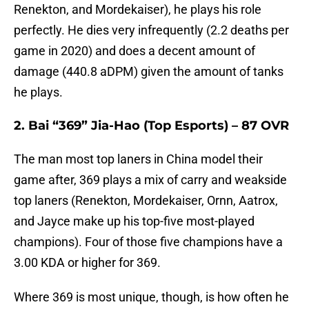
Renekton, and Mordekaiser), he plays his role
perfectly. He dies very infrequently (2.2 deaths per
game in 2020) and does a decent amount of
damage (440.8 aDPM) given the amount of tanks
he plays.
2. Bai “369” Jia-Hao (Top Esports) – 87 OVR
The man most top laners in China model their
game after, 369 plays a mix of carry and weakside
top laners (Renekton, Mordekaiser, Ornn, Aatrox,
and Jayce make up his top-five most-played
champions). Four of those five champions have a
3.00 KDA or higher for 369.
Where 369 is most unique, though, is how often he