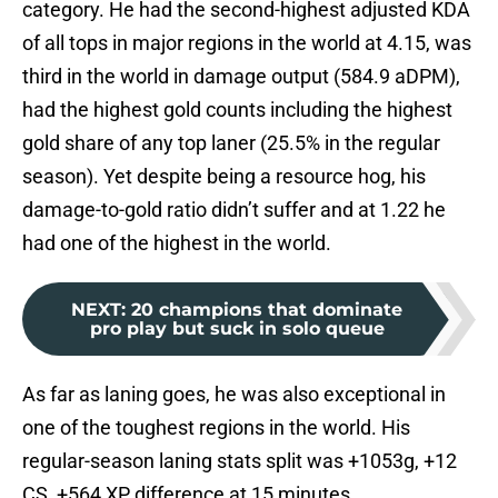
category. He had the second-highest adjusted KDA
of all tops in major regions in the world at 4.15, was
third in the world in damage output (584.9 aDPM),
had the highest gold counts including the highest
gold share of any top laner (25.5% in the regular
season). Yet despite being a resource hog, his
damage-to-gold ratio didn’t suffer and at 1.22 he
had one of the highest in the world.
NEXT
:
20 champions that dominate
pro play but suck in solo queue
As far as laning goes, he was also exceptional in
one of the toughest regions in the world. His
regular-season laning stats split was +1053g, +12
CS, +564 XP difference at 15 minutes.