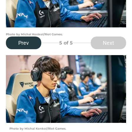
Photo by Michal Konkol/Riot Games.
Prev
Next
5
of 5
Photo by Michal Konkol/Riot Games.