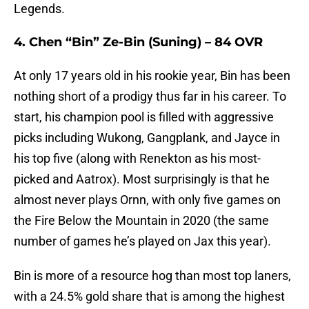
Legends.
4. Chen “Bin” Ze-Bin (Suning) – 84 OVR
At only 17 years old in his rookie year, Bin has been
nothing short of a prodigy thus far in his career. To
start, his champion pool is filled with aggressive
picks including Wukong, Gangplank, and Jayce in
his top five (along with Renekton as his most-
picked and Aatrox). Most surprisingly is that he
almost never plays Ornn, with only five games on
the Fire Below the Mountain in 2020 (the same
number of games he’s played on Jax this year).
Bin is more of a resource hog than most top laners,
with a 24.5% gold share that is among the highest