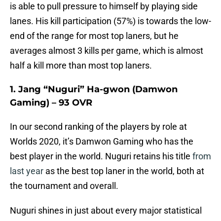
is able to pull pressure to himself by playing side
lanes. His kill participation (57%) is towards the low-
end of the range for most top laners, but he
averages almost 3 kills per game, which is almost
half a kill more than most top laners.
1. Jang “Nuguri” Ha-gwon (Damwon
Gaming) – 93 OVR
In our second ranking of the players by role at
Worlds 2020, it’s Damwon Gaming who has the
best player in the world. Nuguri retains his title
from
last year
as the best top laner in the world, both at
the tournament and overall.
Nuguri shines in just about every major statistical