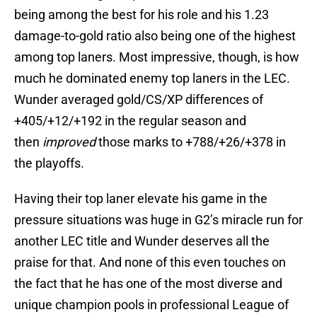
being among the best for his role and his 1.23
damage-to-gold ratio also being one of the highest
among top laners. Most impressive, though, is how
much he dominated enemy top laners in the LEC.
Wunder averaged gold/CS/XP differences of
+405/+12/+192 in the regular season and
then
improved
those marks to +788/+26/+378 in
the playoffs.
Having their top laner elevate his game in the
pressure situations was huge in G2’s miracle run for
another LEC title and Wunder deserves all the
praise for that. And none of this even touches on
the fact that he has one of the most diverse and
unique champion pools in professional League of