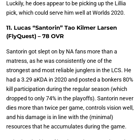
Luckily, he does appear to be picking up the Lillia
pick, which could serve him well at Worlds 2020.
11. Lucas “Santorin” Tao Kilmer Larsen
(FlyQuest) – 78 OVR
Santorin got slept on by NA fans more than a
matress, as he was consistently one of the
strongest and most reliable junglers in the LCS. He
had a 3.29 aKDA in 2020 and posted a bonkers 80%
kill participation during the regular season (which
dropped to only 74% in the playoffs). Santorin never
dies more than twice per game, controls vision well,
and his damage is in line with the (minimal)
resources that he accumulates during the game.