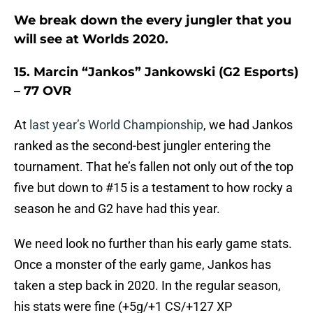
We break down the every jungler that you
will see at Worlds 2020.
15. Marcin “Jankos” Jankowski (G2 Esports)
– 77 OVR
At
last year’s World Championship
, we had Jankos
ranked as the second-best jungler entering the
tournament. That he’s fallen not only out of the top
five but down to #15 is a testament to how rocky a
season he and G2 have had this year.
We need look no further than his early game stats.
Once a monster of the early game, Jankos has
taken a step back in 2020. In the regular season,
his stats were fine (+5g/+1 CS/+127 XP