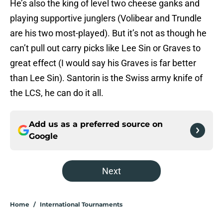
He’s also the king of level two cheese ganks and
playing supportive junglers (Volibear and Trundle
are his two most-played). But it’s not as though he
can’t pull out carry picks like Lee Sin or Graves to
great effect (I would say his Graves is far better
than Lee Sin). Santorin is the Swiss army knife of
the LCS, he can do it all.
Add us as a preferred source on
Google
Next
Home
/
International Tournaments