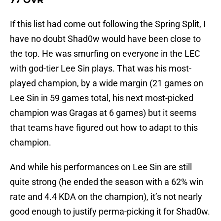
77 OVR
If this list had come out following the Spring Split, I
have no doubt Shad0w would have been close to
the top. He was smurfing on everyone in the LEC
with god-tier Lee Sin plays. That was his most-
played champion, by a wide margin (21 games on
Lee Sin in 59 games total, his next most-picked
champion was Gragas at 6 games) but it seems
that teams have figured out how to adapt to this
champion.
And while his performances on Lee Sin are still
quite strong (he ended the season with a 62% win
rate and 4.4 KDA on the champion), it’s not nearly
good enough to justify perma-picking it for Shad0w.