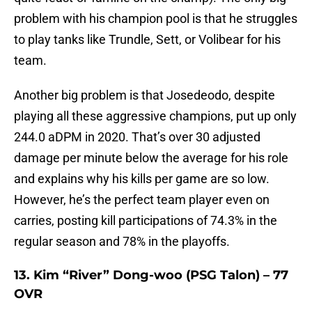
problem with his champion pool is that he struggles
to play tanks like Trundle, Sett, or Volibear for his
team.
Another big problem is that Josedeodo, despite
playing all these aggressive champions, put up only
244.0 aDPM in 2020. That’s over 30 adjusted
damage per minute below the average for his role
and explains why his kills per game are so low.
However, he’s the perfect team player even on
carries, posting kill participations of 74.3% in the
regular season and 78% in the playoffs.
13. Kim “River” Dong-woo (PSG Talon) – 77
OVR