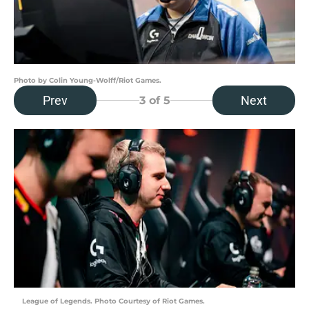
Photo by Colin Young-Wolff/Riot Games.
Prev
Next
3
of 5
League of Legends. Photo Courtesy of Riot Games.