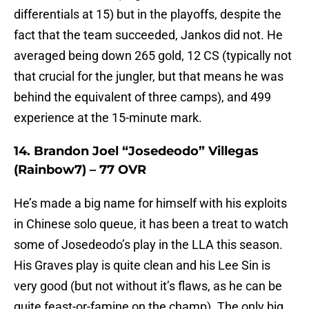
differentials at 15) but in the playoffs, despite the
fact that the team succeeded, Jankos did not. He
averaged being down 265 gold, 12 CS (typically not
that crucial for the jungler, but that means he was
behind the equivalent of three camps), and 499
experience at the 15-minute mark.
14. Brandon Joel “Josedeodo” Villegas
(Rainbow7) – 77 OVR
He’s made a big name for himself with his exploits
in Chinese solo queue, it has been a treat to watch
some of Josedeodo’s play in the LLA this season.
His Graves play is quite clean and his Lee Sin is
very good (but not without it’s flaws, as he can be
quite feast-or-famine on the champ). The only big