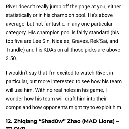
River doesn’t really jump off the page at you, either
statistically or in his champion pool. He’s above
average, but not fantastic, in any one particular
category. His champion pool is fairly standard (his
top five are Lee Sin, Nidalee, Graves, Rek’Sai, and
Trundle) and his KDAs on all those picks are above
3.50.
I wouldn’t say that I’m excited to watch River, in
particular, but more interested to see how his team
will use him. With no real holes in his game, I
wonder how his team will draft him into their
comps and how opponents might try to exploit him.
12. Zhiqiang “Shad0w” Zhao (MAD Lions) –