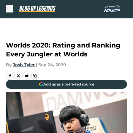
Skip to main content
Worlds 2020: Rating and Ranking
Every Jungler at Worlds
By
Josh Tyler
|
Sep 24, 2020
Add us as a preferred source