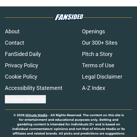
About
Openings
Contact
Our 300+ Sites
FanSided Daily
Pitch a Story
Privacy Policy
Terms of Use
Cookie Policy
Legal Disclaimer
Accessibility Statement
A-Z Index
Cookies Settings
© 2026
Minute Media
-
All Rights Reserved. The content on this site is
for entertainment and educational purposes only. Betting and
gambling content is intended for individuals 21+ and is based on
individual commentators' opinions and not that of Minute Media or its
affiliates and related brands. All picks and predictions are suggestions