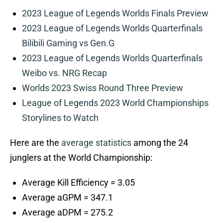
2023 League of Legends Worlds Finals Preview
2023 League of Legends Worlds Quarterfinals
Bilibili Gaming vs Gen.G
2023 League of Legends Worlds Quarterfinals
Weibo vs. NRG Recap
Worlds 2023 Swiss Round Three Preview
League of Legends 2023 World Championships
Storylines to Watch
Here are the
average statistics
among the 24
junglers at the World Championship:
Average Kill Efficiency = 3.05
Average aGPM = 347.1
Average aDPM = 275.2