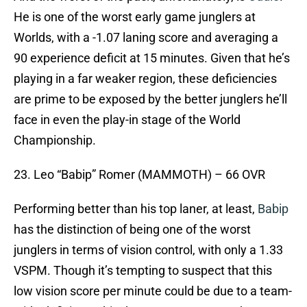
He is one of the worst early game junglers at
Worlds, with a -1.07 laning score and averaging a
90 experience deficit at 15 minutes. Given that he’s
playing in a far weaker region, these deficiencies
are prime to be exposed by the better junglers he’ll
face in even the play-in stage of the World
Championship.
23. Leo “Babip” Romer (MAMMOTH) – 66 OVR
Performing better than his top laner, at least,
Babip
has the distinction of being one of the worst
junglers in terms of vision control, with only a 1.33
VSPM. Though it’s tempting to suspect that this
low vision score per minute could be due to a team-