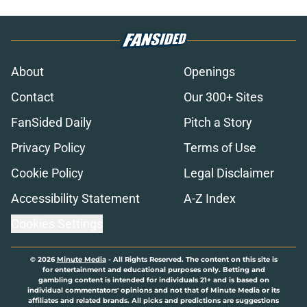
About
Openings
Contact
Our 300+ Sites
FanSided Daily
Pitch a Story
Privacy Policy
Terms of Use
Cookie Policy
Legal Disclaimer
Accessibility Statement
A-Z Index
Cookies Settings
© 2026
Minute Media
-
All Rights Reserved. The content on this site is
for entertainment and educational purposes only. Betting and
gambling content is intended for individuals 21+ and is based on
individual commentators' opinions and not that of Minute Media or its
affiliates and related brands. All picks and predictions are suggestions