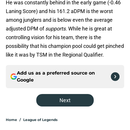
He was constantly behind in the early game (-0.46
Laning Score) and his 161.2 aDPM is the worst
among junglers and is below even the average
adjusted DPM of
supports
. While he is great at
controlling vision for his team, there is the
possibility that his champion pool could get pinched
like it was by TSM in the Regional Qualifier.
Add us as a preferred source on
Google
Next
Home
/
League of Legends