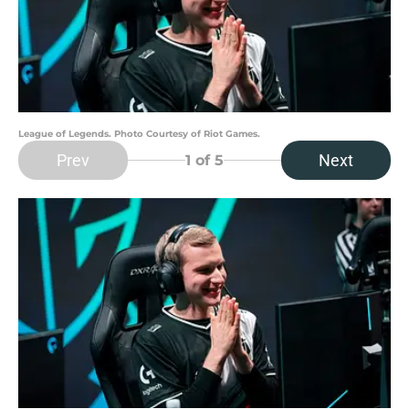
League of Legends. Photo Courtesy of Riot Games.
Prev
Next
1
of 5