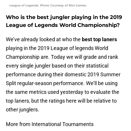
League of Legends. Photo Courtesy of Riot Games.
Who is the best jungler playing in the 2019
League of Legends World Championship?
We’ve already looked at who the
best top laners
playing in the 2019 League of legends World
Championship are. Today we will grade and rank
every single jungler based on their statistical
performance during their domestic 2019 Summer
Split regular-season performance. We’ll be using
the same metrics used yesterday to evaluate the
top laners, but the ratings here will be relative to
other junglers.
More from International Tournaments