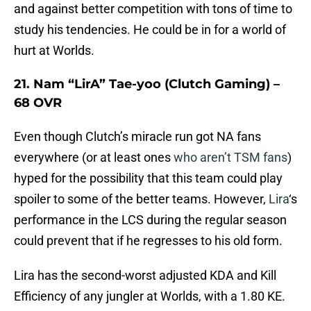
and against better competition with tons of time to
study his tendencies. He could be in for a world of
hurt at Worlds.
21. Nam “LirA” Tae-yoo (Clutch Gaming) –
68 OVR
Even though Clutch’s miracle run got NA fans
everywhere (or at least ones
who aren’t TSM fans
)
hyped for the possibility that this team could play
spoiler to some of the better teams. However,
Lira
‘s
performance in the LCS during the regular season
could prevent that if he regresses to his old form.
Lira has the second-worst adjusted KDA and Kill
Efficiency of any jungler at Worlds, with a 1.80 KE.