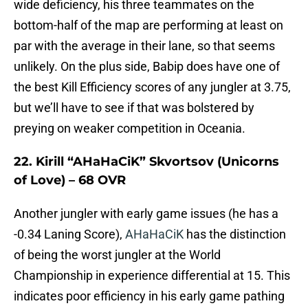
wide deficiency, his three teammates on the
bottom-half of the map are performing at least on
par with the average in their lane, so that seems
unlikely. On the plus side, Babip does have one of
the best Kill Efficiency scores of any jungler at 3.75,
but we’ll have to see if that was bolstered by
preying on weaker competition in Oceania.
22. Kirill “AHaHaCiK” Skvortsov (Unicorns
of Love) – 68 OVR
Another jungler with early game issues (he has a
-0.34 Laning Score),
AHaHaCiK
has the distinction
of being the worst jungler at the World
Championship in experience differential at 15. This
indicates poor efficiency in his early game pathing