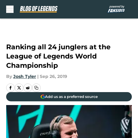
Skip to main content
Ranking all 24 junglers at the
League of Legends World
Championship
By
Josh Tyler
|
Sep 26, 2019
Add us as a preferred source