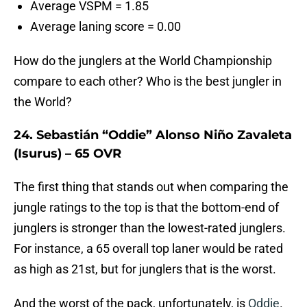
Average VSPM = 1.85
Average laning score = 0.00
How do the junglers at the World Championship
compare to each other? Who is the best jungler in
the World?
24. Sebastián “Oddie” Alonso Niño Zavaleta
(Isurus) – 65 OVR
The first thing that stands out when comparing the
jungle ratings to the top is that the bottom-end of
junglers is stronger than the lowest-rated junglers.
For instance, a 65 overall top laner would be rated
as high as 21st, but for junglers that is the worst.
And the worst of the pack, unfortunately, is
Oddie
.