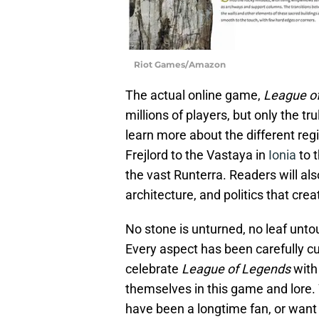
Riot Games/Amazon
The actual online game,
League o
millions of players, but only the tr
learn more about the different reg
Frejlord to the Vastaya in
Ionia
to 
the vast Runterra. Readers will also
architecture, and politics that crea
No stone is unturned, no leaf unto
Every aspect has been carefully c
celebrate
League of Legends
with
themselves in this game and lore.
have been a longtime fan, or want t