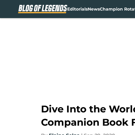
Editorials
News
Champion Rota
Skip to main content
Dive Into the Worl
Companion Book 