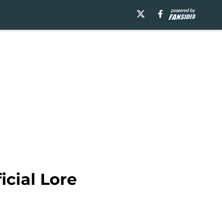
icial Lore