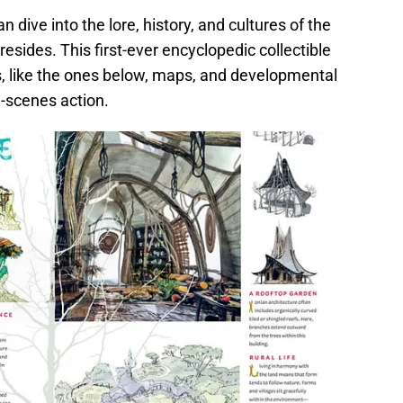
 dive into the lore, history, and cultures of the
resides. This first-ever encyclopedic collectible
ns, like the ones below, maps, and developmental
e-scenes action.