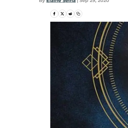
By
Elaine Selna
|
Sep 29, 2020