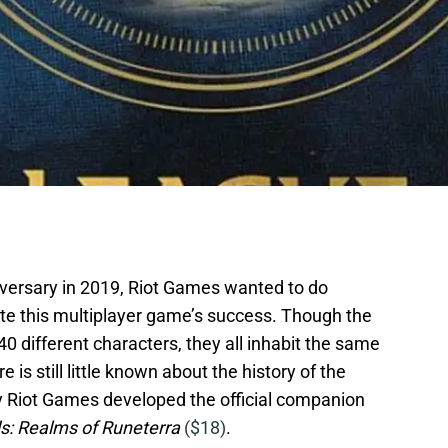
versary in 2019, Riot Games wanted to do
 this multiplayer game’s success. Though the
0 different characters, they all inhabit the same
e is still little known about the history of the
y Riot Games developed the official companion
s: Realms of Runeterra
($18)
.