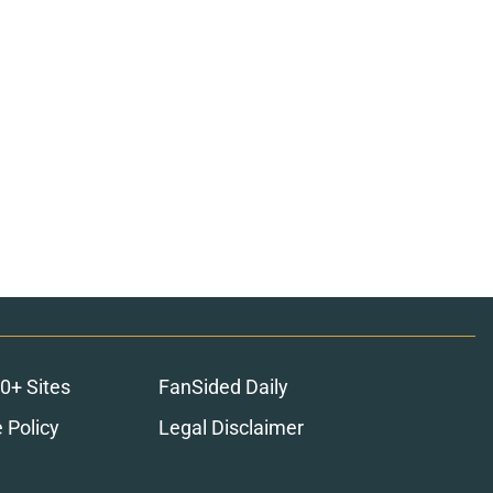
0+ Sites
FanSided Daily
 Policy
Legal Disclaimer