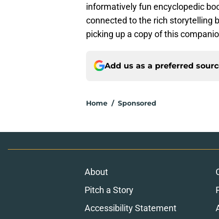
informatively fun encyclopedic book
connected to the rich storytelling 
picking up a copy of this compani
Add us as a preferred sour
Home
/
Sponsored
About
Pitch a Story
Accessibility Statement