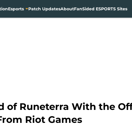
tion
Esports
Patch Updates
About
FanSided ESPORTS Sites
d of Runeterra With the Off
From Riot Games