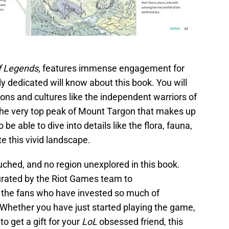
f Legends,
features immense engagement for
uly dedicated will know about this book. You will
ions and cultures like the independent warriors of
the very top peak of Mount Targon that makes up
 be able to dive into details like the flora, fauna,
te this vivid landscape.
uched, and no region unexplored in this book.
urated by the Riot Games team to
 the fans who have invested so much of
 Whether you have just started playing the game,
o get a gift for your
LoL
obsessed friend, this