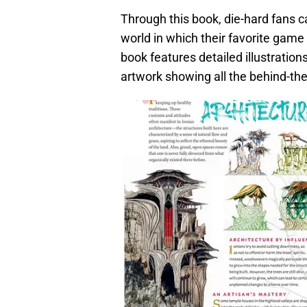
Through this book, die-hard fans can
world in which their favorite game 
book features detailed illustratio
artwork showing all the behind-th