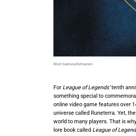
Riot Games/Amazon
For
League of Legends’
tenth anni
something special to commemorate
online video game features over 14
universe called Runeterra. Yet, ther
world to many players. That is wh
lore book called
League of Legend