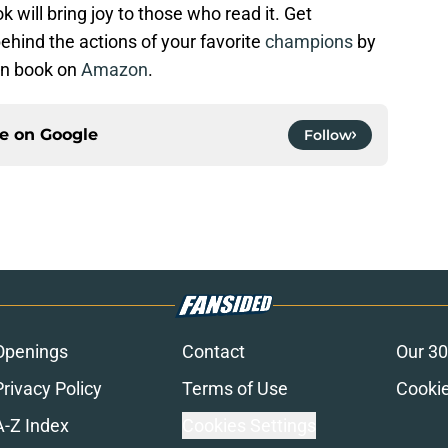
 will bring joy to those who read it. Get
behind the actions of your favorite
champions
by
on book on
Amazon
.
ce on
Google
Follow
Openings
Contact
Our 30
Privacy Policy
Terms of Use
Cookie
A-Z Index
Cookies Settings