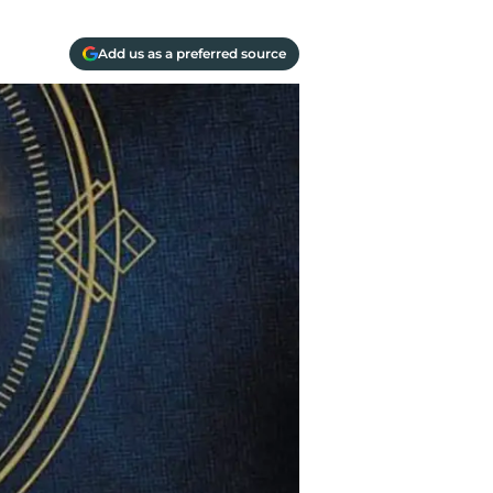
Add us as a preferred source