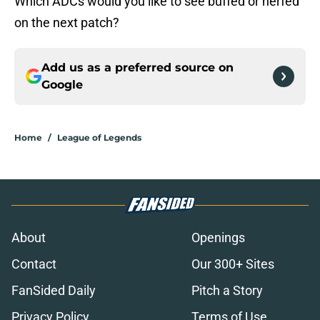
Which ADCs would you like to see buffed or nerfed
on the next patch?
Add us as a preferred source on
Google
Home
/
League of Legends
About
Openings
Contact
Our 300+ Sites
FanSided Daily
Pitch a Story
Privacy Policy
Terms of Use