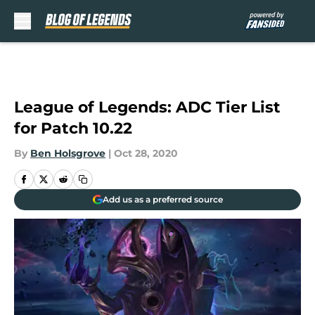
Skip to main content
League of Legends: ADC Tier List
for Patch 10.22
By
Ben Holsgrove
|
Oct 28, 2020
Add us as a preferred source