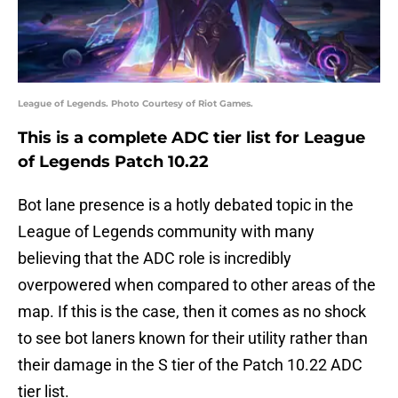
League of Legends. Photo Courtesy of Riot Games.
This is a complete ADC tier list for League
of Legends Patch 10.22
Bot lane presence is a hotly debated topic in the
League of Legends community with many
believing that the ADC role is incredibly
overpowered when compared to other areas of the
map. If this is the case, then it comes as no shock
to see bot laners known for their utility rather than
their damage in the S tier of the Patch 10.22 ADC
tier list.