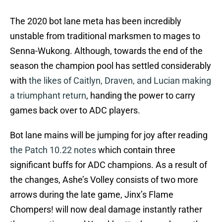
The 2020 bot lane meta has been incredibly
unstable from traditional marksmen to mages to
Senna-Wukong. Although, towards the end of the
season the champion pool has settled considerably
with
the likes of Caitlyn, Draven, and Lucian making
a triumphant return
, handing the power to carry
games back over to ADC players.
Bot lane mains will be jumping for joy after reading
the Patch 10.22 notes
which contain three
significant buffs for ADC champions. As a result of
the changes, Ashe’s Volley consists of two more
arrows during the late game, Jinx’s Flame
Chompers! will now deal damage instantly rather