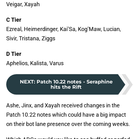
Veigar, Xayah
C Tier
Ezreal, Heimerdinger, Kai’Sa, Kog’Maw, Lucian,
Sivir, Tristana, Ziggs
D Tier
Aphelios, Kalista, Varus
NEXT
:
Patch 10.22 notes - Seraphine
hits the Rift
Ashe, Jinx, and Xayah received changes in the
Patch 10.22 notes which could have a big impact
on their bot lane presence over the coming weeks.