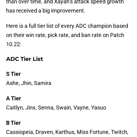
than over time, and Xayah’s attack speed growth
has received a big improvement.
Here is a full tier list of every ADC champion based
on their win rate, pick rate, and ban rate on Patch
10.22:
ADC Tier List
S Tier
Ashe, Jhin, Samira
A Tier
Caitlyn, Jinx, Senna, Swain, Vayne, Yasuo
B Tier
Cassiopeia, Draven, Karthus, Miss Fortune, Twitch,