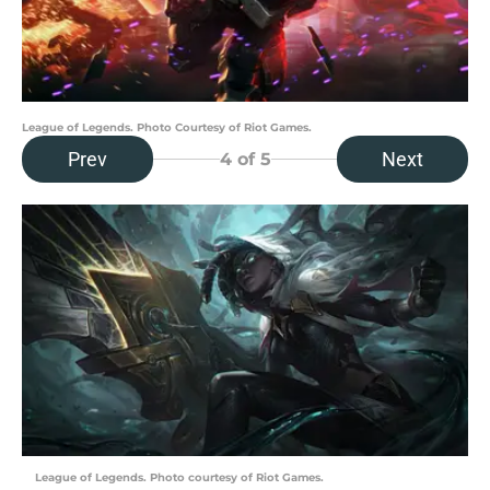
League of Legends. Photo Courtesy of Riot Games.
Prev
Next
4
of 5
League of Legends. Photo courtesy of Riot Games.