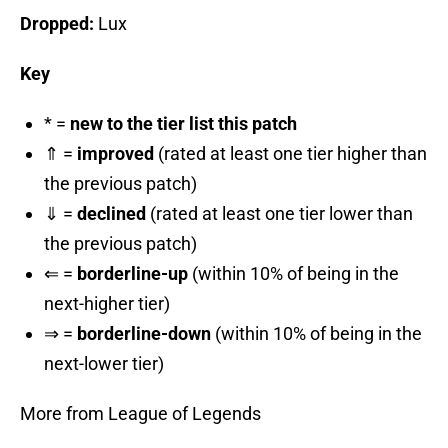
Dropped:
Lux
Key
* =
new to the tier list this patch
⇑ =
improved
(rated at least one tier higher than
the previous patch)
⇓ =
declined
(rated at least one tier lower than
the previous patch)
⇐ =
borderline-up
(within 10% of being in the
next-higher tier)
⇒ =
borderline-down
(within 10% of being in the
next-lower tier)
More from League of Legends