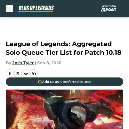
Skip to main content
League of Legends: Aggregated
Solo Queue Tier List for Patch 10.18
By
Josh Tyler
|
Sep 8, 2020
Add us as a preferred source