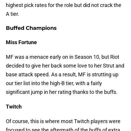
highest pick rates for the role but did not crack the
A tier.
Buffed Champions
Miss Fortune
MF was a menace early on in Season 10, but Riot
decided to give her back some love to her Strut and
base attack speed. As a result, MF is strutting up
our tier list into the high-B tier, with a fairly
significant jump in her rating thanks to the buffs.
Twitch
Of course, this is where most Twitch players were
focused to see the aftermath of the buffs of extra