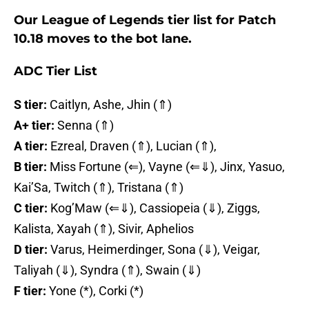
Our League of Legends tier list for Patch
10.18 moves to the bot lane.
ADC Tier List
S tier:
Caitlyn, Ashe, Jhin (⇑)
A+ tier:
Senna (⇑)
A tier:
Ezreal, Draven (⇑), Lucian (⇑),
B tier:
Miss Fortune (⇐), Vayne (⇐⇓), Jinx, Yasuo,
Kai’Sa, Twitch (⇑), Tristana (⇑)
C tier:
Kog’Maw (⇐⇓), Cassiopeia (⇓), Ziggs,
Kalista, Xayah (⇑), Sivir, Aphelios
D tier:
Varus, Heimerdinger, Sona (⇓), Veigar,
Taliyah (⇓), Syndra (⇑), Swain (⇓)
F tier:
Yone (*), Corki (*)