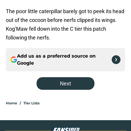
The poor little caterpillar barely got to peek its head
out of the cocoon before nerfs clipped its wings.
Kog’Maw fell down into the C tier this patch
following the nerfs.
Add us as a preferred source on
Google
Next
Home
/
Tier Lists