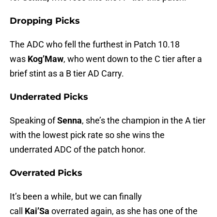
Dropping Picks
The ADC who fell the furthest in Patch 10.18
was
Kog’Maw
, who went down to the C tier after a
brief stint as a B tier AD Carry.
Underrated Picks
Speaking of
Senna
, she’s the champion in the A tier
with the lowest pick rate so she wins the
underrated ADC of the patch honor.
Overrated Picks
It’s been a while, but we can finally
call
Kai’Sa
overrated again, as she has one of the