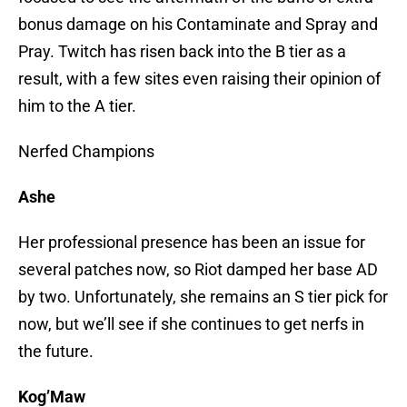
bonus damage on his Contaminate and Spray and
Pray. Twitch has risen back into the B tier as a
result, with a few sites even raising their opinion of
him to the A tier.
Nerfed Champions
Ashe
Her professional presence has been an issue for
several patches now, so Riot damped her base AD
by two. Unfortunately, she remains an S tier pick for
now, but we’ll see if she continues to get nerfs in
the future.
Kog’Maw