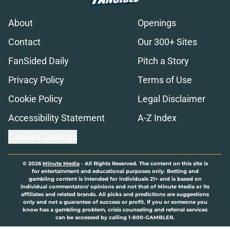
About
Openings
Contact
Our 300+ Sites
FanSided Daily
Pitch a Story
Privacy Policy
Terms of Use
Cookie Policy
Legal Disclaimer
Accessibility Statement
A-Z Index
Cookies Settings
© 2026
Minute Media
-
All Rights Reserved. The content on this site is
for entertainment and educational purposes only. Betting and
gambling content is intended for individuals 21+ and is based on
individual commentators' opinions and not that of Minute Media or its
affiliates and related brands. All picks and predictions are suggestions
only and not a guarantee of success or profit. If you or someone you
know has a gambling problem, crisis counseling and referral services
can be accessed by calling 1-800-GAMBLER.