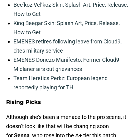
Bee’koz Vel’koz Skin: Splash Art, Price, Release,
How to Get
King Beegar Skin: Splash Art, Price, Release,
How to Get
EMENES retires following leave from Cloud9,
cites military service
EMENES Donezo Manifesto: Former Cloud9
Midlaner airs out grievances
Team Heretics Perkz: European legend
reportedly playing for TH
Rising Picks
Although she’s been a menace to the pro scene, it
doesn’t look like that will be changing soon
for
Senna,
who rose into the A+ tier this patch.