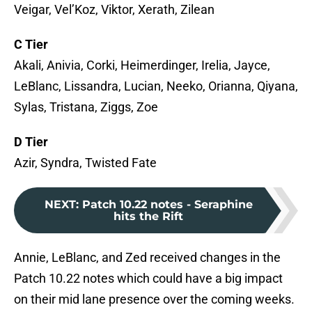
Veigar, Vel’Koz, Viktor, Xerath, Zilean
C Tier
Akali, Anivia, Corki, Heimerdinger, Irelia, Jayce,
LeBlanc, Lissandra, Lucian, Neeko, Orianna, Qiyana,
Sylas, Tristana, Ziggs, Zoe
D Tier
Azir, Syndra, Twisted Fate
NEXT
:
Patch 10.22 notes - Seraphine
hits the Rift
Annie, LeBlanc, and Zed received changes in the
Patch 10.22 notes which could have a big impact
on their mid lane presence over the coming weeks.