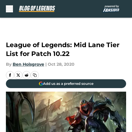
Skip to main content
League of Legends: Mid Lane Tier
List for Patch 10.22
By
Ben Holsgrove
|
Oct 28, 2020
Add us as a preferred source