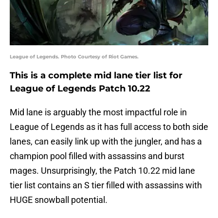
League of Legends. Photo Courtesy of Riot Games.
This is a complete mid lane tier list for
League of Legends Patch 10.22
Mid lane is arguably the most impactful role in
League of Legends as it has full access to both side
lanes, can easily link up with the jungler, and has a
champion pool filled with assassins and burst
mages. Unsurprisingly, the Patch 10.22 mid lane
tier list contains an S tier filled with assassins with
HUGE snowball potential.