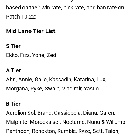
based on their win rate, pick rate, and ban rate on
Patch 10.22:
Mid Lane Tier List
S Tier
Ekko, Fizz, Yone, Zed
A Tier
Ahri, Annie, Galio, Kassadin, Katarina, Lux,
Morgana, Pyke, Swain, Vladimir, Yasuo
B Tier
Aurelion Sol, Brand, Cassiopeia, Diana, Garen,
Malphite, Mordekaiser, Nocturne, Nunu & Willump,
Pantheon, Renekton, Rumble, Ryze, Sett, Talon,