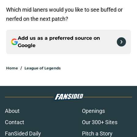
Which mid laners would you like to see buffed or
nerfed on the next patch?
Add us as a preferred source on
Google
Home
/
League of Legends
About
Openings
Contact
Our 300+ Sites
FanSided Daily
Pitch a Story