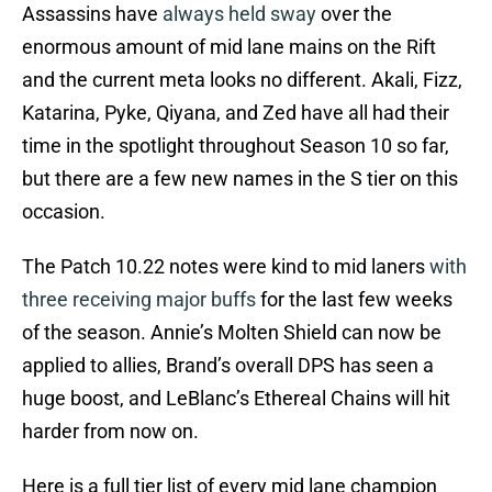
Assassins have
always held sway
over the
enormous amount of mid lane mains on the Rift
and the current meta looks no different. Akali, Fizz,
Katarina, Pyke, Qiyana, and Zed have all had their
time in the spotlight throughout Season 10 so far,
but there are a few new names in the S tier on this
occasion.
The Patch 10.22 notes were kind to mid laners
with
three receiving major buffs
for the last few weeks
of the season. Annie’s Molten Shield can now be
applied to allies, Brand’s overall DPS has seen a
huge boost, and LeBlanc’s Ethereal Chains will hit
harder from now on.
Here is a full tier list of every mid lane champion