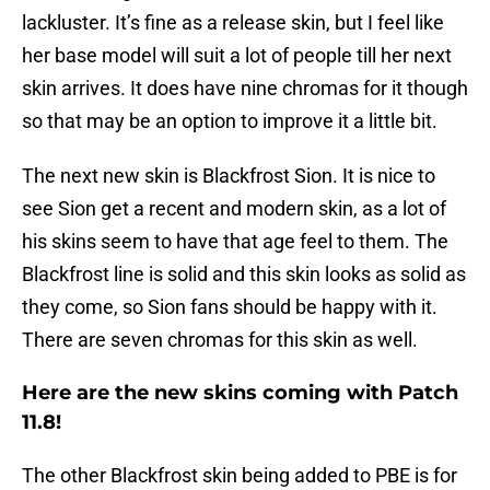
lackluster. It’s fine as a release skin, but I feel like
her base model will suit a lot of people till her next
skin arrives. It does have nine chromas for it though
so that may be an option to improve it a little bit.
The next new skin is Blackfrost Sion. It is nice to
see Sion get a recent and modern skin, as a lot of
his skins seem to have that age feel to them. The
Blackfrost line is solid and this skin looks as solid as
they come, so Sion fans should be happy with it.
There are seven chromas for this skin as well.
Here are the new skins coming with Patch
11.8!
The other Blackfrost skin being added to PBE is for