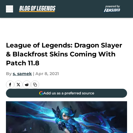
Skip to main content
League of Legends: Dragon Slayer
& Blackfrost Skins Coming With
Patch 11.8
By
s. samek
|
Apr 8, 2021
Add us as a preferred source