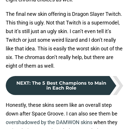
The final new skin offering is Dragon Slayer Twitch.
This thing is ugly. Not that Twitch is a supermodel,
but it’s still just an ugly skin. I can’t even tell it’s
Twitch or just some weird lizard and I don’t really
like that idea. This is easily the worst skin out of the
six. The chromas don’t really help, but there are
eight of them as well.
NEXT
:
The 5 Best Champions to Main
in Each Role
Honestly, these skins seem like an overall step
down after Space Groove. I can also see them be
overshadowed by the DAMWON skins
when they