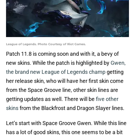
League of Legends. Photo Courtesy of Riot Games.
Patch 11.8 is coming soon and with it, a bevy of
new skins. While the patch is highlighted by
Gwen,
the brand new League of Legends champ
getting
her release skin, who will have her first skin come
from the Space Groove line, other skin lines are
getting updates as well. There will be
five other
skins
from the Blackfrost and Dragon Slayer lines.
Let’s start with Space Groove Gwen. While this line
has a lot of good skins, this one seems to be a bit