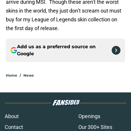
arrive during MSI. Though these aren’t the worst
skins in the world, they just don’t scream out must
buy for my League of Legends skin collection on
the first day of release.
Add us as a preferred source on
Google
Home
/
News
About
Openings
Contact
Our 300+ Sites