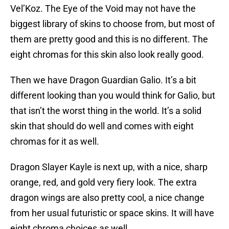
Vel’Koz. The Eye of the Void may not have the
biggest library of skins to choose from, but most of
them are pretty good and this is no different. The
eight chromas for this skin also look really good.
Then we have Dragon Guardian Galio. It’s a bit
different looking than you would think for Galio, but
that isn’t the worst thing in the world. It’s a solid
skin that should do well and comes with eight
chromas for it as well.
Dragon Slayer Kayle is next up, with a nice, sharp
orange, red, and gold very fiery look. The extra
dragon wings are also pretty cool, a nice change
from her usual futuristic or space skins. It will have
eight chroma choices as well.