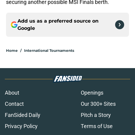
securing another possible MSI Finals berth.
Add us as a preferred source on
Google
Home
/
International Tournaments
About
Openings
Contact
Our 300+ Sites
FanSided Daily
Pitch a Story
Privacy Policy
Terms of Use