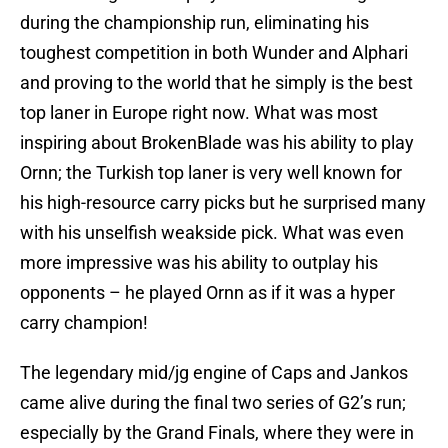
during the championship run, eliminating his
toughest competition in both Wunder and Alphari
and proving to the world that he simply is the best
top laner in Europe right now. What was most
inspiring about BrokenBlade was his ability to play
Ornn; the Turkish top laner is very well known for
his high-resource carry picks but he surprised many
with his unselfish weakside pick. What was even
more impressive was his ability to outplay his
opponents – he played Ornn as if it was a hyper
carry champion!
The legendary mid/jg engine of Caps and Jankos
came alive during the final two series of G2’s run;
especially by the Grand Finals, where they were in