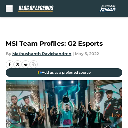
Skip to main content
MSI Team Profiles: G2 Esports
By
Mathushanth Ravichandren
|
May 5, 2022
Add us as a preferred source