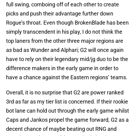
full swing, comboing off of each other to create
picks and push their advantage further down
Rogue’s throat. Even though BrokenBlade has been
simply transcendent in his play, I do not think the
top laners from the other three major regions are
as bad as Wunder and Alphari; G2 will once again
have to rely on their legendary mid/jg duo to be the
difference makers in the early game in order to
have a chance against the Eastern regions’ teams.
Overall, it is no surprise that G2 are power ranked
3rd as far as my tier list is concerned. If their rookie
bot lane can hold out through the early game whilst
Caps and Jankos propel the game forward, G2 as a
decent chance of maybe beating out RNG and