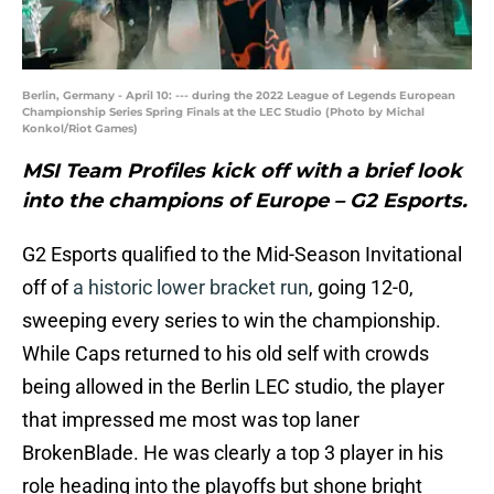
Berlin, Germany - April 10: --- during the 2022 League of Legends European
Championship Series Spring Finals at the LEC Studio (Photo by Michal
Konkol/Riot Games)
MSI Team Profiles kick off with a brief look
into the champions of Europe – G2 Esports.
G2 Esports qualified to the Mid-Season Invitational
off of
a historic lower bracket run
, going 12-0,
sweeping every series to win the championship.
While Caps returned to his old self with crowds
being allowed in the Berlin LEC studio, the player
that impressed me most was top laner
BrokenBlade. He was clearly a top 3 player in his
role heading into the playoffs but shone bright