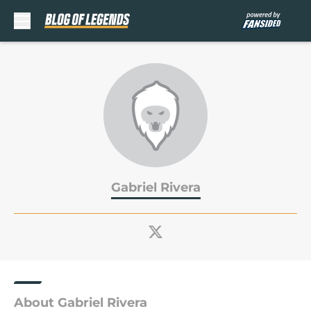
Skip to main content
Gabriel Rivera
About Gabriel Rivera