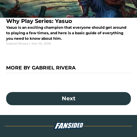
Why Play Series: Yasuo
Yasuo is an exciting champion that everyone should get around
to playing a few times, and here is a basic guide of everything
you need to know about him.
Gabriel Rivera
|
Mar 10, 2016
MORE BY GABRIEL RIVERA
Next