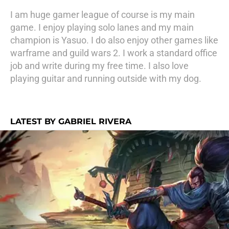
I am huge gamer league of course is my main
game. I enjoy playing solo lanes and my main
champion is Yasuo. I do also enjoy other games like
warframe and guild wars 2. I work a standard office
job and write during my free time. I also love
playing guitar and running outside with my dog.
LATEST BY GABRIEL RIVERA