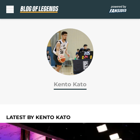
Skip to main content
Kento Kato
LATEST BY KENTO KATO