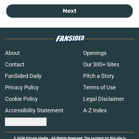
Next
About
Openings
Contact
Our 300+ Sites
FanSided Daily
Pitch a Story
Privacy Policy
Terms of Use
Cookie Policy
Legal Disclaimer
Accessibility Statement
A-Z Index
Cookies Settings
© 2026
Minute Media
-
All Rights Reserved. The content on this site is