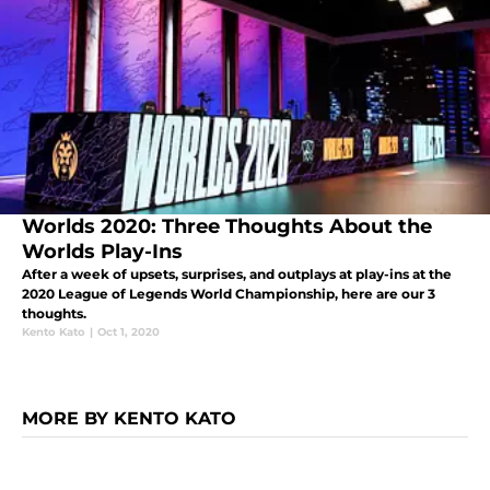
Worlds 2020: Three Thoughts About the
Worlds Play-Ins
After a week of upsets, surprises, and outplays at play-ins at the
2020 League of Legends World Championship, here are our 3
thoughts.
Kento Kato
|
Oct 1, 2020
MORE BY KENTO KATO