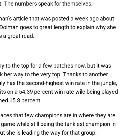
at. The numbers speak for themselves.
an’s article that was posted a week ago about
 Dolman goes to great length to explain why she
’s a great read.
 to the top for a few patches now, but it was
k her way to the very top. Thanks to another
 has the second-highest win rate in the jungle,
its on a 54.39 percent win rate wile being played
ned 15.3 percent.
places that few champions are in where they are
game while still being the tankiest champion in
but she is leading the way for that group.