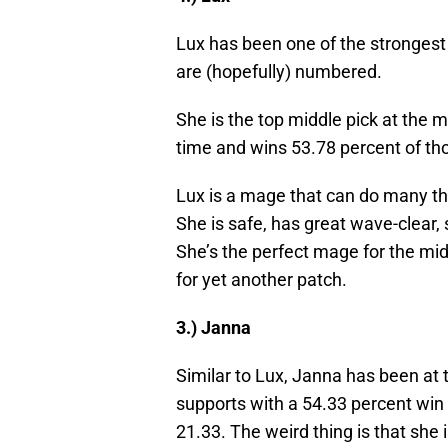
Lux has been one of the strongest
are (hopefully) numbered.
She is the top middle pick at the 
time and wins 53.78 percent of t
Lux is a mage that can do many thi
She is safe, has great wave-clear,
She’s the perfect mage for the mid
for yet another patch.
3.) Janna
Similar to Lux, Janna has been at t
supports with a 54.33 percent win r
21.33. The weird thing is that she 