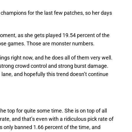
 champions for the last few patches, so her days
moment, as she gets played 19.54 percent of the
hose games. Those are monster numbers.
ngs right now, and he does all of them very well.
 strong crowd control and strong burst damage.
 lane, and hopefully this trend doesn’t continue
he top for quite some time. She is on top of all
ate, and that’s even with a ridiculous pick rate of
is only banned 1.66 percent of the time, and