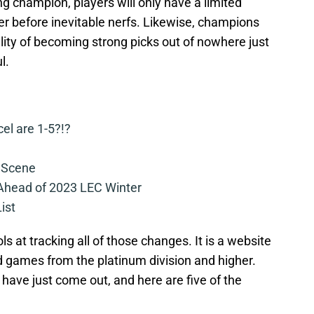
ong champion, players will only have a limited
r before inevitable nerfs. Likewise, champions
bility of becoming strong picks out of nowhere just
l.
cel are 1-5?!?
 Scene
 Ahead of 2023 LEC Winter
ist
ls at tracking all of those changes. It is a website
 games from the platinum division and higher.
h have just come out, and here are five of the