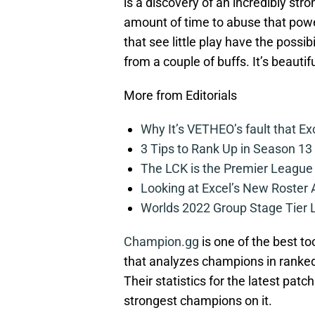
is a discovery of an incredibly str
amount of time to abuse that powe
that see little play have the possi
from a couple of buffs. It’s beautifu
More from Editorials
Why It’s VETHEO’s fault that Ex
3 Tips to Rank Up in Season 13
The LCK is the Premier League
Looking at Excel’s New Roster
Worlds 2022 Group Stage Tier L
Champion.gg
is one of the best too
that analyzes champions in ranked
Their statistics for the latest patc
strongest champions on it.