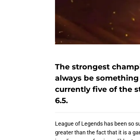
The strongest champi
always be something 
currently five of the
6.5.
League of Legends has been so su
greater than the fact that it is a 