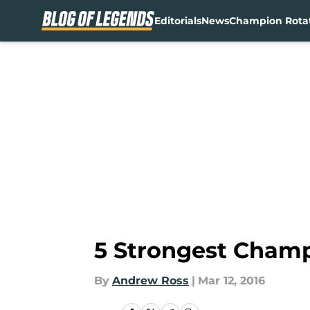
Editorials
News
Champion Rota
Skip to main content
5 Strongest Champ
By
Andrew Ross
|
Mar 12, 2016