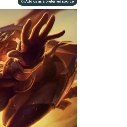
Add us as a preferred source