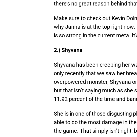
there’s no great reason behind th
Make sure to check out Kevin Dolm
why Janna is at the top right now.
is so strong in the current meta. It
2.) Shyvana
Shyvana has been creeping her way
only recently that we saw her brea
overpowered monster, Shyvana only
but that isn’t saying much as she s
11.92 percent of the time and ban
She is in one of those disgusting 
able to do the most damage in the 
the game. That simply isn’t right, 