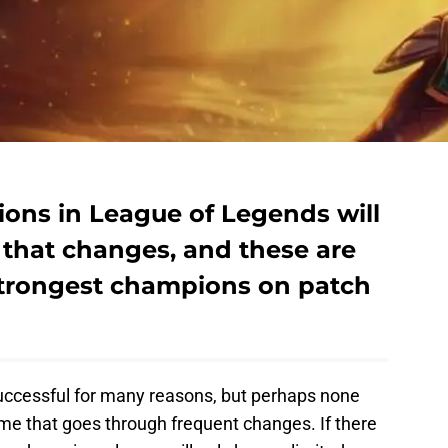
ons in League of Legends will
that changes, and these are
 strongest champions on patch
ccessful for many reasons, but perhaps none
game that goes through frequent changes. If there