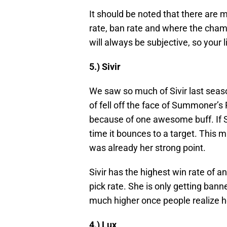
It should be noted that there are ma
rate, ban rate and where the champi
will always be subjective, so your l
5.) Sivir
We saw so much of Sivir last seaso
of fell off the face of Summoner’s R
because of one awesome buff. If Sivi
time it bounces to a target. This 
was already her strong point.
Sivir has the highest win rate of a
pick rate. She is only getting bann
much higher once people realize h
4.) Lux