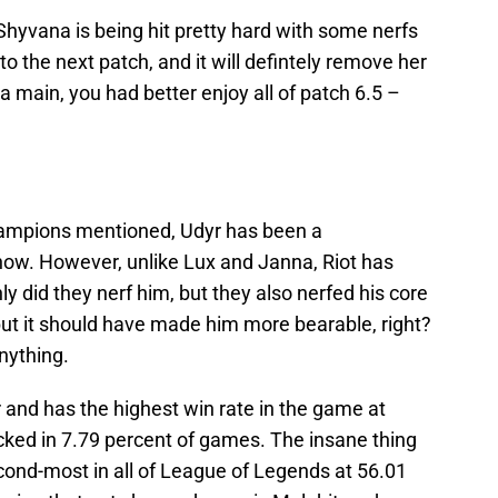
hyvana is being hit pretty hard with some nerfs
to the next patch, and it will defintely remove her
a main, you had better enjoy all of patch 6.5 –
 champions mentioned, Udyr has been a
ow. However, unlike Lux and Janna, Riot has
ly did they nerf him, but they also nerfed his core
but it should have made him more bearable, right?
anything.
r and has the highest win rate in the game at
icked in 7.79 percent of games. The insane thing
econd-most in all of League of Legends at 56.01