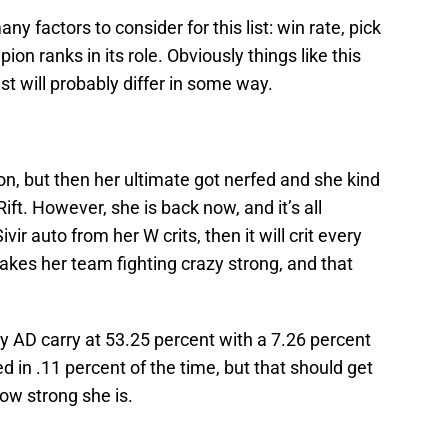
ny factors to consider for this list: win rate, pick
on ranks in its role. Obviously things like this
ist will probably differ in some way.
n, but then her ultimate got nerfed and she kind
ift. However, she is back now, and it’s all
r auto from her W crits, then it will crit every
makes her team fighting crazy strong, and that
ny AD carry at 53.25 percent with a 7.26 percent
ed in .11 percent of the time, but that should get
ow strong she is.