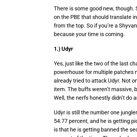
There is some good new, though. S
on the PBE that should translate in
from the top. So if you’re a Shyvan
because your time is coming.
1.) Udyr
Yes, just like the two of the last
powerhouse for multiple patches n
already tried to attack Udyr. Not on
item. The buffs weren’t massive, 
Well, the nerfs honestly didn’t do 
Udyr is still the number one jungle
54.77 percent, and he is getting p
is that he is getting banned the s