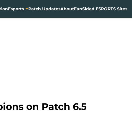
tion
Esports
Patch Updates
About
FanSided ESPORTS Sites
ions on Patch 6.5