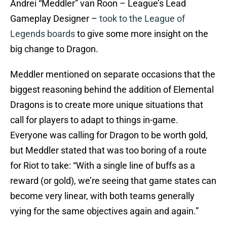
Andrei “Meddler” van Roon – League’s Lead
Gameplay Designer –
took to the League of
Legends boards
to give some more insight on the
big change to Dragon.
Meddler mentioned on separate occasions that the
biggest reasoning behind the addition of Elemental
Dragons is to create more unique situations that
call for players to adapt to things in-game.
Everyone was calling for Dragon to be worth gold,
but Meddler stated that was too boring of a route
for Riot to take: “With a single line of buffs as a
reward (or gold), we’re seeing that game states can
become very linear, with both teams generally
vying for the same objectives again and again.”