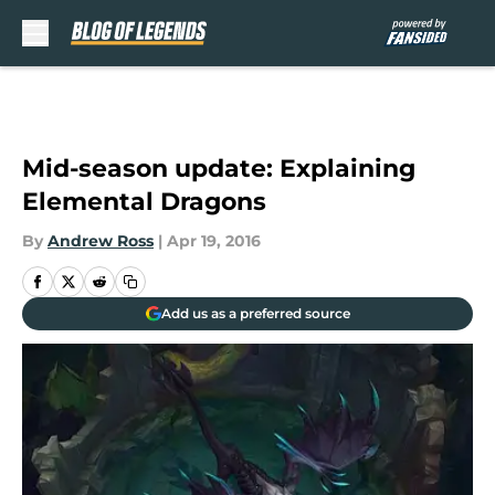
Skip to main content
Mid-season update: Explaining
Elemental Dragons
By
Andrew Ross
|
Apr 19, 2016
Add us as a preferred source