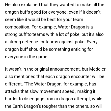
He also explained that they wanted to make all the
dragon buffs good for everyone, even if it doesn’t
seem like it would be best for your team
composition. For example, Water Dragon is a
strong buff to teams with a lot of poke, but it’s also
a strong defense for teams against poke. Every
dragon buff should be something enticing for
everyone in the game.
It wasn’t in the original announcement, but Meddler
also mentioned that each dragon encounter will be
different. “The Water Dragon, for example, has
attacks that slow movement speed , making it
harder to disengage from a dragon attempt, while
the Earth Dragon’s tougher than the others, so will