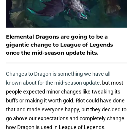
Elemental Dragons are going to be a
gigantic change to League of Legends
once the mid-season update hits.
Changes to Dragon is something we have all
known about for the mid-season update
, but most
people expected minor changes like tweaking its
buffs or making it worth gold. Riot could have done
that and made everyone happy, but they decided to
go above our expectations and completely change
how Dragon is used in League of Legends.