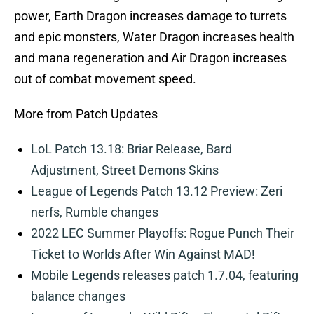
power, Earth Dragon increases damage to turrets
and epic monsters, Water Dragon increases health
and mana regeneration and Air Dragon increases
out of combat movement speed.
More from Patch Updates
LoL Patch 13.18: Briar Release, Bard
Adjustment, Street Demons Skins
League of Legends Patch 13.12 Preview: Zeri
nerfs, Rumble changes
2022 LEC Summer Playoffs: Rogue Punch Their
Ticket to Worlds After Win Against MAD!
Mobile Legends releases patch 1.7.04, featuring
balance changes