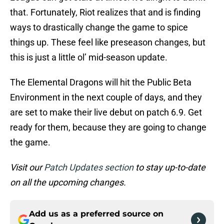
that. Fortunately, Riot realizes that and is finding
ways to drastically change the game to spice
things up. These feel like preseason changes, but
this is just a little ol’ mid-season update.
The Elemental Dragons will hit the Public Beta
Environment in the next couple of days, and they
are set to make their live debut on patch 6.9. Get
ready for them, because they are going to change
the game.
Visit our
Patch Updates section
to stay up-to-date
on all the upcoming changes.
Add us as a preferred source on