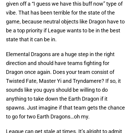
given off a “I guess we have this buff now” type of
vibe. That has been terrible for the state of the
game, because neutral objects like Dragon have to
be a top priority if League wants to be in the best
state that it can be in.
Elemental Dragons are a huge step in the right
direction and should have teams fighting for
Dragon once again. Does your team consist of
Twisted Fate, Master Yi and Tryndamere? If so, it
sounds like you guys should be willing to do
anything to take down the Earth Dragon if it
spawns. Just imagine if that team gets the chance
to go for two Earth Dragons…oh my.
League can get stale at times. It’s alright to admit