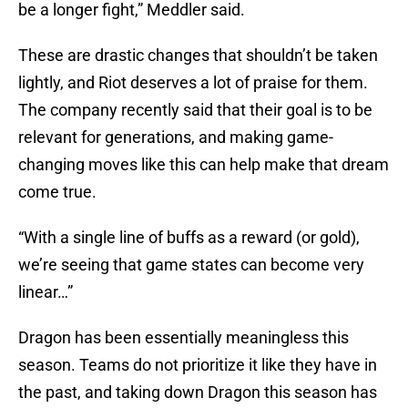
be a longer fight,” Meddler said.
These are drastic changes that shouldn’t be taken
lightly, and Riot deserves a lot of praise for them.
The company recently said that their goal is to be
relevant for generations, and making game-
changing moves like this can help make that dream
come true.
“With a single line of buffs as a reward (or gold),
we’re seeing that game states can become very
linear…”
Dragon has been essentially meaningless this
season. Teams do not prioritize it like they have in
the past, and taking down Dragon this season has