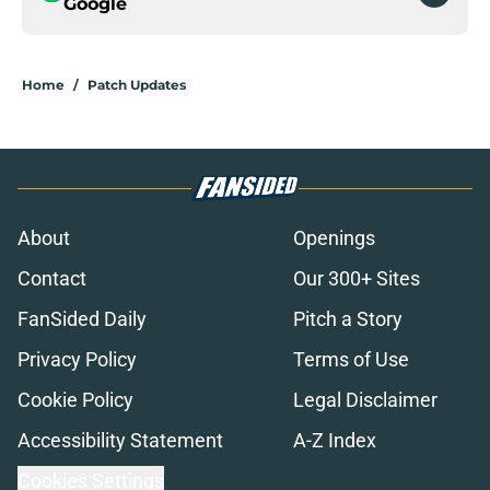
Google
Home
/
Patch Updates
About
Openings
Contact
Our 300+ Sites
FanSided Daily
Pitch a Story
Privacy Policy
Terms of Use
Cookie Policy
Legal Disclaimer
Accessibility Statement
A-Z Index
Cookies Settings