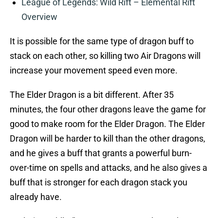
League of Legends: Wild Rift – Elemental Rift
Overview
It is possible for the same type of dragon buff to
stack on each other, so killing two Air Dragons will
increase your movement speed even more.
The Elder Dragon is a bit different. After 35
minutes, the four other dragons leave the game for
good to make room for the Elder Dragon. The Elder
Dragon will be harder to kill than the other dragons,
and he gives a buff that grants a powerful burn-
over-time on spells and attacks, and he also gives a
buff that is stronger for each dragon stack you
already have.