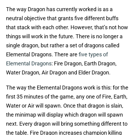
The way Dragon has currently worked is as a
neutral objective that grants five different buffs
that stack with each other. However, that’s not how
things will work in the future. There is no longer a
single dragon, but rather a set of dragons called
Elemental Dragons. There are
five types of
Elemental Dragons
: Fire Dragon, Earth Dragon,
Water Dragon, Air Dragon and Elder Dragon.
The way the Elemental Dragons work is this: for the
first 35 minutes of the game, any one of Fire, Earth,
Water or Air will spawn. Once that dragon is slain,
the minimap will display which dragon will spawn
next. Every dragon will bring something different to
the table. Fire Dragon increases champion killing