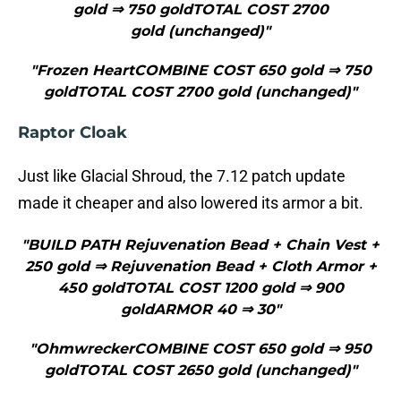
gold ⇒ 750 goldTOTAL COST 2700
gold (unchanged)"
"Frozen HeartCOMBINE COST 650 gold ⇒ 750
goldTOTAL COST 2700 gold (unchanged)"
Raptor Cloak
Just like Glacial Shroud, the 7.12 patch update
made it cheaper and also lowered its armor a bit.
"BUILD PATH Rejuvenation Bead + Chain Vest +
250 gold ⇒ Rejuvenation Bead + Cloth Armor +
450 goldTOTAL COST 1200 gold ⇒ 900
goldARMOR 40 ⇒ 30"
"OhmwreckerCOMBINE COST 650 gold ⇒ 950
goldTOTAL COST 2650 gold (unchanged)"