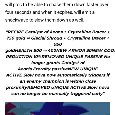
will proc to be able to chase them down faster over
four seconds and when it expires, will emit a
shockwave to slow them down as well.
"RECIPE Catalyst of Aeons + Crystalline Bracer +
750 gold ⇒ Glacial Shroud + Crystalline Bracer +
950
goldHEALTH 500 ⇒ 400NEW ARMOR 30NEW CO
REDUCTION 10%REMOVED UNIQUE PASSIVE No
longer grants Catalyst of
Aeon’s Eternity passiveNEW UNIQUE
ACTIVE Slow nova now automatically triggers if
an enemy champion is within close
proximityREMOVED UNIQUE ACTIVE Slow nova
can no longer be manually triggered early"