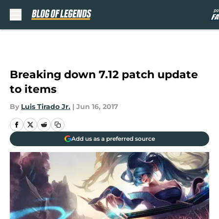
Skip to main content
Breaking down 7.12 patch update
to items
By
Luis Tirado Jr.
|
Jun 16, 2017
Add us as a preferred source