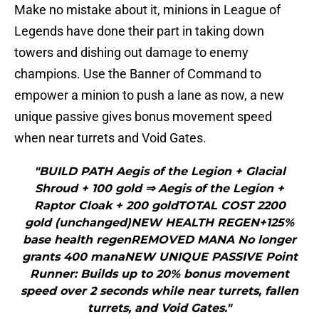
Make no mistake about it, minions in League of
Legends have done their part in taking down
towers and dishing out damage to enemy
champions. Use the Banner of Command to
empower a minion to push a lane as now, a new
unique passive gives bonus movement speed
when near turrets and Void Gates.
"BUILD PATH Aegis of the Legion + Glacial
Shroud + 100 gold ⇒ Aegis of the Legion +
Raptor Cloak + 200 goldTOTAL COST 2200
gold (unchanged)NEW HEALTH REGEN+125%
base health regenREMOVED MANA No longer
grants 400 manaNEW UNIQUE PASSIVE Point
Runner: Builds up to 20% bonus movement
speed over 2 seconds while near turrets, fallen
turrets, and Void Gates."