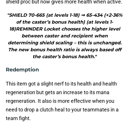
shield proc but now gives more health when active.
"SHIELD 70-665 (at levels 1-18) ⇒ 65-434 (+2-36%
of the caster’s bonus health) (at levels 1-
18)REMINDER Locket chooses the higher level
between caster and recipient when
determining shield scaling – this is unchanged.
The new bonus health ratio is always based off
the caster’s bonus health."
Redemption
This item got a slight nerf to its health and health
regeneration but gets an increase to its mana
regeneration. It also is more effective when you
need to drop a clutch heal to your teammates in a
team fight.