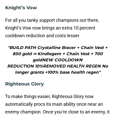
Knight’s Vow
For all you tanky support champions out there,
Knight’s Vow now brings an extra 10 percent
cooldown reduction and costs lesser.
"BUILD PATH Crystalline Bracer + Chain Vest +
850 gold ⇒ Kindlegem + Chain Vest + 700
goldNEW COOLDOWN
REDUCTION 10%REMOVED HEALTH REGEN No
longer grants +100% base health regen"
Righteous Glory
To make things easier, Righteous Glory now
automatically procs its main ability once near an
enemy champion. Once you’re close to an enemy, it