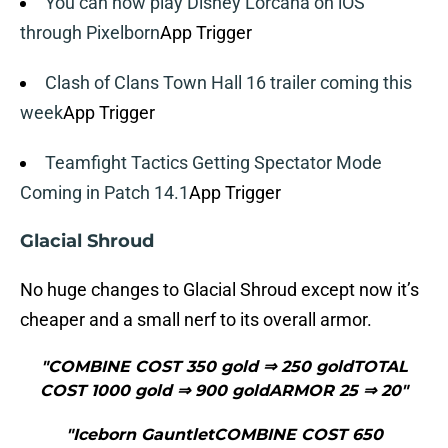
You can now play Disney Lorcana on iOS
through Pixelborn
App Trigger
Clash of Clans Town Hall 16 trailer coming this
week
App Trigger
Teamfight Tactics Getting Spectator Mode
Coming in Patch 14.1
App Trigger
Glacial Shroud
No huge changes to Glacial Shroud except now it’s
cheaper and a small nerf to its overall armor.
"COMBINE COST 350 gold ⇒ 250 goldTOTAL
COST 1000 gold ⇒ 900 goldARMOR 25 ⇒ 20"
"Iceborn GauntletCOMBINE COST 650