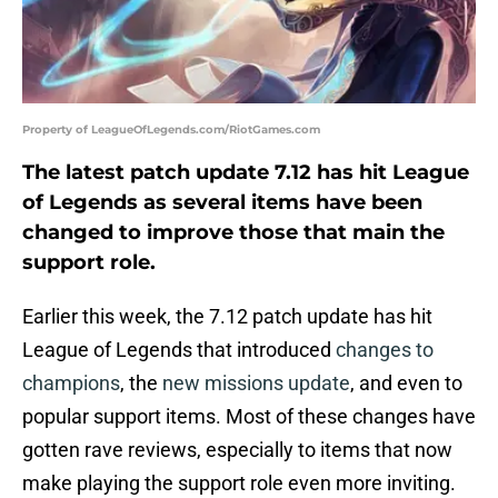
Property of LeagueOfLegends.com/RiotGames.com
The latest patch update 7.12 has hit League
of Legends as several items have been
changed to improve those that main the
support role.
Earlier this week, the 7.12 patch update has hit
League of Legends that introduced
changes to
champions
, the
new missions update
, and even to
popular support items. Most of these changes have
gotten rave reviews, especially to items that now
make playing the support role even more inviting.