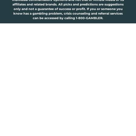
affiliates and related brands. All picks and predictions are suggestions
only and not a guarantee of success or profit. If you or someone you
know has a gambling problem, crisis counseling and referral services
can be accessed by calling 1-800-GAMBLER.