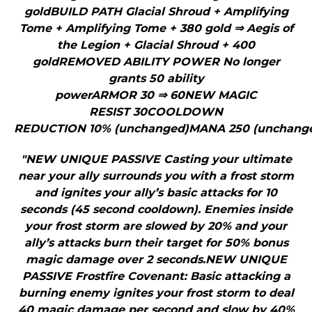
goldBUILD PATH Glacial Shroud + Amplifying
Tome + Amplifying Tome + 380 gold ⇒ Aegis of
the Legion + Glacial Shroud + 400
goldREMOVED ABILITY POWER No longer
grants 50 ability
powerARMOR 30 ⇒ 60NEW MAGIC
RESIST 30COOLDOWN
REDUCTION 10% (unchanged)MANA 250 (unchange
"NEW UNIQUE PASSIVE Casting your ultimate
near your ally surrounds you with a frost storm
and ignites your ally’s basic attacks for 10
seconds (45 second cooldown). Enemies inside
your frost storm are slowed by 20% and your
ally’s attacks burn their target for 50% bonus
magic damage over 2 seconds.NEW UNIQUE
PASSIVE Frostfire Covenant: Basic attacking a
burning enemy ignites your frost storm to deal
40 magic damage per second and slow by 40%