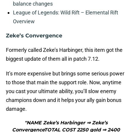
balance changes
League of Legends: Wild Rift – Elemental Rift
Overview
Zeke’s Convergence
Formerly called Zeke’s Harbinger, this item got the
biggest update of them all in patch 7.12.
It’s more expensive but brings some serious power
to those that main the support role. Now, anytime
you cast your ultimate ability, you’ll slow enemy
champions down and it helps your ally gain bonus
damage.
"NAME Zeke’s Harbinger ⇒ Zeke’s
ConvergenceTOTAL COST 2250 gold ⇒ 2400