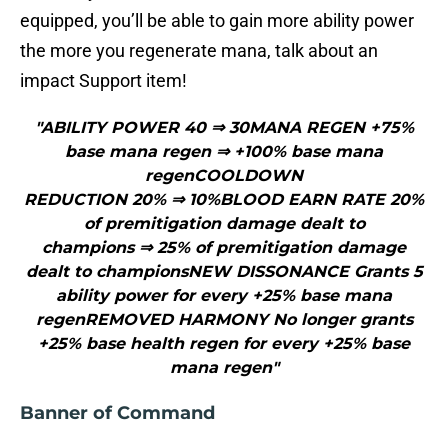
equipped, you’ll be able to gain more ability power
the more you regenerate mana, talk about an
impact Support item!
"ABILITY POWER 40 ⇒ 30MANA REGEN +75%
base mana regen ⇒ +100% base mana
regenCOOLDOWN
REDUCTION 20% ⇒ 10%BLOOD EARN RATE 20%
of premitigation damage dealt to
champions ⇒ 25% of premitigation damage
dealt to championsNEW DISSONANCE Grants 5
ability power for every +25% base mana
regenREMOVED HARMONY No longer grants
+25% base health regen for every +25% base
mana regen"
Banner of Command