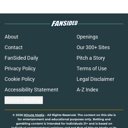
About
Openings
Contact
Our 300+ Sites
FanSided Daily
Pitch a Story
Privacy Policy
Terms of Use
Cookie Policy
Legal Disclaimer
Accessibility Statement
A-Z Index
Cookies Settings
© 2026
Minute Media
-
All Rights Reserved. The content on this site is
for entertainment and educational purposes only. Betting and
gambling content is intended for individuals 21+ and is based on
individual commentators' opinions and not that of Minute Media or its