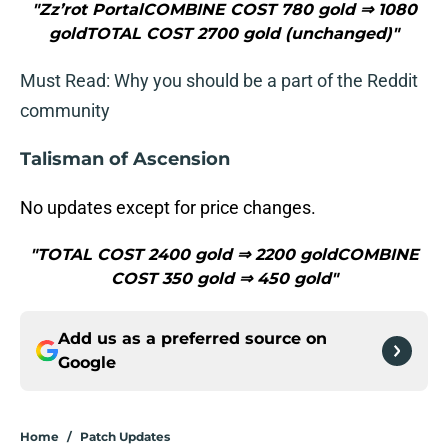
"Zz’rot PortalCOMBINE COST 780 gold ⇒ 1080
goldTOTAL COST 2700 gold (unchanged)"
Must Read: Why you should be a part of the Reddit
community
Talisman of Ascension
No updates except for price changes.
"TOTAL COST 2400 gold ⇒ 2200 goldCOMBINE
COST 350 gold ⇒ 450 gold"
Add us as a preferred source on
Google
Home
/
Patch Updates