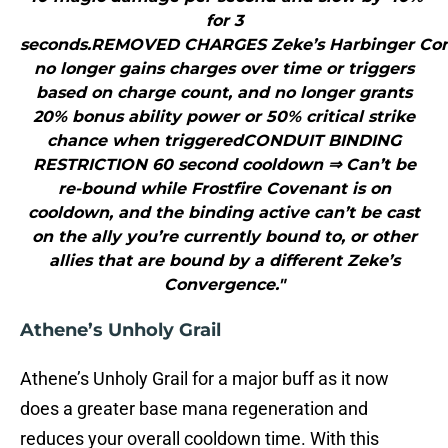
for 3
seconds.REMOVED CHARGES Zeke’s Harbinger Co
no longer gains charges over time or triggers
based on charge count, and no longer grants
20% bonus ability power or 50% critical strike
chance when triggeredCONDUIT BINDING
RESTRICTION 60 second cooldown ⇒ Can’t be
re-bound while Frostfire Covenant is on
cooldown, and the binding active can’t be cast
on the ally you’re currently bound to, or other
allies that are bound by a different Zeke’s
Convergence."
Athene’s Unholy Grail
Athene’s Unholy Grail for a major buff as it now
does a greater base mana regeneration and
reduces your overall cooldown time. With this