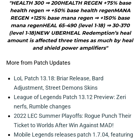
"HEALTH 300 ⇒ 200HEALTH REGEN +75% base
health regen ⇒ +50% base health regenMANA
REGEN +125% base mana regen ⇒ +150% base
mana regenHEAL 65-490 (level 1-18) ⇒ 30-370
(level 1-18)NEW UBERHEAL Redemption’s heal
amount is affected three times as much by heal
and shield power amplifiers"
More from Patch Updates
LoL Patch 13.18: Briar Release, Bard
Adjustment, Street Demons Skins
League of Legends Patch 13.12 Preview: Zeri
nerfs, Rumble changes
2022 LEC Summer Playoffs: Rogue Punch Their
Ticket to Worlds After Win Against MAD!
Mobile Legends releases patch 1.7.04, featuring