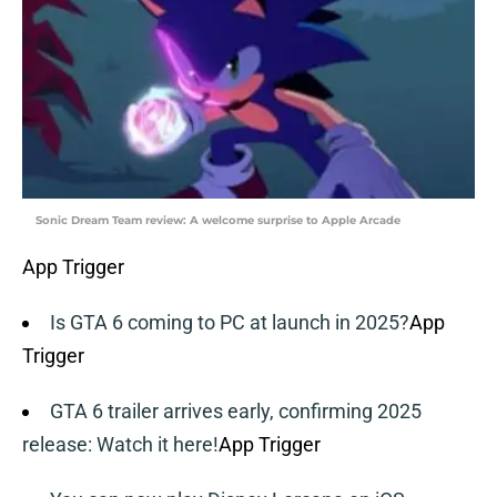
Sonic Dream Team review: A welcome surprise to Apple Arcade
App Trigger
Is GTA 6 coming to PC at launch in 2025?
App
Trigger
GTA 6 trailer arrives early, confirming 2025
release: Watch it here!
App Trigger