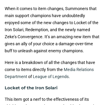
When it comes to item changes, Summoners that
main support champions have undoubtedly
enjoyed some of the new changes to Locket of the
Iron Solari, Redemption, and the newly named
Zeke’s Convergence. It’s an amazing new item that
gives an ally of your choice a damage-over-time
buff to unleash against enemy champions.
Here is a breakdown of all the changes that have
come to items directly from the
Media Relations
Department
of
League of Legends
.
Locket of the Iron Solari
This item got a nerf to the effectiveness of its