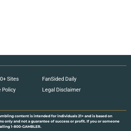
0+ Sites
FanSided Daily
 Policy
Legal Disclaimer
ambling content is intended for individuals 21+ and is based on
ns only and not a guarantee of success or profit. If you or someone
calling 1-800-GAMBLER.