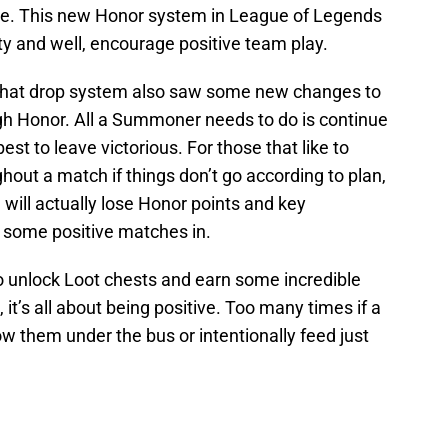
me. This new Honor system in League of Legends
 and well, encourage positive team play.
that drop system also saw some new changes to
ugh Honor. All a Summoner needs to do is continue
est to leave victorious. For those that like to
ughout a match if things don’t go according to plan,
 will actually lose Honor points and key
t some positive matches in.
 to unlock Loot chests and earn some incredible
it’s all about being positive. Too many times if a
 them under the bus or intentionally feed just