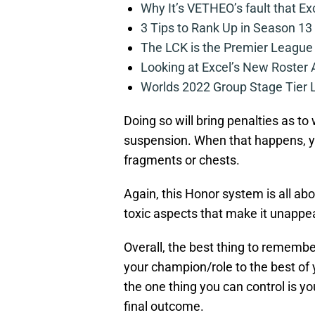
Why It’s VETHEO’s fault that Ex
3 Tips to Rank Up in Season 13
The LCK is the Premier League
Looking at Excel’s New Roster
Worlds 2022 Group Stage Tier L
Doing so will bring penalties as t
suspension. When that happens, you
fragments or chests.
Again, this Honor system is all ab
toxic aspects that make it unappe
Overall, the best thing to remember
your champion/role to the best of 
the one thing you can control is y
final outcome.