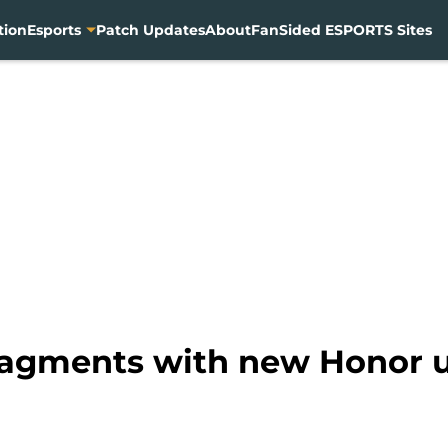
tion
Esports
Patch Updates
About
FanSided ESPORTS Sites
fragments with new Honor 