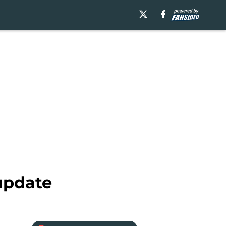
update