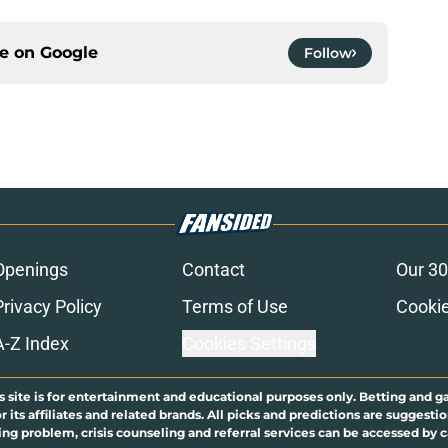
ce on
Google
Follow
Openings
Contact
Our 30
Privacy Policy
Terms of Use
Cookie
A-Z Index
Cookies Settings
s site is for entertainment and educational purposes only. Betting and g
its affiliates and related brands. All picks and predictions are suggestio
ng problem, crisis counseling and referral services can be accessed by 