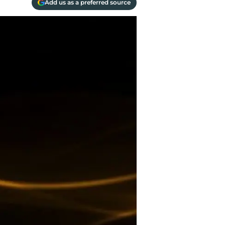
Add us as a preferred source