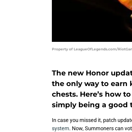
Property of LeagueOfLegends.com/RiotG
The new Honor updat
the only way to earn 
chests. Here’s how to
simply being a good
In case you missed it, patch upda
system
. Now, Summoners can vot