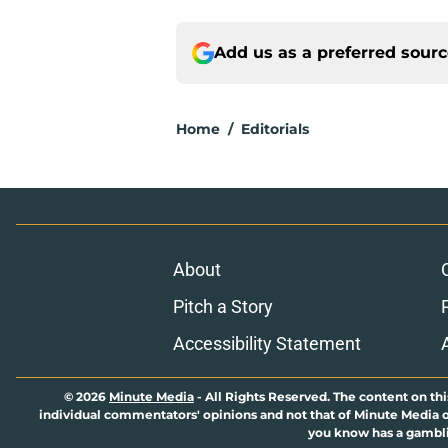
Add us as a preferred sour
Home
/
Editorials
About
Pitch a Story
Accessibility Statement
© 2026
Minute Media
-
All Rights Reserved. The content on thi
individual commentators' opinions and not that of Minute Media or 
you know has a gambli