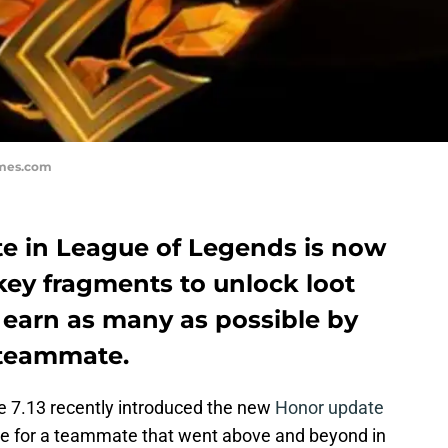
ames.com
e in League of Legends is now
key fragments to unlock loot
 earn as many as possible by
 teammate.
te 7.13 recently introduced the new
Honor update
e for a teammate that went above and beyond in