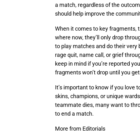
a match, regardless of the outco
should help improve the community
When it comes to key fragments, 
where now, they’ll only drop thro
to play matches and do their very b
rage quit, name call, or grief thro
keep in mind if you’re reported you
fragments won’t drop until you ge
It’s important to know if you love
skins, champions, or unique wards, 
teammate dies, many want to throw
to end a match.
More from Editorials