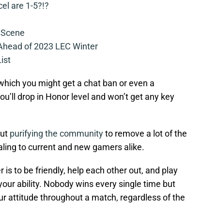
cel are 1-5?!?
 Scene
 Ahead of 2023 LEC Winter
ist
o which you might get a chat ban or even a
’ll drop in Honor level and won’t get any key
out
purifying the community
to remove a lot of the
aling to current and new gamers alike.
 is to be friendly, help each other out, and play
your ability. Nobody wins every single time but
our attitude throughout a match, regardless of the