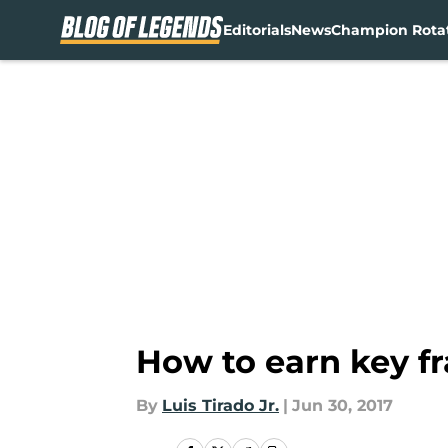
Editorials
News
Champion Rota
Skip to main content
How to earn key 
By
Luis Tirado Jr.
|
Jun 30, 2017