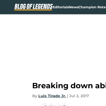
Editorials
News
Champion Rota
Skip to main content
Breaking down abil
By
Luis Tirado Jr.
|
Jul 2, 2017