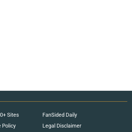
0+ Sites
FanSided Daily
 Policy
Legal Disclaimer