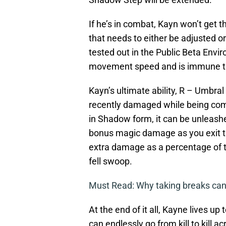
If he’s in combat, Kayn won’t get
that needs to either be adjusted o
tested out in the Public Beta Envi
movement speed and is immune to a
Kayn’s ultimate ability, R – Umbra
recently damaged while being comp
in Shadow form, it can be unleash
bonus magic damage as you exit thei
extra damage as a percentage of 
fell swoop.
Must Read: Why taking breaks can
At the end of it all, Kayne lives 
can endlessly go from kill to kill a