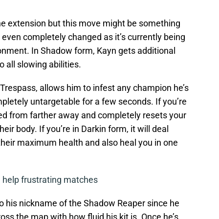
 the extension but this move might be something
r even completely changed as it’s currently being
ronment. In Shadow form, Kayn gets additional
ll slowing abilities.
l Trespass, allows him to infest any champion he’s
letely untargetable for a few seconds. If you’re
ed from farther away and completely resets your
r body. If you’re in Darkin form, it will deal
their maximum health and also heal you in one
 help frustrating matches
up to his nickname of the Shadow Reaper since he
cross the map with how fluid his kit is. Once he’s