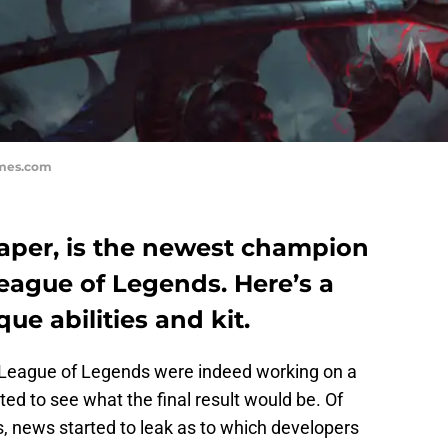
ames.com
aper, is the newest champion
League of Legends. Here’s a
ue abilities and kit.
 League of Legends were indeed working on a
d to see what the final result would be. Of
is, news started to leak as to which developers