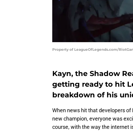
Property of LeagueOfLegends.com/RiotG
Kayn, the Shadow Re
getting ready to hit 
breakdown of his uniq
When news hit that developers of
new champion, everyone was excite
course, with the way the internet 