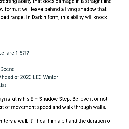
resting ability that does damage in a straight line
 form, it will leave behind a living shadow that
ed range. In Darkin form, this ability will knock
cel are 1-5?!?
 Scene
 Ahead of 2023 LEC Winter
ist
yn’s kit is his E – Shadow Step. Believe it or not,
burst of movement speed and walk through walls.
nters a wall, it’ll heal him a bit and the duration of