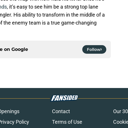
nds
, it’s easy to see him be a strong top lane
ler. His ability to transform in the middle of a
f the enemy team is a true game-changing
ce on
Google
Follow
Openings
Contact
Our 30
Privacy Policy
Terms of Use
Cookie