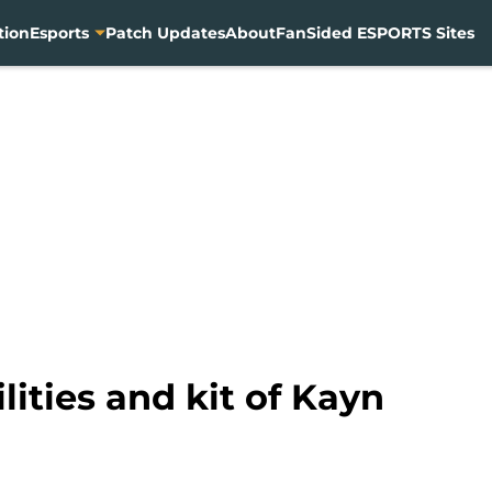
tion
Esports
Patch Updates
About
FanSided ESPORTS Sites
ities and kit of Kayn