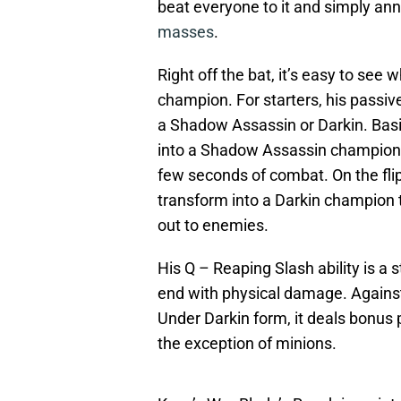
beat everyone to it and simply a
masses
.
Right off the bat, it’s easy to se
champion. For starters, his passive
a Shadow Assassin or Darkin. Basic
into a Shadow Assassin champion 
few seconds of combat. On the flip
transform into a Darkin champion t
out to enemies.
His Q – Reaping Slash ability is a 
end with physical damage. Against
Under Darkin form, it deals bonus
the exception of minions.