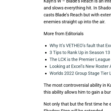
Kayn’s W – Blade’s Reach is an inte
and slows everything hit. In Shadow
casts Blade’s Reach but with extend
enemies straight up into the air.
More from Editorials
Why It’s VETHEO’s fault that Ex
3 Tips to Rank Up in Season 13
The LCK is the Premier League
Looking at Excel’s New Roster
Worlds 2022 Group Stage Tier L
The most controversial ability in Ka
this ability allows him to gain a 
Not only that but the first time he e
Shadow Step will be extended.