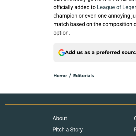
officially added to
League of Lege
champion or even one annoying jung
match based on the composition o
option.
Add us as a preferred sour
Home
/
Editorials
About
Pitch a Story