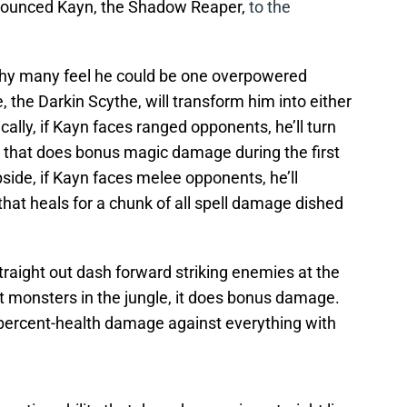
nnounced Kayn, the Shadow Reaper,
to the
e why many feel he could be one overpowered
, the Darkin Scythe, will transform him into either
ally, if Kayn faces ranged opponents, he’ll turn
that does bonus magic damage during the first
side, if Kayn faces melee opponents, he’ll
hat heals for a chunk of all spell damage dished
straight out dash forward striking enemies at the
 monsters in the jungle, it does bonus damage.
 percent-health damage against everything with