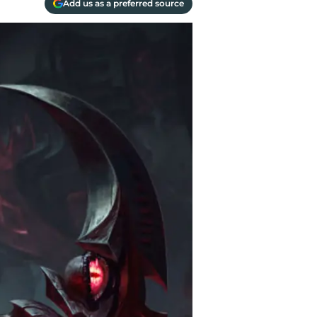
Add us as a preferred source