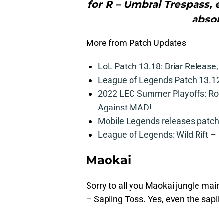
for R – Umbral Trespass,
absor
More from Patch Updates
LoL Patch 13.18: Briar Release
League of Legends Patch 13.12
2022 LEC Summer Playoffs: Rog
Against MAD!
Mobile Legends releases patch
League of Legends: Wild Rift –
Maokai
Sorry to all you Maokai jungle ma
– Sapling Toss. Yes, even the sapli