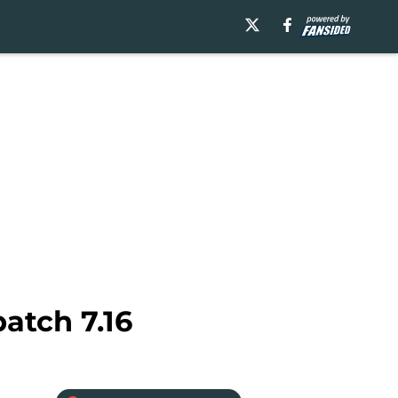
atch 7.16