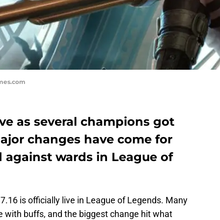
ames.com
live as several champions got
major changes have come for
ed against wards in League of
16 is officially live in League of Legends. Many
 with buffs, and the biggest change hit what