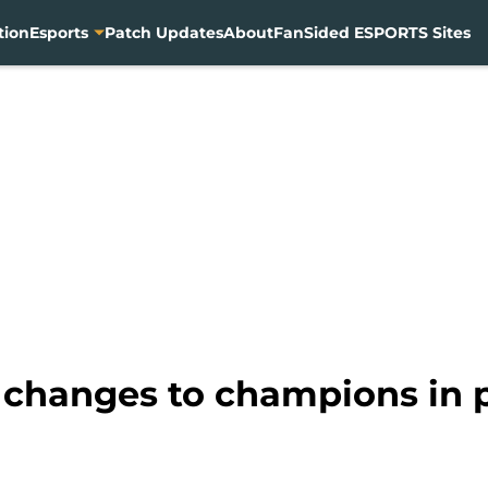
tion
Esports
Patch Updates
About
FanSided ESPORTS Sites
 changes to champions in p