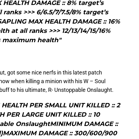
X HEALTH DAMAGE :: 8% target’s
ranks >>> 6/6.5/7/7.5/8% target’s
APLING MAX HEALTH DAMAGE :: 16%
h at all ranks >>> 12/13/14/15/16%
’s maximum health"
, got some nice nerfs in this latest patch
now when killing a minion with his W – Soul
ff to his ultimate, R- Unstoppable Onslaught.
HEALTH PER SMALL UNIT KILLED :: 2
 PER LARGE UNIT KILLED :: 10
pable OnslaughtMINIMUM DAMAGE ::
d)MAXIMUM DAMAGE :: 300/600/900