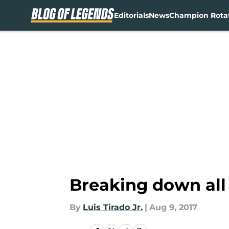
Editorials
News
Champion Rota
Skip to main content
Breaking down all
By
Luis Tirado Jr.
|
Aug 9, 2017