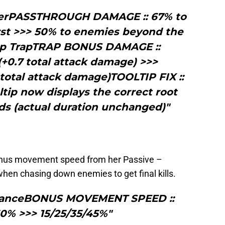
kerPASSTHROUGH DAMAGE :: 67% to
rst >>> 50% to enemies beyond the
nap TrapTRAP BONUS DAMAGE ::
(+0.7 total attack damage) >>>
 total attack damage)TOOLTIP FIX ::
ltip now displays the correct root
nds (actual duration unchanged)"
onus movement speed from her Passive –
when chasing down enemies to get final kills.
s DanceBONUS MOVEMENT SPEED ::
30% >>> 15/25/35/45%"