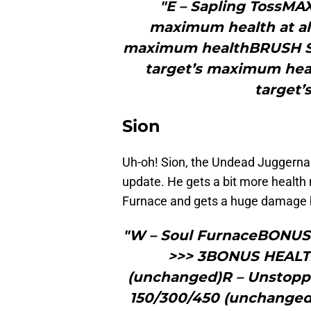
"E – Sapling TossMA
maximum health at all 
maximum healthBRUSH S
target’s maximum healt
target
Sion
Uh-oh! Sion, the Undead Juggernaut
update. He gets a bit more health 
Furnace and gets a huge damage bu
"W – Soul FurnaceBONUS 
>>> 3BONUS HEALTH
(unchanged)R – Unstop
150/300/450 (unchange