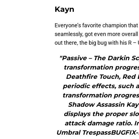
Kayn
Everyone’s favorite champion that
seamlessly, got even more overall 
out there, the big bug with his R 
"Passive – The Darkin S
transformation progres
Deathfire Touch, Red B
periodic effects, such 
transformation progres
Shadow Assassin Kayn
displays the proper sl
attack damage ratio. 
Umbral TrespassBUGFIX-F