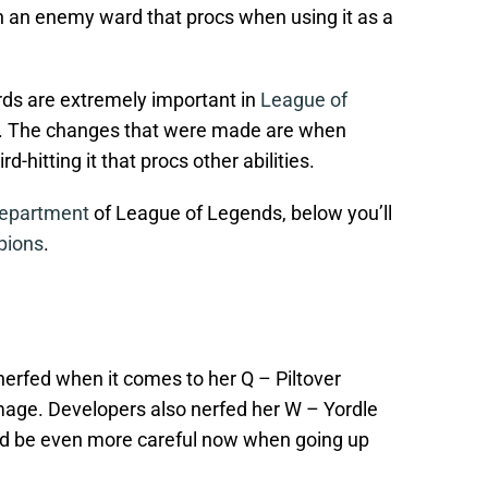
n an enemy ward that procs when using it as a
rds are extremely important in
League of
. The changes that were made are when
-hitting it that procs other abilities.
Department
of League of Legends, below you’ll
pions
.
t nerfed when it comes to her Q – Piltover
age. Developers also nerfed her W – Yordle
d be even more careful now when going up