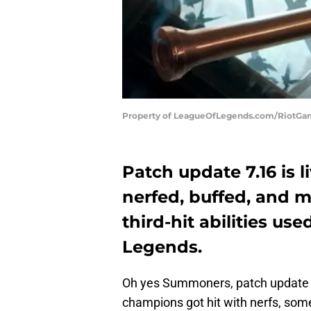
Property of LeagueOfLegends.com/RiotG
Patch update 7.16 is 
nerfed, buffed, and 
third-hit abilities us
Legends.
Oh yes Summoners, patch update 7.
champions got hit with nerfs, some