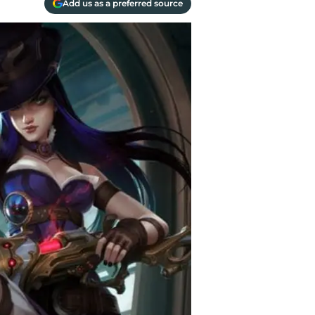
Add us as a preferred source