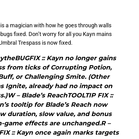
 is a magician with how he goes through walls
bugs fixed. Don’t worry for all you Kayn mains
– Umbral Trespass is now fixed.
cytheBUGFIX :: Kayn no longer gains
s from ticks of Corrupting Potion,
uff, or Challenging Smite. (Other
as Ignite, already had no impact on
s.)W – Blade’s ReachTOOLTIP FIX ::
’s tooltip for Blade’s Reach now
ow duration, slow value, and bonus
In-game effects are unchanged.R –
IX :: Kayn once again marks targets