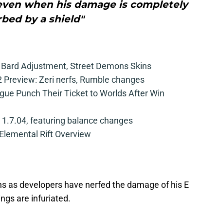
 even when his damage is completely
bed by a shield"
, Bard Adjustment, Street Demons Skins
 Preview: Zeri nerfs, Rumble changes
ue Punch Their Ticket to Worlds After Win
 1.7.04, featuring balance changes
 Elemental Rift Overview
ins as developers have nerfed the damage of his E
ngs are infuriated.