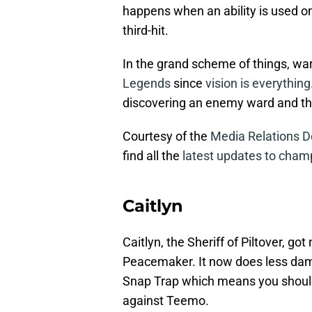
happens when an ability is used o
third-hit.
In the grand scheme of things, wa
Legends
since
vision is everything
discovering an enemy ward and third
Courtesy of the
Media Relations 
find all the
latest updates to cham
Caitlyn
Caitlyn, the Sheriff of Piltover, go
Peacemaker. It now does less dam
Snap Trap which means you shoul
against Teemo.