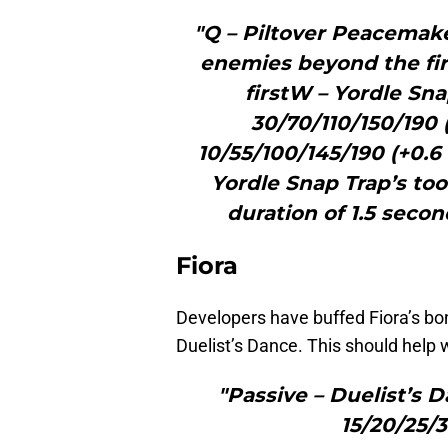
"Q – Piltover Peacema
enemies beyond the fi
firstW – Yordle S
30/70/110/150/190 
10/55/100/145/190 (+0.6
Yordle Snap Trap’s too
duration of 1.5 seco
Fiora
Developers have buffed Fiora’s b
Duelist’s Dance. This should help 
"Passive – Duelist’
15/20/25/