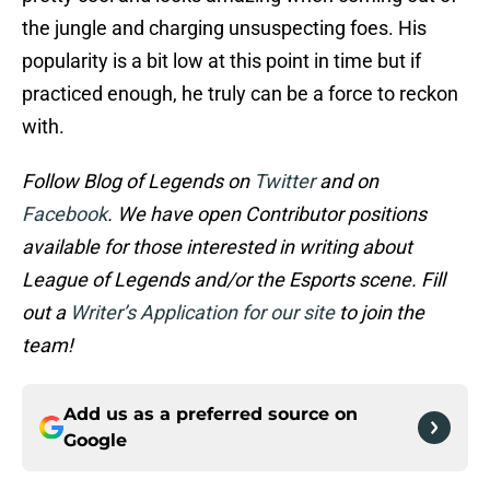
the jungle and charging unsuspecting foes. His
popularity is a bit low at this point in time but if
practiced enough, he truly can be a force to reckon
with.
Follow Blog of Legends on
Twitter
and on
Facebook
. We have open Contributor positions
available for those interested in writing about
League of Legends and/or the Esports scene. Fill
out a
Writer’s Application for our site
to join the
team!
Add us as a preferred source on
Google