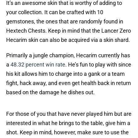
It’s an awesome skin that is worthy of adding to
your collection. It can be crafted with 10
gemstones, the ones that are randomly found in
Hextech Chests. Keep in mind that the Lancer Zero
Hecarim skin can also be acquired via a skin shard.
Primarily a jungle champion, Hecarim currently has
a
48.32 percent win rate
. He’s fun to play with since
his kit allows him to charge into a gank or a team
fight, hack away, and even get health back in return
based on the damage he dishes out.
For those of you that have never played him but are
interested in what he brings to the table, give him a
shot. Keep in mind, however, make sure to use the