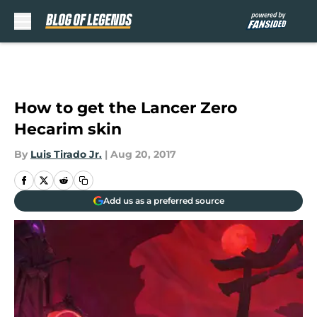
Skip to main content
How to get the Lancer Zero
Hecarim skin
By
Luis Tirado Jr.
|
Aug 20, 2017
Add us as a preferred source