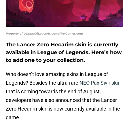
Property of LeagueOfLegends.com/RiotGames.com
The Lancer Zero Hecarim skin is currently
available in League of Legends. Here’s how
to add one to your collection.
Who doesn’t love amazing skins in League of
Legends? Besides the ultra-rare
NEO Pax Sivir skin
that is coming towards the end of August,
developers have also announced that the Lancer
Zero Hecarim skin is now currently available in the
game.