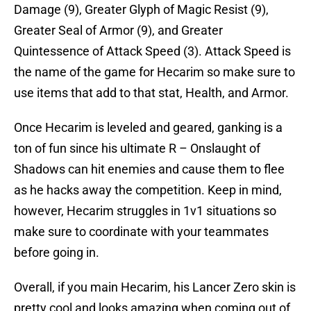
Damage (9), Greater Glyph of Magic Resist (9),
Greater Seal of Armor (9), and Greater
Quintessence of Attack Speed (3). Attack Speed is
the name of the game for Hecarim so make sure to
use items that add to that stat, Health, and Armor.
Once Hecarim is leveled and geared, ganking is a
ton of fun since his ultimate R – Onslaught of
Shadows can hit enemies and cause them to flee
as he hacks away the competition. Keep in mind,
however, Hecarim struggles in 1v1 situations so
make sure to coordinate with your teammates
before going in.
Overall, if you main Hecarim, his Lancer Zero skin is
pretty cool and looks amazing when coming out of