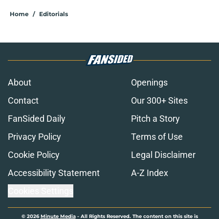
Home
/
Editorials
About
Openings
Contact
Our 300+ Sites
FanSided Daily
Pitch a Story
Privacy Policy
Terms of Use
Cookie Policy
Legal Disclaimer
Accessibility Statement
A-Z Index
Cookies Settings
© 2026
Minute Media
-
All Rights Reserved. The content on this site is