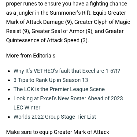
proper runes to ensure you have a fighting chance
as a jungler in the Summoner’s Rift. Equip Greater
Mark of Attack Damage (9), Greater Glyph of Magic
Resist (9), Greater Seal of Armor (9), and Greater
Quintessence of Attack Speed (3).
More from Editorials
Why It’s VETHEO’s fault that Excel are 1-5?!?
3 Tips to Rank Up in Season 13
The LCK is the Premier League Scene
Looking at Excel’s New Roster Ahead of 2023
LEC Winter
Worlds 2022 Group Stage Tier List
Make sure to equip Greater Mark of Attack