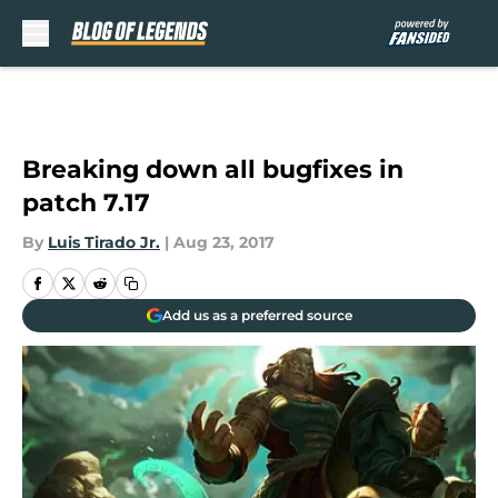
Skip to main content
Breaking down all bugfixes in
patch 7.17
By
Luis Tirado Jr.
|
Aug 23, 2017
Add us as a preferred source