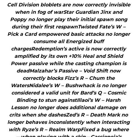
Cell Division bloblets are now correctly invisible
when in fog of warStar Guardian Jinx and
Poppy no longer play their initial spawn song
during their first respawnTwisted Fate’s W –
Pick a Card empowered basic attacks no longer
consume all Energized buff
chargesRedemption’s active is now correctly
amplified by its own +10% Heal and Shield
Power passive while the casting champion is
deadMalzahar’s Passive – Void Shift now
correctly blocks Fizz’s R – Chum the
WatersNidalee’s W – Bushwhack is no longer
considered a valid unit for Bard’s Q – Cosmic
Binding to stun againstIllaoi’s W – Harsh
Lesson no longer does additional damage on
crits when she dashesZed’s R – Death Mark no
longer behaves inconsistently when interacting
with Ryze’s R – Realm WarpFixed a bug where
—when playing with a skin—Cassiopeia’s