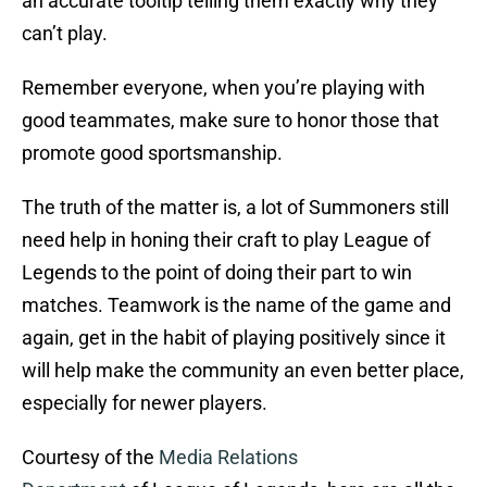
an accurate tooltip telling them exactly why they
can’t play.
Remember everyone, when you’re playing with
good teammates, make sure to honor those that
promote good sportsmanship.
The truth of the matter is, a lot of Summoners still
need help in honing their craft to play League of
Legends to the point of doing their part to win
matches. Teamwork is the name of the game and
again, get in the habit of playing positively since it
will help make the community an even better place,
especially for newer players.
Courtesy of the
Media Relations