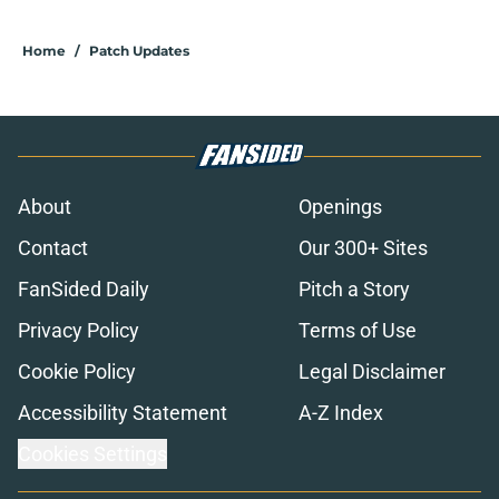
Home
/
Patch Updates
About
Openings
Contact
Our 300+ Sites
FanSided Daily
Pitch a Story
Privacy Policy
Terms of Use
Cookie Policy
Legal Disclaimer
Accessibility Statement
A-Z Index
Cookies Settings