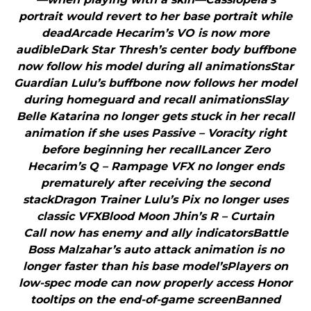
portrait would revert to her base portrait while
deadArcade Hecarim’s VO is now more
audibleDark Star Thresh’s center body buffbone
now follow his model during all animationsStar
Guardian Lulu’s buffbone now follows her model
during homeguard and recall animationsSlay
Belle Katarina no longer gets stuck in her recall
animation if she uses Passive – Voracity right
before beginning her recallLancer Zero
Hecarim’s Q – Rampage VFX no longer ends
prematurely after receiving the second
stackDragon Trainer Lulu’s Pix no longer uses
classic VFXBlood Moon Jhin’s R – Curtain
Call now has enemy and ally indicatorsBattle
Boss Malzahar’s auto attack animation is no
longer faster than his base model’sPlayers on
low-spec mode can now properly access Honor
tooltips on the end-of-game screenBanned