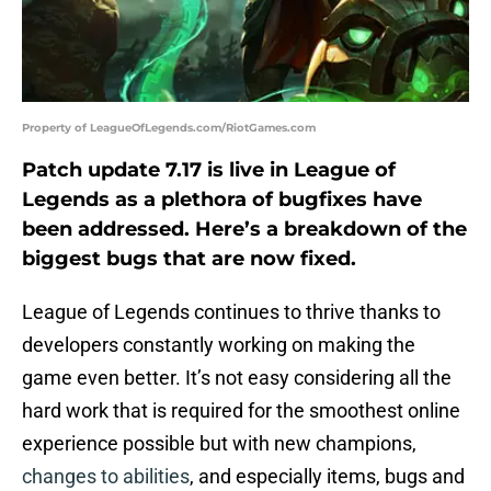
Property of LeagueOfLegends.com/RiotGames.com
Patch update 7.17 is live in League of
Legends as a plethora of bugfixes have
been addressed. Here’s a breakdown of the
biggest bugs that are now fixed.
League of Legends continues to thrive thanks to
developers constantly working on making the
game even better. It’s not easy considering all the
hard work that is required for the smoothest online
experience possible but with new champions,
changes to abilities
, and especially items, bugs and