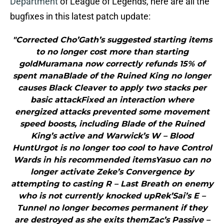
Department
of League of Legends, here are all the
bugfixes in this latest patch update:
"Corrected Cho’Gath’s suggested starting items
to no longer cost more than starting
goldMuramana now correctly refunds 15% of
spent manaBlade of the Ruined King no longer
causes Black Cleaver to apply two stacks per
basic attackFixed an interaction where
energized attacks prevented some movement
speed boosts, including Blade of the Ruined
King’s active and Warwick’s W – Blood
HuntUrgot is no longer too cool to have Control
Wards in his recommended itemsYasuo can no
longer activate Zeke’s Convergence by
attempting to casting R – Last Breath on enemy
who is not currently knocked upRek’Sai’s E –
Tunnel no longer becomes permanent if they
are destroyed as she exits themZac’s Passive –