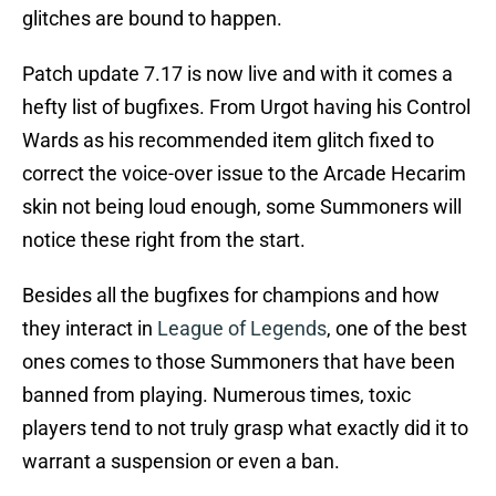
glitches are bound to happen.
Patch update 7.17 is now live and with it comes a
hefty list of bugfixes. From Urgot having his Control
Wards as his recommended item glitch fixed to
correct the voice-over issue to the Arcade Hecarim
skin not being loud enough, some Summoners will
notice these right from the start.
Besides all the bugfixes for champions and how
they interact in
League of Legends
, one of the best
ones comes to those Summoners that have been
banned from playing. Numerous times, toxic
players tend to not truly grasp what exactly did it to
warrant a suspension or even a ban.