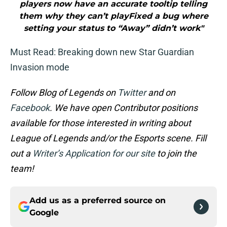
players now have an accurate tooltip telling
them why they can’t playFixed a bug where
setting your status to “Away” didn’t work"
Must Read: Breaking down new Star Guardian
Invasion mode
Follow Blog of Legends on
Twitter
and on
Facebook
. We have open Contributor positions
available for those interested in writing about
League of Legends and/or the Esports scene. Fill
out a
Writer’s Application for our site
to join the
team!
Add us as a preferred source on
Google