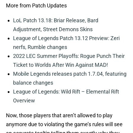
More from Patch Updates
LoL Patch 13.18: Briar Release, Bard
Adjustment, Street Demons Skins
League of Legends Patch 13.12 Preview: Zeri
nerfs, Rumble changes
2022 LEC Summer Playoffs: Rogue Punch Their
Ticket to Worlds After Win Against MAD!
Mobile Legends releases patch 1.7.04, featuring
balance changes
League of Legends: Wild Rift – Elemental Rift
Overview
Now, those players that aren’t allowed to play
anymore due to violating the game’s rules will see