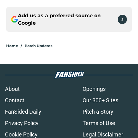
Add us as a preferred source on
Google
Home
/
Patch Updates
About
Openings
Contact
Our 300+ Sites
FanSided Daily
Pitch a Story
Privacy Policy
Terms of Use
Cookie Policy
Legal Disclaimer