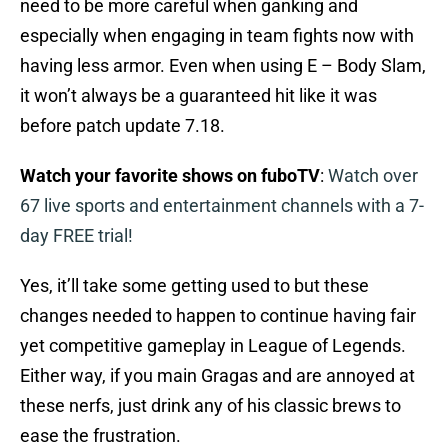
need to be more careful when ganking and
especially when engaging in team fights now with
having less armor. Even when using E – Body Slam,
it won’t always be a guaranteed hit like it was
before patch update 7.18.
Watch your favorite shows on fuboTV
:
Watch over
67 live sports and entertainment channels with a 7-
day FREE trial!
Yes, it’ll take some getting used to but these
changes needed to happen to continue having fair
yet competitive gameplay in League of Legends.
Either way, if you main Gragas and are annoyed at
these nerfs, just drink any of his classic brews to
ease the frustration.