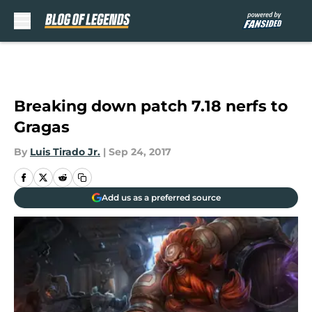
Skip to main content
Breaking down patch 7.18 nerfs to
Gragas
By
Luis Tirado Jr.
|
Sep 24, 2017
Add us as a preferred source