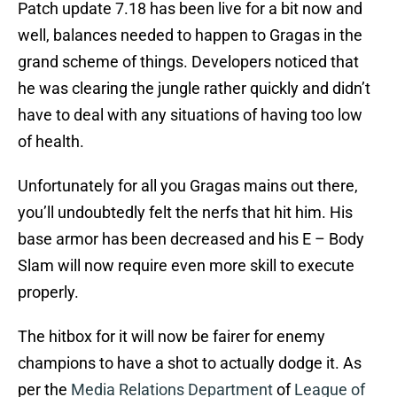
Patch update 7.18 has been live for a bit now and
well, balances needed to happen to Gragas in the
grand scheme of things. Developers noticed that
he was clearing the jungle rather quickly and didn’t
have to deal with any situations of having too low
of health.
Unfortunately for all you Gragas mains out there,
you’ll undoubtedly felt the nerfs that hit him. His
base armor has been decreased and his E – Body
Slam will now require even more skill to execute
properly.
The hitbox for it will now be fairer for enemy
champions to have a shot to actually dodge it. As
per the
Media Relations Department
of
League of