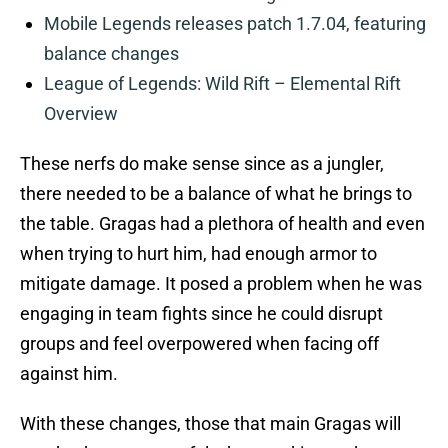
Mobile Legends releases patch 1.7.04, featuring
balance changes
League of Legends: Wild Rift – Elemental Rift
Overview
These nerfs do make sense since as a jungler,
there needed to be a balance of what he brings to
the table. Gragas had a plethora of health and even
when trying to hurt him, had enough armor to
mitigate damage. It posed a problem when he was
engaging in team fights since he could disrupt
groups and feel overpowered when facing off
against him.
With these changes, those that main Gragas will