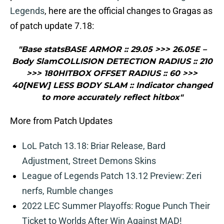
Legends
, here are the official changes to Gragas as
of patch update 7.18:
"Base statsBASE ARMOR :: 29.05 >>> 26.05E –
Body SlamCOLLISION DETECTION RADIUS :: 210
>>> 180HITBOX OFFSET RADIUS :: 60 >>>
40[NEW] LESS BODY SLAM :: Indicator changed
to more accurately reflect hitbox"
More from Patch Updates
LoL Patch 13.18: Briar Release, Bard
Adjustment, Street Demons Skins
League of Legends Patch 13.12 Preview: Zeri
nerfs, Rumble changes
2022 LEC Summer Playoffs: Rogue Punch Their
Ticket to Worlds After Win Against MAD!