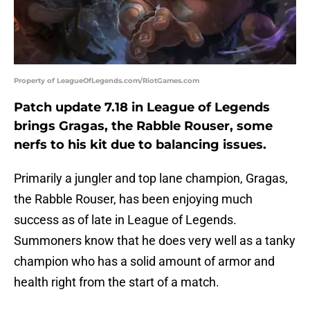
Property of LeagueOfLegends.com/RiotGames.com
Patch update 7.18 in League of Legends
brings Gragas, the Rabble Rouser, some
nerfs to his kit due to balancing issues.
Primarily a jungler and top lane champion, Gragas,
the Rabble Rouser, has been enjoying much
success as of late in League of Legends.
Summoners know that he does very well as a tanky
champion who has a solid amount of armor and
health right from the start of a match.