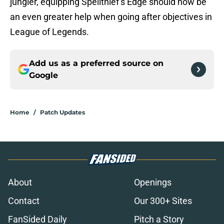
jungler, equipping Spellthief’s Edge should now be
an even greater help when going after objectives in
League of Legends.
Add us as a preferred source on
Google
Home
/
Patch Updates
About
Openings
Contact
Our 300+ Sites
FanSided Daily
Pitch a Story