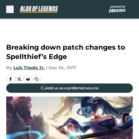
Skip to main content
Breaking down patch changes to
Spellthief’s Edge
By
Luis Tirado Jr.
|
Sep 24, 2017
Add us as a preferred source