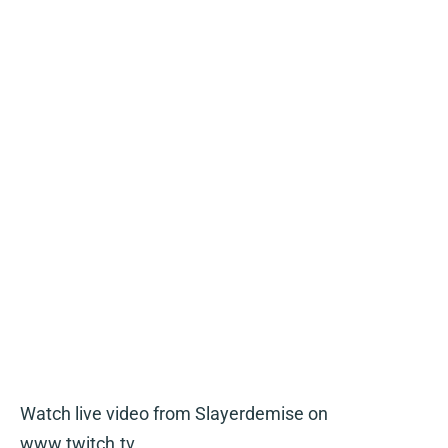
Watch live video from Slayerdemise on
www.twitch.tv