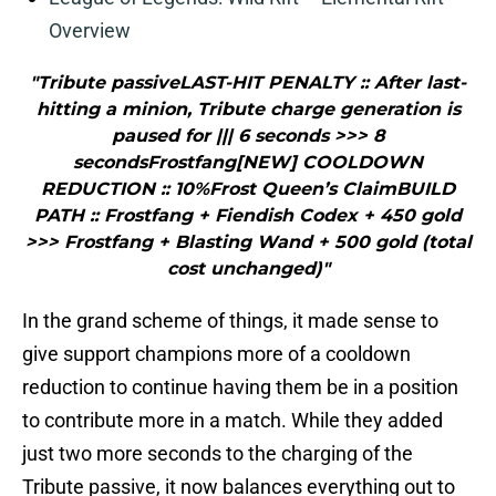
Overview
"Tribute passiveLAST-HIT PENALTY :: After last-
hitting a minion, Tribute charge generation is
paused for ||| 6 seconds >>> 8
secondsFrostfang[NEW] COOLDOWN
REDUCTION :: 10%Frost Queen’s ClaimBUILD
PATH :: Frostfang + Fiendish Codex + 450 gold
>>> Frostfang + Blasting Wand + 500 gold (total
cost unchanged)"
In the grand scheme of things, it made sense to
give support champions more of a cooldown
reduction to continue having them be in a position
to contribute more in a match. While they added
just two more seconds to the charging of the
Tribute passive, it now balances everything out to