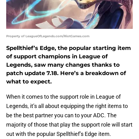
Property of LeagueOfLegends.com/RiotGames.com
Spellthief’s Edge, the popular starting item
of support champions in League of
Legends, saw many changes thanks to
patch update 7.18. Here’s a breakdown of
what to expect.
When it comes to the support role in League of
Legends, it’s all about equipping the right items to
be the best partner you can to your ADC. The
majority of those that play the support role will start
out with the popular Spellthief’s Edge item.