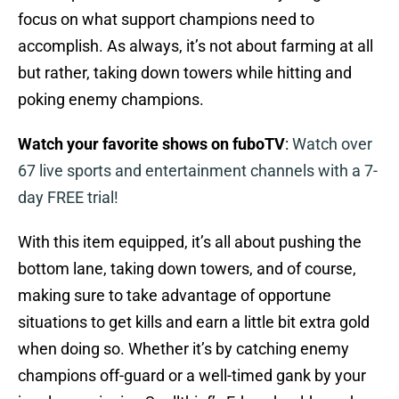
focus on what support champions need to
accomplish. As always, it’s not about farming at all
but rather, taking down towers while hitting and
poking enemy champions.
Watch your favorite shows on fuboTV
:
Watch over
67 live sports and entertainment channels with a 7-
day FREE trial!
With this item equipped, it’s all about pushing the
bottom lane, taking down towers, and of course,
making sure to take advantage of opportune
situations to get kills and earn a little bit extra gold
when doing so. Whether it’s by catching enemy
champions off-guard or a well-timed gank by your