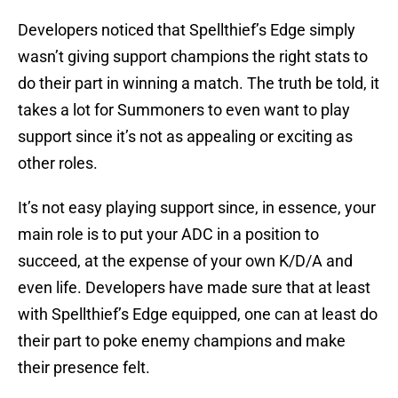
Developers noticed that Spellthief’s Edge simply
wasn’t giving support champions the right stats to
do their part in winning a match. The truth be told, it
takes a lot for Summoners to even want to play
support since it’s not as appealing or exciting as
other roles.
It’s not easy playing support since, in essence, your
main role is to put your ADC in a position to
succeed, at the expense of your own K/D/A and
even life. Developers have made sure that at least
with Spellthief’s Edge equipped, one can at least do
their part to poke enemy champions and make
their presence felt.