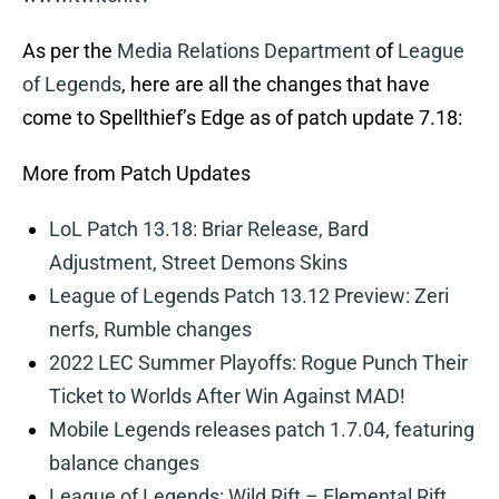
As per the
Media Relations Department
of
League
of Legends
, here are all the changes that have
come to Spellthief’s Edge as of patch update 7.18:
More from Patch Updates
LoL Patch 13.18: Briar Release, Bard
Adjustment, Street Demons Skins
League of Legends Patch 13.12 Preview: Zeri
nerfs, Rumble changes
2022 LEC Summer Playoffs: Rogue Punch Their
Ticket to Worlds After Win Against MAD!
Mobile Legends releases patch 1.7.04, featuring
balance changes
League of Legends: Wild Rift – Elemental Rift