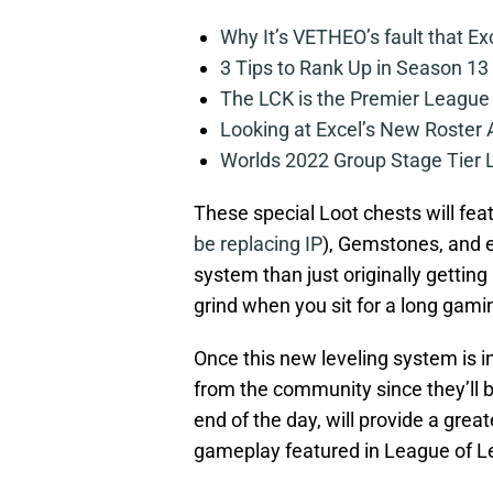
Why It’s VETHEO’s fault that Ex
3 Tips to Rank Up in Season 13
The LCK is the Premier League
Looking at Excel’s New Roster
Worlds 2022 Group Stage Tier L
These special Loot chests will fe
be replacing IP
), Gemstones, and e
system than just originally gettin
grind when you sit for a long gami
Once this new leveling system is in 
from the community since they’ll 
end of the day, will provide a gre
gameplay featured in League of L