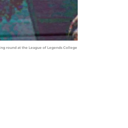
ing round at the League of Legends College