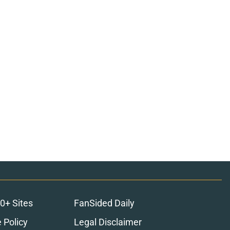
0+ Sites
FanSided Daily
 Policy
Legal Disclaimer