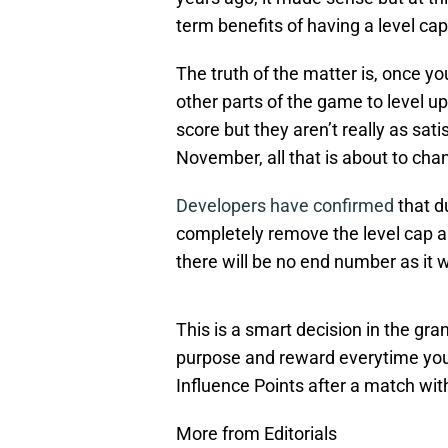
term benefits of having a level cap
The truth of the matter is, once you
other parts of the game to level u
score but they aren’t really as sat
November, all that is about to cha
Developers have confirmed
that d
completely remove the level cap and 
there will be no end number as it wi
This is a smart decision in the gra
purpose and reward everytime you 
Influence Points after a match wi
More from Editorials