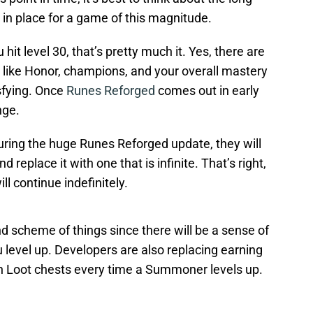
 in place for a game of this magnitude.
 hit level 30, that’s pretty much it. Yes, there are
p like Honor, champions, and your overall mastery
isfying. Once
Runes Reforged
comes out in early
nge.
uring the huge Runes Reforged update, they will
replace it with one that is infinite. That’s right,
ll continue indefinitely.
nd scheme of things since there will be a sense of
level up. Developers are also replacing earning
th Loot chests every time a Summoner levels up.