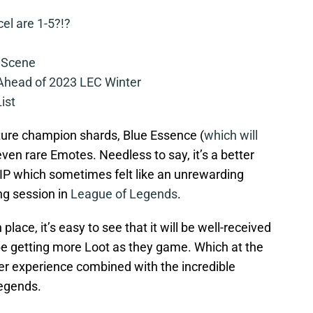
cel are 1-5?!?
 Scene
 Ahead of 2023 LEC Winter
ist
ature champion shards, Blue Essence (
which will
ven rare Emotes. Needless to say, it’s a better
g IP which sometimes felt like an unrewarding
ng session in
League of Legends
.
place, it’s easy to see that it will be well-received
be getting more Loot as they game. Which at the
ater experience combined with the incredible
egends.