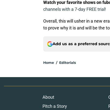
Watch your favorite shows on fu
channels with a 7-day FREE trial!
Overall, this will usher in a new e
to prove why it is and will be the t
Add us as a preferred sour
Home
/
Editorials
About
Pitch a Story