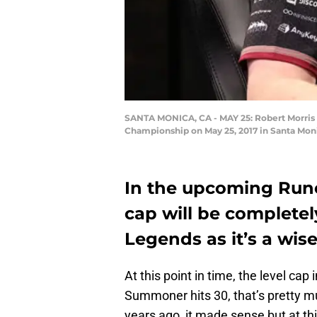
SANTA MONICA, CA - MAY 25: Robert Morris U
Championship on May 25, 2017 in Santa Moni
In the upcoming Rune
cap will be complete
Legends as it’s a wise
At this point in time, the level cap
Summoner hits 30, that’s pretty mu
years ago, it made sense but at this