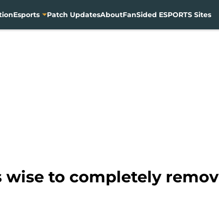
tion
Esports
Patch Updates
About
FanSided ESPORTS Sites
 wise to completely remov