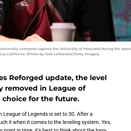
niversity competes against the University of Maryland during the open
ca, California. (Photo by Josh Lefkowitz/Getty Images)
s Reforged update, the level
ly removed in League of
 choice for the future.
 in League of Legends is set to 30. After a
ch it when it comes to the leveling system. Yes,
 point in time, it’s best to think about the long-