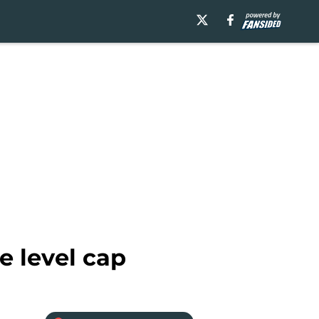
e level cap