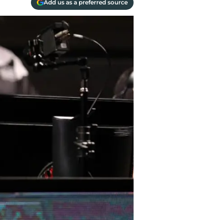
Add us as a preferred source