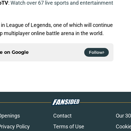
boTV
:
Watch over 67 live sports and entertainment
ra in League of Legends, one of which will continue
op multiplayer online battle arena in the world.
ce on
Google
Follow
Openings
Contact
Our 30
Privacy Policy
Terms of Use
Cookie