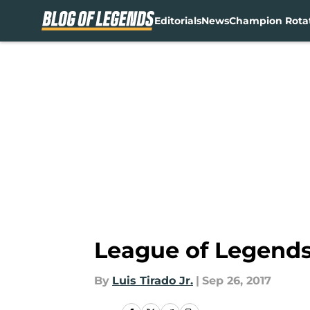
Editorials
News
Champion Rota
Skip to main content
League of Legends
By
Luis Tirado Jr.
|
Sep 26, 2017