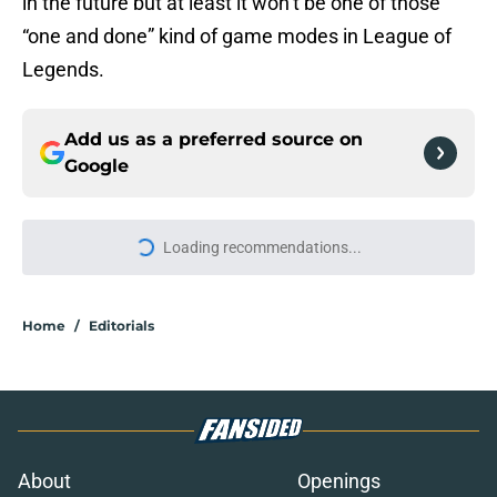
in the future but at least it won’t be one of those
“one and done” kind of game modes in League of
Legends.
Add us as a preferred source on
Google
Loading recommendations...
Please wait while we load personal
Home
/
Editorials
About
Openings