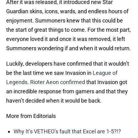
After it was released, it introduced new Star
Guardian skins, icons, wards, and endless hours of
enjoyment. Summoners knew that this could be
the start of great things to come. For the most part,
everyone loved it and once it was removed, it left
Summoners wondering if and when it would return.
Luckily, developers have confirmed that it wouldn’t
be the last time we saw Invasion in
League of
Legends
.
Rioter Aeon confirmed
that Invasion got
an incredible response from gamers and that they
haven’t decided when it would be back.
More from Editorials
Why It’s VETHEO’s fault that Excel are 1-5?!?