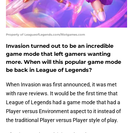
Property of LeagueofLegends.com/Riotgames.com
Invasion turned out to be an incredible
game mode that left gamers wanting
more. When will this popular game mode
be back in League of Legends?
When Invasion was first announced, it was met
with rave reviews. It would be the first time that
League of Legends had a game mode that had a
Player versus Environment aspect to it instead of
the traditional Player versus Player style of play.