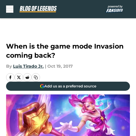
Skip to main content
When is the game mode Invasion
coming back?
By
Luis Tirado Jr.
|
Oct 19, 2017
Add us as a preferred source