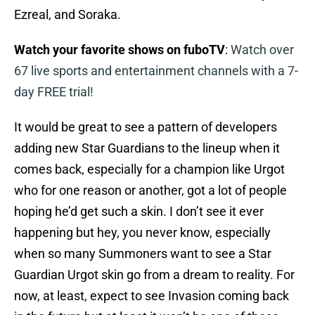
Ezreal, and Soraka.
Watch your favorite shows on fuboTV
:
Watch over
67 live sports and entertainment channels with a 7-
day FREE trial!
It would be great to see a pattern of developers
adding new Star Guardians to the lineup when it
comes back, especially for a champion like Urgot
who for one reason or another, got a lot of people
hoping he’d get such a skin. I don’t see it ever
happening but hey, you never know, especially
when so many Summoners want to see a Star
Guardian Urgot skin go from a dream to reality. For
now, at least, expect to see Invasion coming back