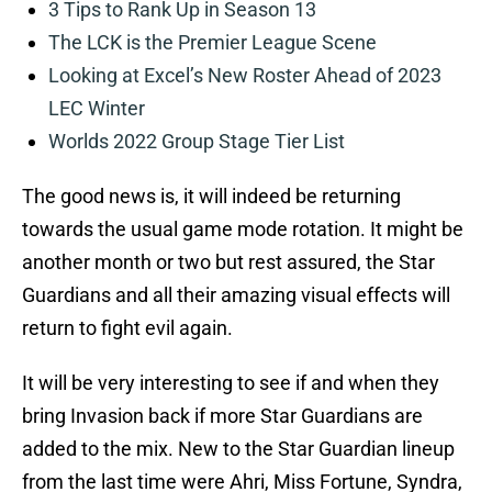
3 Tips to Rank Up in Season 13
The LCK is the Premier League Scene
Looking at Excel’s New Roster Ahead of 2023
LEC Winter
Worlds 2022 Group Stage Tier List
The good news is, it will indeed be returning
towards the usual game mode rotation. It might be
another month or two but rest assured, the Star
Guardians and all their amazing visual effects will
return to fight evil again.
It will be very interesting to see if and when they
bring Invasion back if more Star Guardians are
added to the mix. New to the Star Guardian lineup
from the last time were Ahri, Miss Fortune, Syndra,