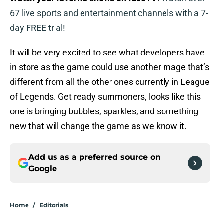
67 live sports and entertainment channels with a 7-
day FREE trial!
It will be very excited to see what developers have
in store as the game could use another mage that’s
different from all the other ones currently in League
of Legends. Get ready summoners, looks like this
one is bringing bubbles, sparkles, and something
new that will change the game as we know it.
Add us as a preferred source on
Google
Home
/
Editorials