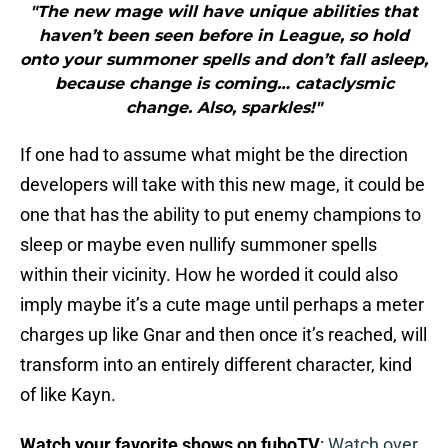
"The new mage will have unique abilities that
haven’t been seen before in League, so hold
onto your summoner spells and don’t fall asleep,
because change is coming… cataclysmic
change. Also, sparkles!"
If one had to assume what might be the direction
developers will take with this new mage, it could be
one that has the ability to put enemy champions to
sleep or maybe even nullify summoner spells
within their vicinity. How he worded it could also
imply maybe it’s a cute mage until perhaps a meter
charges up like Gnar and then once it’s reached, will
transform into an entirely different character, kind
of like Kayn.
Watch your favorite shows on fuboTV
:
Watch over