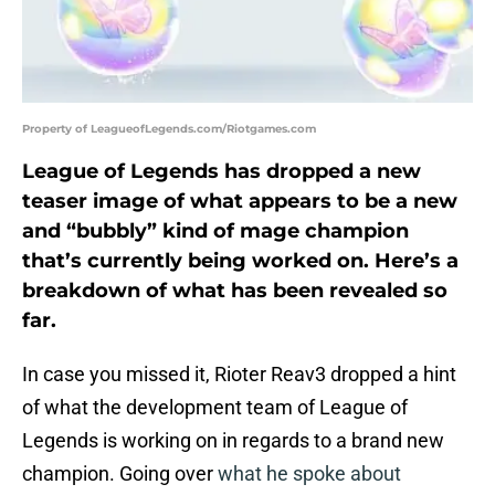
Property of LeagueofLegends.com/Riotgames.com
League of Legends has dropped a new
teaser image of what appears to be a new
and “bubbly” kind of mage champion
that’s currently being worked on. Here’s a
breakdown of what has been revealed so
far.
In case you missed it, Rioter Reav3 dropped a hint
of what the development team of League of
Legends is working on in regards to a brand new
champion. Going over
what he spoke about