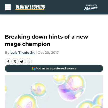
Skip to main content
Breaking down hints of a new
mage champion
By
Luis Tirado Jr.
|
Oct 20, 2017
Add us as a preferred source