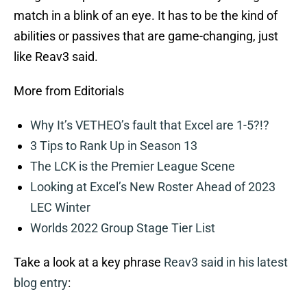
match in a blink of an eye. It has to be the kind of
abilities or passives that are game-changing, just
like Reav3 said.
More from Editorials
Why It’s VETHEO’s fault that Excel are 1-5?!?
3 Tips to Rank Up in Season 13
The LCK is the Premier League Scene
Looking at Excel’s New Roster Ahead of 2023
LEC Winter
Worlds 2022 Group Stage Tier List
Take a look at a key phrase
Reav3 said in his latest
blog entry
: