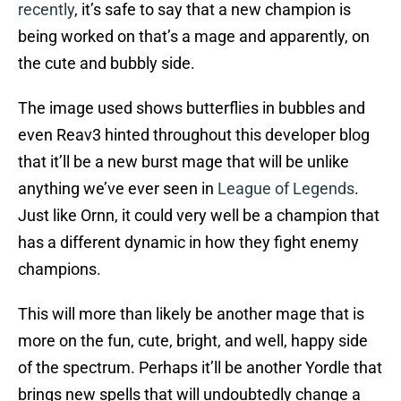
recently
, it’s safe to say that a new champion is
being worked on that’s a mage and apparently, on
the cute and bubbly side.
The image used shows butterflies in bubbles and
even Reav3 hinted throughout this developer blog
that it’ll be a new burst mage that will be unlike
anything we’ve ever seen in
League of Legends
.
Just like Ornn, it could very well be a champion that
has a different dynamic in how they fight enemy
champions.
This will more than likely be another mage that is
more on the fun, cute, bright, and well, happy side
of the spectrum. Perhaps it’ll be another Yordle that
brings new spells that will undoubtedly change a