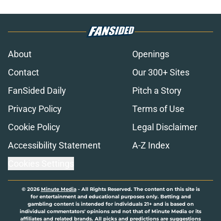
About
Openings
Contact
Our 300+ Sites
FanSided Daily
Pitch a Story
Privacy Policy
Terms of Use
Cookie Policy
Legal Disclaimer
Accessibility Statement
A-Z Index
Cookies Settings
© 2026
Minute Media
-
All Rights Reserved. The content on this site is
for entertainment and educational purposes only. Betting and
gambling content is intended for individuals 21+ and is based on
individual commentators' opinions and not that of Minute Media or its
affiliates and related brands. All picks and predictions are suggestions