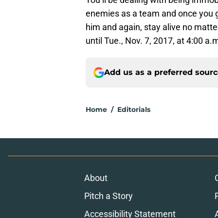
enemies as a team and once you g
him and again, stay alive no matt
until Tue., Nov. 7, 2017, at 4:00 a.
Add us as a preferred sour
Home
/
Editorials
About
Pitch a Story
Accessibility Statement