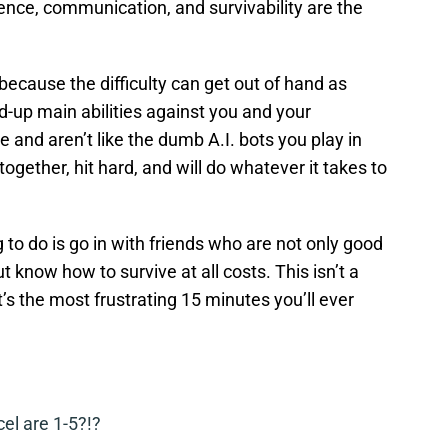
ence, communication, and survivability are the
because the difficulty can get out of hand as
up main abilities against you and your
d aren’t like the dumb A.I. bots you play in
gether, hit hard, and will do whatever it takes to
 to do is go in with friends who are not only good
 know how to survive at all costs. This isn’t a
’s the most frustrating 15 minutes you’ll ever
cel are 1-5?!?