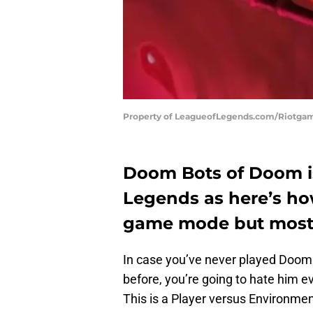
Property of LeagueofLegends.com/Riotga
Doom Bots of Doom is
Legends as here’s ho
game mode but most im
In case you’ve never played Doom B
before, you’re going to hate him e
This is a Player versus Environmen