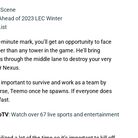
 Scene
 Ahead of 2023 LEC Winter
ist
minute mark, you’ll get an opportunity to face
er than any tower in the game. He’ll bring
s through the middle lane to destroy your very
r Nexus.
’s important to survive and work as a team by
ourse, Teemo once he spawns. If everyone does
fast.
boTV
:
Watch over 67 live sports and entertainment
zed a lot of the time so it’s important to kill off