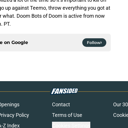
o up against Teemo, throw everything you got at
er what. Doom Bots of Doom is active from now
m. PT.
ce on
Google
Follow
Openings
Contact
Our 30
Privacy Policy
Terms of Use
Cookie
A-Z Index
Cookies Settings