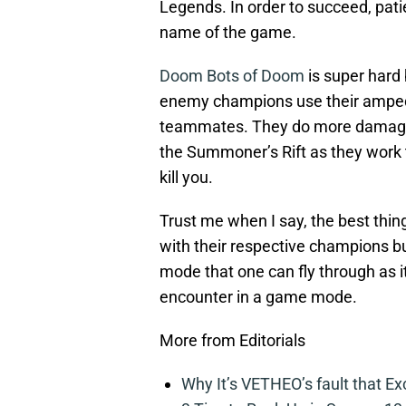
Legends. In order to succeed, pati
name of the game.
Doom Bots of Doom
is super hard 
enemy champions use their amped-
teammates. They do more damage an
the Summoner’s Rift as they work to
kill you.
Trust me when I say, the best thing
with their respective champions but
mode that one can fly through as it
encounter in a game mode.
More from Editorials
Why It’s VETHEO’s fault that Ex