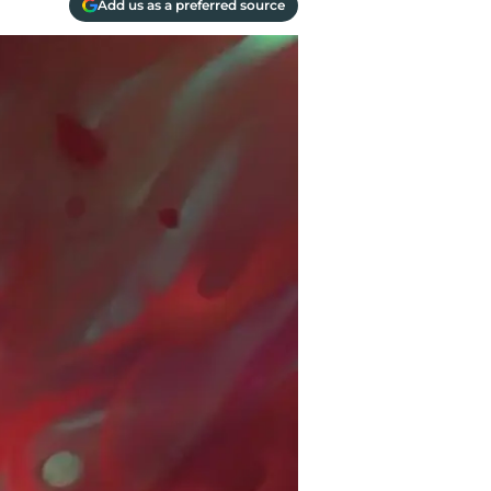
Add us as a preferred source