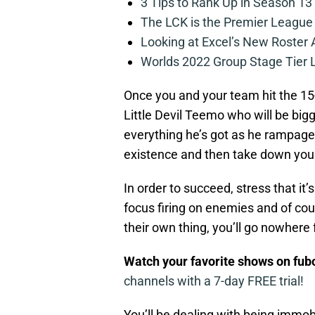
3 Tips to Rank Up in Season 13
The LCK is the Premier League
Looking at Excel’s New Roster
Worlds 2022 Group Stage Tier L
Once you and your team hit the 15-
Little Devil Teemo who will be bigg
everything he’s got as he rampage
existence and then take down you
In order to succeed, stress that it
focus firing on enemies and of c
their own thing, you’ll go nowhere 
Watch your favorite shows on fu
channels with a 7-day FREE trial!
You’ll be dealing with being immobili