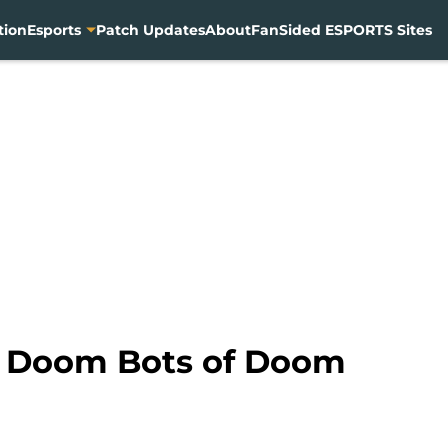
tion
Esports
Patch Updates
About
FanSided ESPORTS Sites
n Doom Bots of Doom