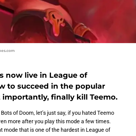
mes.com
 now live in League of
w to succeed in the popular
portantly, finally kill Teemo.
ots of Doom, let’s just say, if you hated Teemo
ven more after you play this mode a few times.
t mode that is one of the hardest in League of