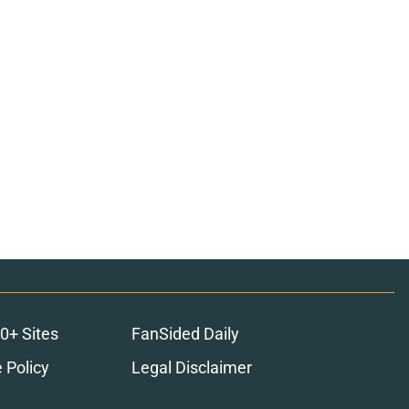
0+ Sites
FanSided Daily
 Policy
Legal Disclaimer