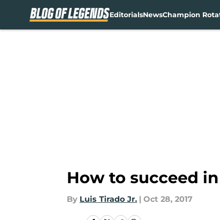
Editorials
News
Champion Rota
Skip to main content
How to succeed i
By
Luis Tirado Jr.
|
Oct 28, 2017