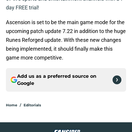
day FREE trial!
Ascension is set to be the main game mode for the
upcoming patch update 7.22 in addition to the huge
Runes Reforged update. With these new changes
being implemented, it should finally make this
game more competitive.
Add us as a preferred source on
Google
Home
/
Editorials