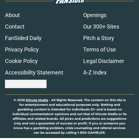
About
Openings
Contact
Our 300+ Sites
FanSided Daily
Pitch a Story
Privacy Policy
Terms of Use
Cookie Policy
Legal Disclaimer
Accessibility Statement
A-Z Index
Cookies Settings
© 2026
Minute Media
-
All Rights Reserved. The content on this site is
for entertainment and educational purposes only. Betting and
gambling content is intended for individuals 21+ and is based on
individual commentators' opinions and not that of Minute Media or its
affiliates and related brands. All picks and predictions are suggestions
only and not a guarantee of success or profit. If you or someone you
know has a gambling problem, crisis counseling and referral services
can be accessed by calling 1-800-GAMBLER.