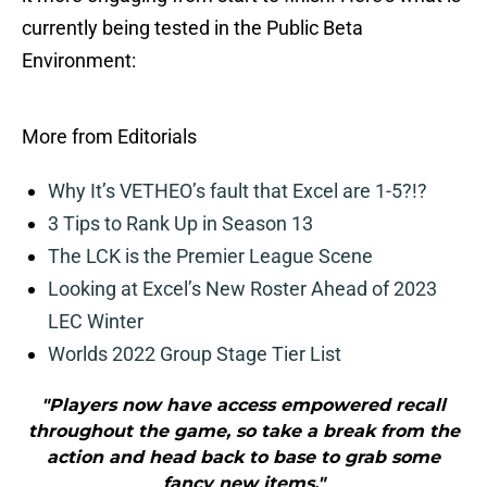
currently being tested in the Public Beta
Environment:
More from Editorials
Why It’s VETHEO’s fault that Excel are 1-5?!?
3 Tips to Rank Up in Season 13
The LCK is the Premier League Scene
Looking at Excel’s New Roster Ahead of 2023
LEC Winter
Worlds 2022 Group Stage Tier List
"Players now have access empowered recall
throughout the game, so take a break from the
action and head back to base to grab some
fancy new items."