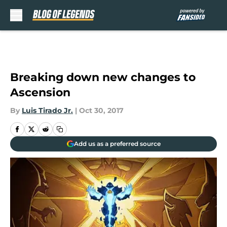
Skip to main content
Breaking down new changes to
Ascension
By
Luis Tirado Jr.
|
Oct 30, 2017
Add us as a preferred source