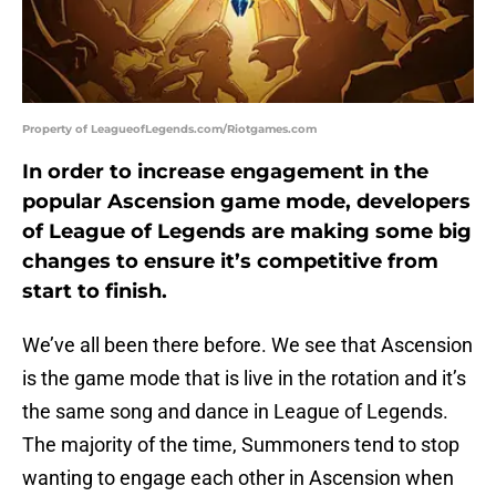
Property of LeagueofLegends.com/Riotgames.com
In order to increase engagement in the
popular Ascension game mode, developers
of League of Legends are making some big
changes to ensure it’s competitive from
start to finish.
We’ve all been there before. We see that Ascension
is the game mode that is live in the rotation and it’s
the same song and dance in League of Legends.
The majority of the time, Summoners tend to stop
wanting to engage each other in Ascension when