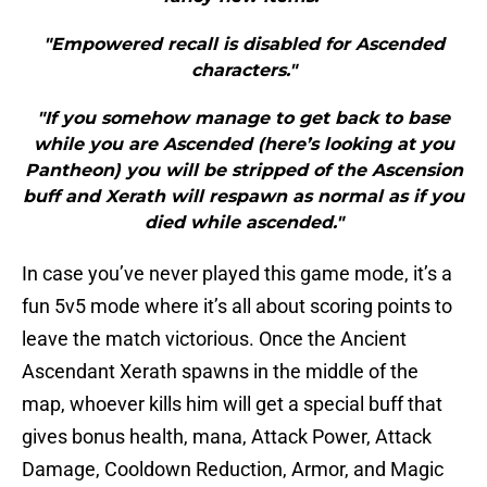
"Empowered recall is disabled for Ascended
characters."
"If you somehow manage to get back to base
while you are Ascended (here’s looking at you
Pantheon) you will be stripped of the Ascension
buff and Xerath will respawn as normal as if you
died while ascended."
In case you’ve never played this game mode, it’s a
fun 5v5 mode where it’s all about scoring points to
leave the match victorious. Once the Ancient
Ascendant Xerath spawns in the middle of the
map, whoever kills him will get a special buff that
gives bonus health, mana, Attack Power, Attack
Damage, Cooldown Reduction, Armor, and Magic