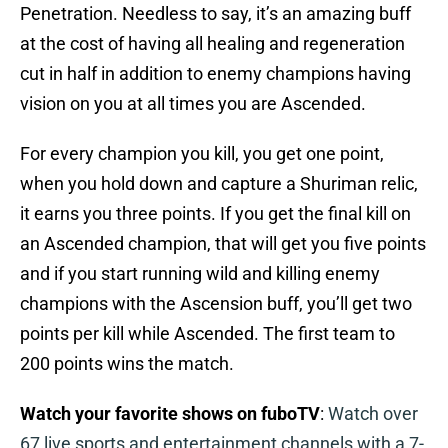
Penetration. Needless to say, it’s an amazing buff
at the cost of having all healing and regeneration
cut in half in addition to enemy champions having
vision on you at all times you are Ascended.
For every champion you kill, you get one point,
when you hold down and capture a Shuriman relic,
it earns you three points. If you get the final kill on
an Ascended champion, that will get you five points
and if you start running wild and killing enemy
champions with the Ascension buff, you’ll get two
points per kill while Ascended. The first team to
200 points wins the match.
Watch your favorite shows on fuboTV
:
Watch over
67 live sports and entertainment channels with a 7-