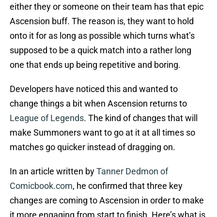
either they or someone on their team has that epic
Ascension buff. The reason is, they want to hold
onto it for as long as possible which turns what’s
supposed to be a quick match into a rather long
one that ends up being repetitive and boring.
Developers have noticed this and wanted to
change things a bit when Ascension returns to
League of Legends
. The kind of changes that will
make Summoners want to go at it at all times so
matches go quicker instead of dragging on.
In an article written by
Tanner Dedmon of
Comicbook.com
, he confirmed that three key
changes are coming to Ascension in order to make
it more engaging from start to finish. Here’s what is