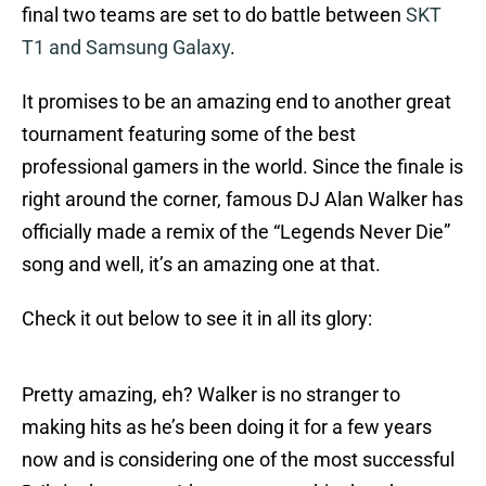
final two teams are set to do battle between
SKT
T1 and Samsung Galaxy
.
It promises to be an amazing end to another great
tournament featuring some of the best
professional gamers in the world. Since the finale is
right around the corner, famous DJ Alan Walker has
officially made a remix of the “Legends Never Die”
song and well, it’s an amazing one at that.
Check it out below to see it in all its glory:
Pretty amazing, eh? Walker is no stranger to
making hits as he’s been doing it for a few years
now and is considering one of the most successful