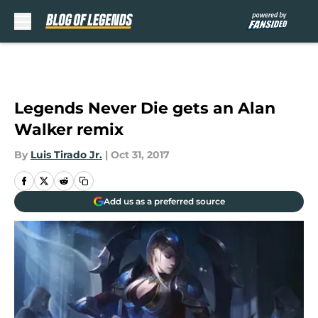
Skip to main content
Legends Never Die gets an Alan
Walker remix
By
Luis Tirado Jr.
|
Oct 31, 2017
Add us as a preferred source