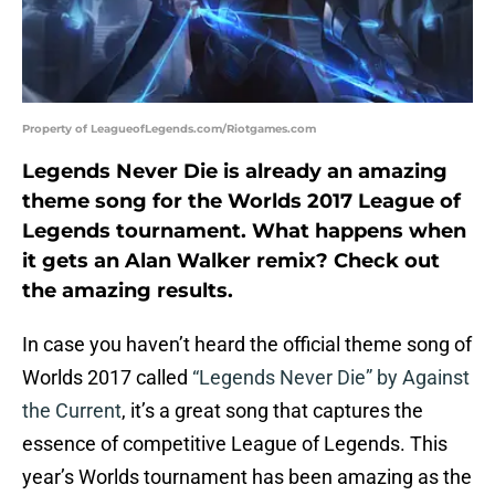
Property of LeagueofLegends.com/Riotgames.com
Legends Never Die is already an amazing
theme song for the Worlds 2017 League of
Legends tournament. What happens when
it gets an Alan Walker remix? Check out
the amazing results.
In case you haven’t heard the official theme song of
Worlds 2017 called
“Legends Never Die” by Against
the Current
, it’s a great song that captures the
essence of competitive League of Legends. This
year’s Worlds tournament has been amazing as the