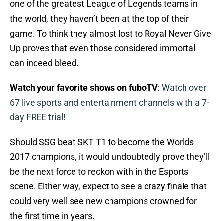
one of the greatest League of Legends teams in
the world, they haven’t been at the top of their
game. To think they almost lost to Royal Never Give
Up proves that even those considered immortal
can indeed bleed.
Watch your favorite shows on fuboTV
:
Watch over
67 live sports and entertainment channels with a 7-
day FREE trial!
Should SSG beat SKT T1 to become the Worlds
2017 champions, it would undoubtedly prove they’ll
be the next force to reckon with in the Esports
scene. Either way, expect to see a crazy finale that
could very well see new champions crowned for
the first time in years.