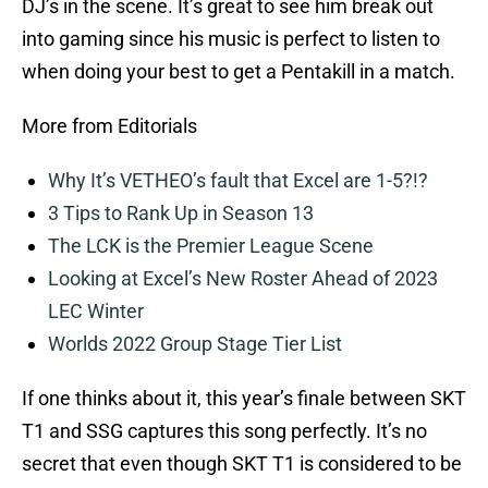
DJ’s in the scene. It’s great to see him break out
into gaming since his music is perfect to listen to
when doing your best to get a Pentakill in a match.
More from Editorials
Why It’s VETHEO’s fault that Excel are 1-5?!?
3 Tips to Rank Up in Season 13
The LCK is the Premier League Scene
Looking at Excel’s New Roster Ahead of 2023
LEC Winter
Worlds 2022 Group Stage Tier List
If one thinks about it, this year’s finale between SKT
T1 and SSG captures this song perfectly. It’s no
secret that even though SKT T1 is considered to be