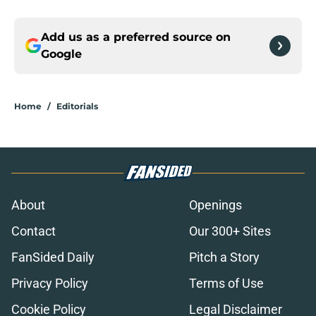
Add us as a preferred source on
Google
Home
/
Editorials
About
Openings
Contact
Our 300+ Sites
FanSided Daily
Pitch a Story
Privacy Policy
Terms of Use
Cookie Policy
Legal Disclaimer