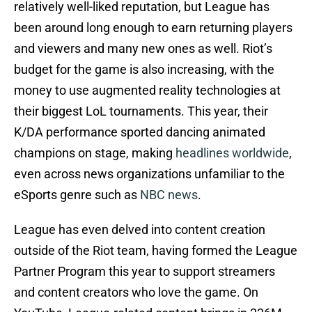
relatively well-liked reputation, but League has
been around long enough to earn returning players
and viewers and many new ones as well. Riot’s
budget for the game is also increasing, with the
money to use augmented reality technologies at
their biggest LoL tournaments. This year, their
K/DA performance sported dancing animated
champions on stage, making
headlines worldwide
,
even across news organizations unfamiliar to the
eSports genre such as
NBC news
.
League has even delved into content creation
outside of the Riot team, having formed the League
Partner Program this year to support streamers
and content creators who love the game. On