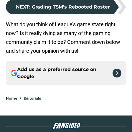
NEXT
:
Grading TSM's Rebooted Roster
What do you think of League’s game state right
now? Is it really dying as many of the gaming
community claim it to be? Comment down below
and share your opinion with us!
Add us as a preferred source on
Google
Home
/
Editorials