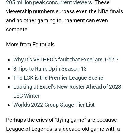
205 million peak concurrent viewers
. These
viewership numbers surpass even the NBA finals
and no other gaming tournament can even
compete.
More from Editorials
Why It’s VETHEO’s fault that Excel are 1-5?!?
3 Tips to Rank Up in Season 13
The LCK is the Premier League Scene
Looking at Excel’s New Roster Ahead of 2023
LEC Winter
Worlds 2022 Group Stage Tier List
Perhaps the cries of “dying game” are because
League of Legends is a decade-old game with a