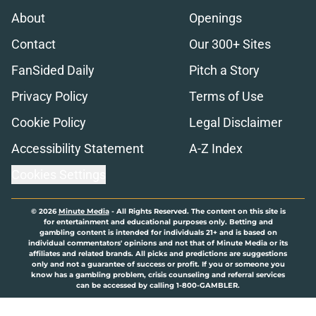
About
Openings
Contact
Our 300+ Sites
FanSided Daily
Pitch a Story
Privacy Policy
Terms of Use
Cookie Policy
Legal Disclaimer
Accessibility Statement
A-Z Index
Cookies Settings
© 2026
Minute Media
-
All Rights Reserved. The content on this site is
for entertainment and educational purposes only. Betting and
gambling content is intended for individuals 21+ and is based on
individual commentators' opinions and not that of Minute Media or its
affiliates and related brands. All picks and predictions are suggestions
only and not a guarantee of success or profit. If you or someone you
know has a gambling problem, crisis counseling and referral services
can be accessed by calling 1-800-GAMBLER.