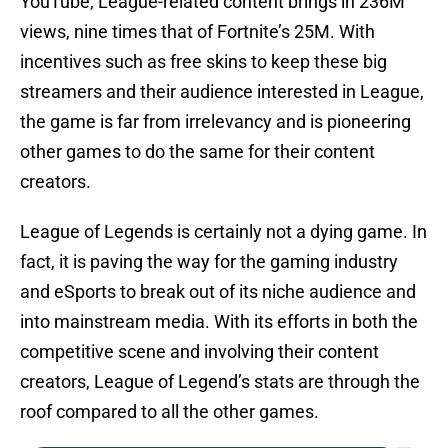
YouTube, League-related content brings in 236M
views, nine times that of Fortnite’s 25M. With
incentives such as free skins to keep these big
streamers and their audience interested in League,
the game is far from irrelevancy and is pioneering
other games to do the same for their content
creators.
League of Legends is certainly not a dying game. In
fact, it is paving the way for the gaming industry
and eSports to break out of its niche audience and
into mainstream media. With its efforts in both the
competitive scene and involving their content
creators, League of Legend’s stats are through the
roof compared to all the other games.