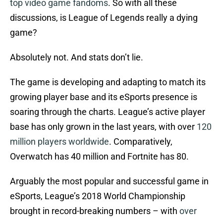
top video game fandoms
. So with all these
discussions, is League of Legends really a dying
game?
Absolutely not. And stats don’t lie.
The game is developing and adapting to match its
growing player base and its eSports presence is
soaring through the charts. League’s active player
base has only grown in the last years, with over
120
million players worldwide
. Comparatively,
Overwatch has 40 million and Fortnite has 80.
Arguably the most popular and successful game in
eSports, League’s 2018 World Championship
brought in record-breaking numbers – with
over