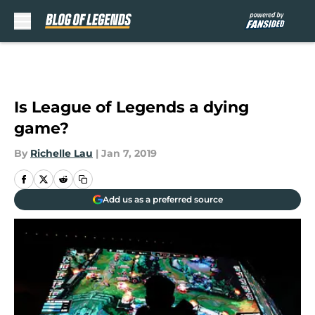
Skip to main content
Is League of Legends a dying
game?
By
Richelle Lau
|
Jan 7, 2019
Add us as a preferred source