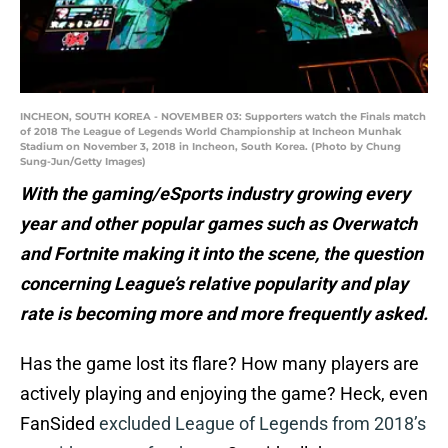
INCHEON, SOUTH KOREA - NOVEMBER 03: Supporters watch the Finals match
of 2018 The League of Legends World Championship at Incheon Munhak
Stadium on November 3, 2018 in Incheon, South Korea. (Photo by Chung
Sung-Jun/Getty Images)
With the gaming/eSports industry growing every
year and other popular games such as Overwatch
and Fortnite making it into the scene, the question
concerning League’s relative popularity and play
rate is becoming more and more frequently asked.
Has the game lost its flare? How many players are
actively playing and enjoying the game? Heck, even
FanSided
excluded League of Legends from 2018’s