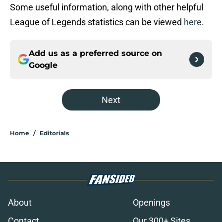
Some useful information, along with other helpful
League of Legends statistics can be viewed
here
.
Add us as a preferred source on
Google
Next
Home
/
Editorials
About
Openings
Contact
Our 300+ Sites