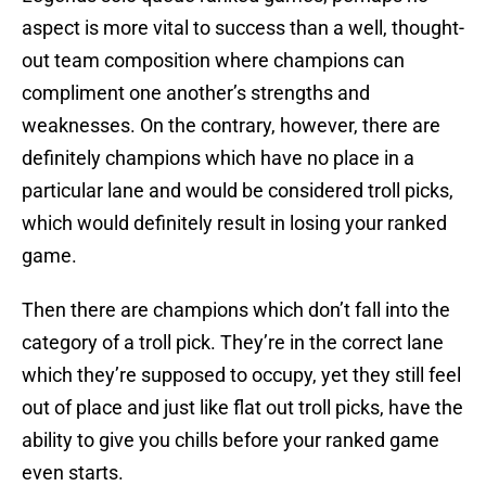
aspect is more vital to success than a well, thought-
out team composition where champions can
compliment one another’s strengths and
weaknesses. On the contrary, however, there are
definitely champions which have no place in a
particular lane and would be considered troll picks,
which would definitely result in losing your ranked
game.
Then there are champions which don’t fall into the
category of a troll pick. They’re in the correct lane
which they’re supposed to occupy, yet they still feel
out of place and just like flat out troll picks, have the
ability to give you chills before your ranked game
even starts.