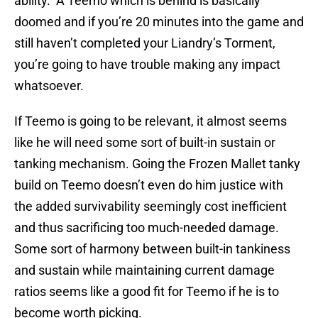
ability. A Teemo which is behind is basically
doomed and if you’re 20 minutes into the game and
still haven’t completed your Liandry’s Torment,
you’re going to have trouble making any impact
whatsoever.
If Teemo is going to be relevant, it almost seems
like he will need some sort of built-in sustain or
tanking mechanism. Going the Frozen Mallet tanky
build on Teemo doesn’t even do him justice with
the added survivability seemingly cost inefficient
and thus sacrificing too much-needed damage.
Some sort of harmony between built-in tankiness
and sustain while maintaining current damage
ratios seems like a good fit for Teemo if he is to
become worth picking.