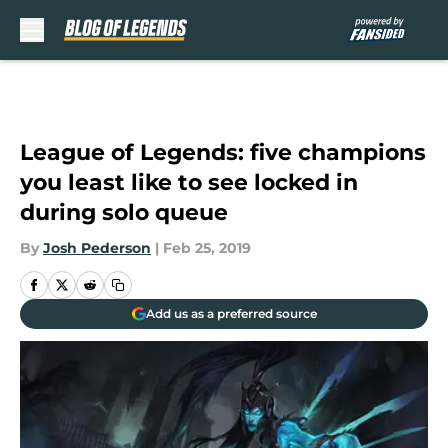
Skip to main content
League of Legends: five champions
you least like to see locked in
during solo queue
By
Josh Pederson
|
Feb 25, 2019
Add us as a preferred source