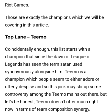
Riot Games.
Those are exactly the champions which we will be
covering in this article.
Top Lane – Teemo
Coincidentally enough, this list starts with a
champion that since the dawn of League of
Legends has seen the term satan used
synonymously alongside him. Teemo is a
champion which people seem to either adore or
utterly despise and so this pick may stir up some
controversy among the Teemo mains out there, but
let’s be honest, Teemo doesn’t offer much right
now in terms of team composition synergy,