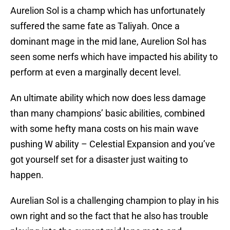
Aurelion Sol is a champ which has unfortunately
suffered the same fate as Taliyah. Once a
dominant mage in the mid lane, Aurelion Sol has
seen some nerfs which have impacted his ability to
perform at even a marginally decent level.
An ultimate ability which now does less damage
than many champions’ basic abilities, combined
with some hefty mana costs on his main wave
pushing W ability – Celestial Expansion and you’ve
got yourself set for a disaster just waiting to
happen.
Aurelian Sol is a challenging champion to play in his
own right and so the fact that he also has trouble