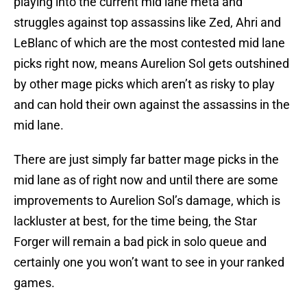
playing into the current mid lane meta and
struggles against top assassins like Zed, Ahri and
LeBlanc of which are the most contested mid lane
picks right now, means Aurelion Sol gets outshined
by other mage picks which aren’t as risky to play
and can hold their own against the assassins in the
mid lane.
There are just simply far batter mage picks in the
mid lane as of right now and until there are some
improvements to Aurelion Sol’s damage, which is
lackluster at best, for the time being, the Star
Forger will remain a bad pick in solo queue and
certainly one you won’t want to see in your ranked
games.