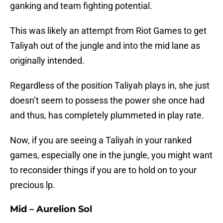
ganking and team fighting potential.
This was likely an attempt from Riot Games to get
Taliyah out of the jungle and into the mid lane as
originally intended.
Regardless of the position Taliyah plays in, she just
doesn’t seem to possess the power she once had
and thus, has completely plummeted in play rate.
Now, if you are seeing a Taliyah in your ranked
games, especially one in the jungle, you might want
to reconsider things if you are to hold on to your
precious lp.
Mid – Aurelion Sol