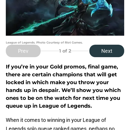
League of Legends. Photo Courtesy of Riot Games.
Prev
Next
1
of 2
If you’re in your Gold promos, final game,
there are certain champions that will get
locked in which make you throw your
hands up in despair. We’ll show you which
ones to be on the watch for next time you
queue up in League of Legends.
When it comes to winning in your League of
Legends solo queue ranked games, perhaps no