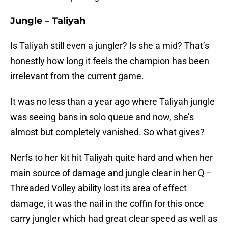
Jungle – Taliyah
Is Taliyah still even a jungler? Is she a mid? That’s
honestly how long it feels the champion has been
irrelevant from the current game.
It was no less than a year ago where Taliyah jungle
was seeing bans in solo queue and now, she’s
almost but completely vanished. So what gives?
Nerfs to her kit hit Taliyah quite hard and when her
main source of damage and jungle clear in her Q –
Threaded Volley ability lost its area of effect
damage, it was the nail in the coffin for this once
carry jungler which had great clear speed as well as