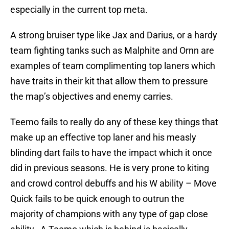
especially in the current top meta.
A strong bruiser type like Jax and Darius, or a hardy
team fighting tanks such as Malphite and Ornn are
examples of team complimenting top laners which
have traits in their kit that allow them to pressure
the map’s objectives and enemy carries.
Teemo fails to really do any of these key things that
make up an effective top laner and his measly
blinding dart fails to have the impact which it once
did in previous seasons. He is very prone to kiting
and crowd control debuffs and his W ability – Move
Quick fails to be quick enough to outrun the
majority of champions with any type of gap close