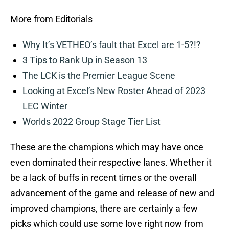
More from Editorials
Why It’s VETHEO’s fault that Excel are 1-5?!?
3 Tips to Rank Up in Season 13
The LCK is the Premier League Scene
Looking at Excel’s New Roster Ahead of 2023
LEC Winter
Worlds 2022 Group Stage Tier List
These are the champions which may have once
even dominated their respective lanes. Whether it
be a lack of buffs in recent times or the overall
advancement of the game and release of new and
improved champions, there are certainly a few
picks which could use some love right now from