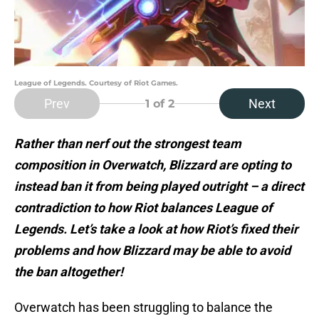
League of Legends. Courtesy of Riot Games.
Prev
Next
1
of 2
Rather than nerf out the strongest team
composition in Overwatch, Blizzard are opting to
instead ban it from being played outright – a direct
contradiction to how Riot balances League of
Legends. Let’s take a look at how Riot’s fixed their
problems and how Blizzard may be able to avoid
the ban altogether!
Overwatch has been struggling to balance the