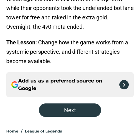
while their opponents took the undefended bot lane
tower for free and raked in the extra gold.
Overnight, the 4v0 meta ended.
The Lesson:
Change how the game works from a
systemic perspective, and different strategies
become available.
Add us as a preferred source on
Google
Next
Home
/
League of Legends