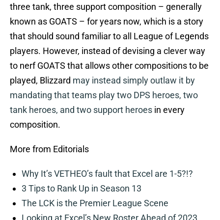
three tank, three support composition – generally
known as GOATS – for years now, which is a story
that should sound familiar to all League of Legends
players. However, instead of devising a clever way
to nerf GOATS that allows other compositions to be
played, Blizzard
may instead simply outlaw it by
mandating that teams play two DPS heroes, two
tank heroes, and two support heroes
in every
composition.
More from Editorials
Why It’s VETHEO’s fault that Excel are 1-5?!?
3 Tips to Rank Up in Season 13
The LCK is the Premier League Scene
Looking at Excel’s New Roster Ahead of 2023