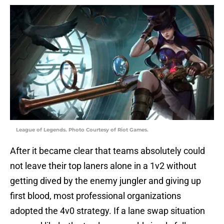
League of Legends. Photo Courtesy of Riot Games.
After it became clear that teams absolutely could
not leave their top laners alone in a 1v2 without
getting dived by the enemy jungler and giving up
first blood, most professional organizations
adopted the 4v0 strategy. If a lane swap situation