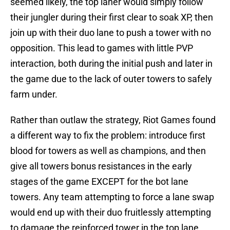
seemed likely, the top laner would simply follow
their jungler during their first clear to soak XP, then
join up with their duo lane to push a tower with no
opposition. This lead to games with little PVP
interaction, both during the initial push and later in
the game due to the lack of outer towers to safely
farm under.
Rather than outlaw the strategy, Riot Games found
a different way to fix the problem: introduce first
blood for towers as well as champions, and then
give all towers bonus resistances in the early
stages of the game EXCEPT for the bot lane
towers. Any team attempting to force a lane swap
would end up with their duo fruitlessly attempting
to damage the reinforced tower in the top lane,