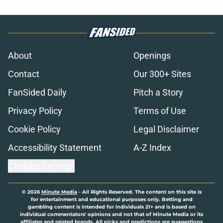
About
Openings
Contact
Our 300+ Sites
FanSided Daily
Pitch a Story
Privacy Policy
Terms of Use
Cookie Policy
Legal Disclaimer
Accessibility Statement
A-Z Index
Cookies Settings
© 2026
Minute Media
-
All Rights Reserved. The content on this site is
for entertainment and educational purposes only. Betting and
gambling content is intended for individuals 21+ and is based on
individual commentators' opinions and not that of Minute Media or its
affiliates and related brands. All picks and predictions are suggestions