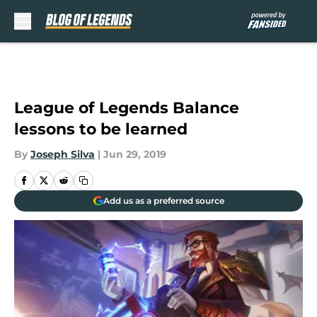
Skip to main content
League of Legends Balance
lessons to be learned
By
Joseph Silva
|
Jun 29, 2019
Add us as a preferred source