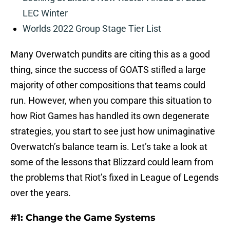
LEC Winter
Worlds 2022 Group Stage Tier List
Many Overwatch pundits are citing this as a good
thing, since the success of GOATS stifled a large
majority of other compositions that teams could
run. However, when you compare this situation to
how Riot Games has handled its own degenerate
strategies, you start to see just how unimaginative
Overwatch’s balance team is. Let’s take a look at
some of the lessons that Blizzard could learn from
the problems that Riot’s fixed in League of Legends
over the years.
#1: Change the Game Systems