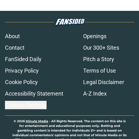
About
Openings
Contact
Our 300+ Sites
FanSided Daily
Pitch a Story
Privacy Policy
Terms of Use
Cookie Policy
Legal Disclaimer
Accessibility Statement
A-Z Index
Cookies Settings
© 2026
Minute Media
-
All Rights Reserved. The content on this site is
for entertainment and educational purposes only. Betting and
gambling content is intended for individuals 21+ and is based on
individual commentators' opinions and not that of Minute Media or its