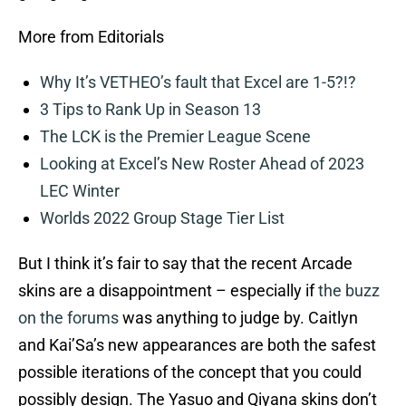
More from Editorials
Why It’s VETHEO’s fault that Excel are 1-5?!?
3 Tips to Rank Up in Season 13
The LCK is the Premier League Scene
Looking at Excel’s New Roster Ahead of 2023
LEC Winter
Worlds 2022 Group Stage Tier List
But I think it’s fair to say that the recent Arcade
skins are a disappointment – especially if
the buzz
on the forums
was anything to judge by. Caitlyn
and Kai’Sa’s new appearances are both the safest
possible iterations of the concept that you could
possibly design. The Yasuo and Qiyana skins don’t