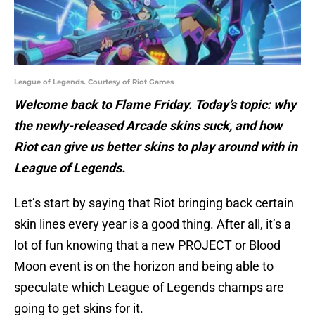
League of Legends. Courtesy of Riot Games
Welcome back to Flame Friday. Today’s topic: why
the newly-released Arcade skins suck, and how
Riot can give us better skins to play around with in
League of Legends.
Let’s start by saying that Riot bringing back certain
skin lines every year is a good thing. After all, it’s a
lot of fun knowing that a new PROJECT or Blood
Moon event is on the horizon and being able to
speculate which League of Legends champs are
going to get skins for it.