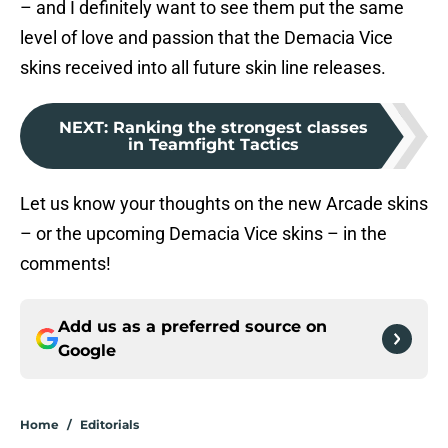
– and I definitely want to see them put the same
level of love and passion that the Demacia Vice
skins received into all future skin line releases.
NEXT
:
Ranking the strongest classes
in Teamfight Tactics
Let us know your thoughts on the new Arcade skins
– or the upcoming Demacia Vice skins – in the
comments!
Add us as a preferred source on
Google
Home
/
Editorials