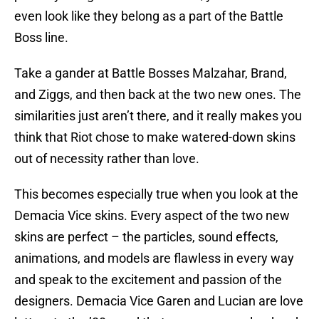
even look like they belong as a part of the Battle
Boss line.
Take a gander at Battle Bosses Malzahar, Brand,
and Ziggs, and then back at the two new ones. The
similarities just aren’t there, and it really makes you
think that Riot chose to make watered-down skins
out of necessity rather than love.
This becomes especially true when you look at the
Demacia Vice skins. Every aspect of the two new
skins are perfect – the particles, sound effects,
animations, and models are flawless in every way
and speak to the excitement and passion of the
designers. Demacia Vice Garen and Lucian are love