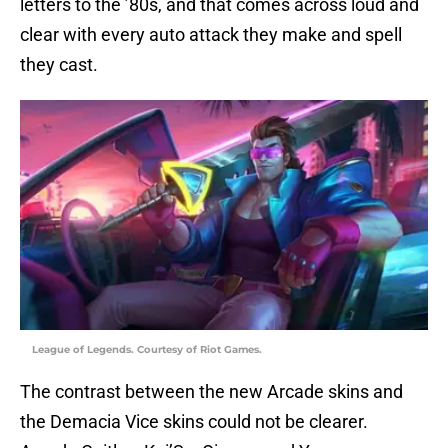
letters to the ’80s, and that comes across loud and
clear with every auto attack they make and spell
they cast.
League of Legends. Courtesy of Riot Games.
The contrast between the new Arcade skins and
the Demacia Vice skins could not be clearer.