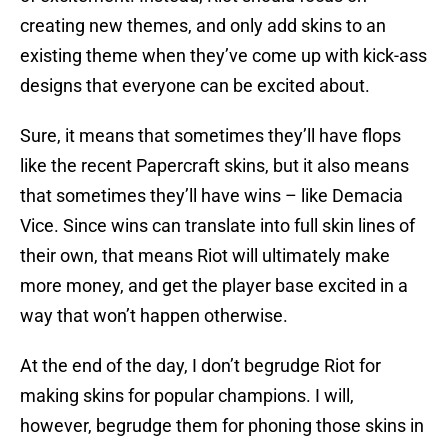
creating new themes, and only add skins to an
existing theme when they’ve come up with kick-ass
designs that everyone can be excited about.
Sure, it means that sometimes they’ll have flops
like the recent Papercraft skins, but it also means
that sometimes they’ll have wins – like Demacia
Vice. Since wins can translate into full skin lines of
their own, that means Riot will ultimately make
more money, and get the player base excited in a
way that won’t happen otherwise.
At the end of the day, I don’t begrudge Riot for
making skins for popular champions. I will,
however, begrudge them for phoning those skins in