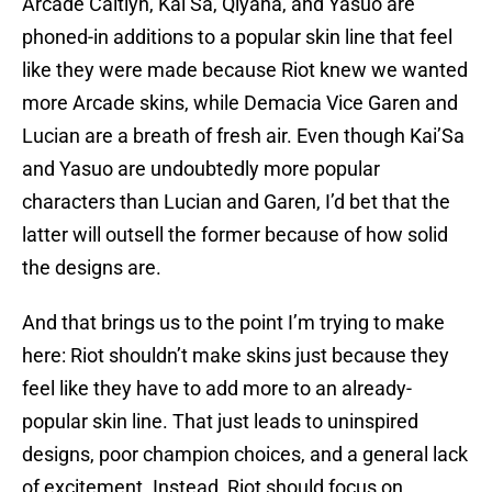
Arcade Caitlyn, Kai’Sa, Qiyana, and Yasuo are
phoned-in additions to a popular skin line that feel
like they were made because Riot knew we wanted
more Arcade skins, while Demacia Vice Garen and
Lucian are a breath of fresh air. Even though Kai’Sa
and Yasuo are undoubtedly more popular
characters than Lucian and Garen, I’d bet that the
latter will outsell the former because of how solid
the designs are.
And that brings us to the point I’m trying to make
here: Riot shouldn’t make skins just because they
feel like they have to add more to an already-
popular skin line. That just leads to uninspired
designs, poor champion choices, and a general lack
of excitement. Instead, Riot should focus on