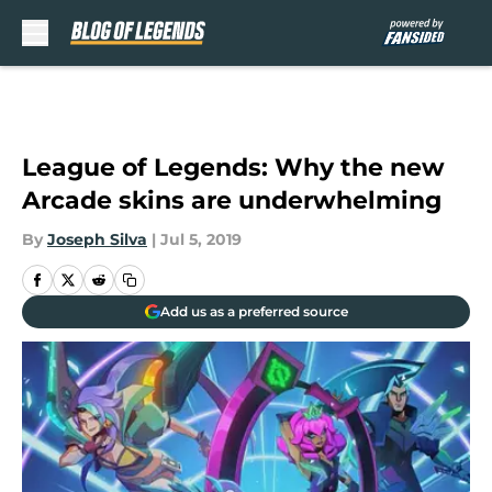
Skip to main content
League of Legends: Why the new
Arcade skins are underwhelming
By
Joseph Silva
|
Jul 5, 2019
Add us as a preferred source