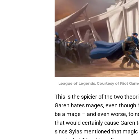
League of Legends. Courtesy of Riot Gam
This is the spicier of the two theo
Garen hates mages, even though he 
be a mage – and even worse, to no
that would certainly cause Garen t
since Sylas mentioned that magic is