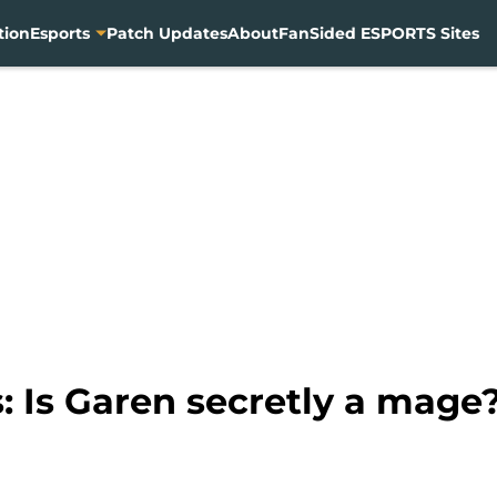
tion
Esports
Patch Updates
About
FanSided ESPORTS Sites
: Is Garen secretly a mage