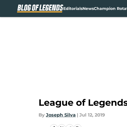
Editorials
News
Champion Rota
Skip to main content
League of Legends
By
Joseph Silva
|
Jul 12, 2019