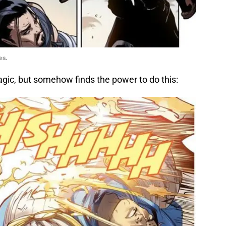
es.
agic, but somehow finds the power to do this: