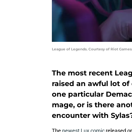
League of Legends. Courtesy of Riot Games
The most recent Lea
raised an awful lot of
one particular Demaci
mage, or is there ano
encounter with Sylas
The
newest Lux comic
released on