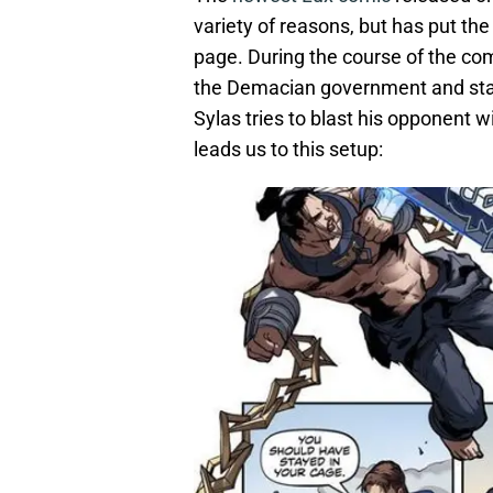
variety of reasons, but has put th
page. During the course of the co
the Demacian government and sta
Sylas tries to blast his opponent wi
leads us to this setup: