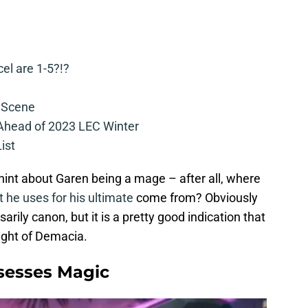
cel are 1-5?!?
 Scene
 Ahead of 2023 LEC Winter
ist
int about Garen being a mage – after all, where
t he uses for his ultimate
come from? Obviously
arily canon, but it is a pretty good indication that
Might of Demacia.
sesses Magic