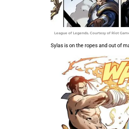
League of Legends. Courtesy of Riot Gam
Sylas is on the ropes and out of m