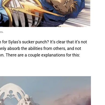
es.
r Sylas’s sucker punch? It’s clear that it’s not
nly absorb the abilities from others, and not
n. There are a couple explanations for this: