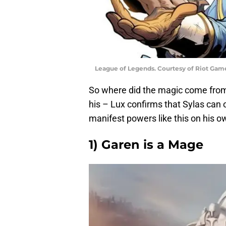
League of Legends. Courtesy of Riot Gam
So where did the magic come from fo
his – Lux confirms that Sylas can o
manifest powers like this on his ow
1) Garen is a Mage