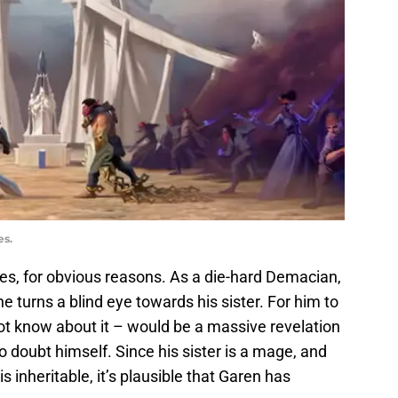
es.
ries, for obvious reasons. As a die-hard Demacian,
turns a blind eye towards his sister. For him to
t know about it – would be a massive revelation
o doubt himself. Since his sister is a mage, and
 inheritable, it’s plausible that Garen has