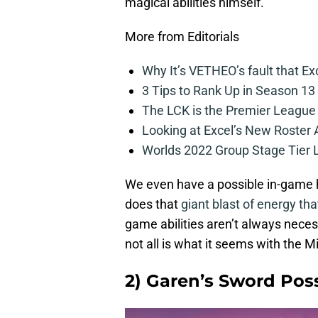
magical abilities himself.
More from Editorials
Why It’s VETHEO’s fault that Ex
3 Tips to Rank Up in Season 13
The LCK is the Premier League
Looking at Excel’s New Roster
Worlds 2022 Group Stage Tier L
We even have a possible in-game h
does that
giant blast of energy tha
game abilities aren’t always necess
not all is what it seems with the 
2) Garen’s Sword Pos