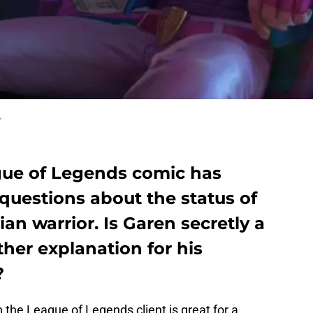
.
gue of Legends comic has
 questions about the status of
an warrior. Is Garen secretly a
ther explanation for his
?
 the League of Legends client is great for a