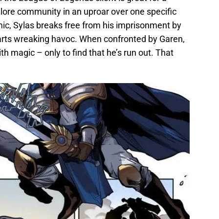
e lore community in an uproar over one specific
mic, Sylas breaks free from his imprisonment by
rts wreaking havoc. When confronted by Garen,
th magic – only to find that he’s run out. That