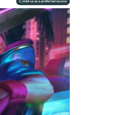
Add us as a preferred source