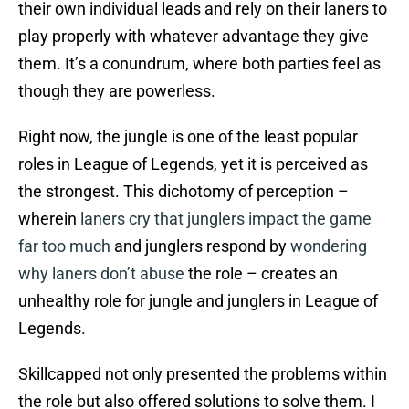
their own individual leads and rely on their laners to
play properly with whatever advantage they give
them. It’s a conundrum, where both parties feel as
though they are powerless.
Right now, the jungle is one of the least popular
roles in League of Legends, yet it is perceived as
the strongest. This dichotomy of perception –
wherein
laners cry
that junglers
impact the game
far too much
and junglers respond by
wondering
why laners
don’t abuse
the role – creates an
unhealthy role for jungle and junglers in League of
Legends.
Skillcapped not only presented the problems within
the role but also offered solutions to solve them. I