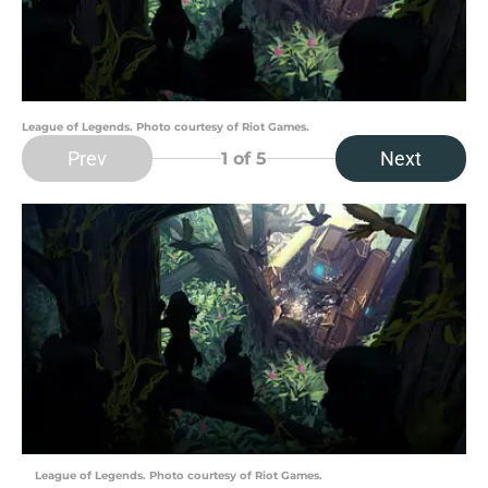
League of Legends. Photo courtesy of Riot Games.
Prev
Next
1
of 5
League of Legends. Photo courtesy of Riot Games.