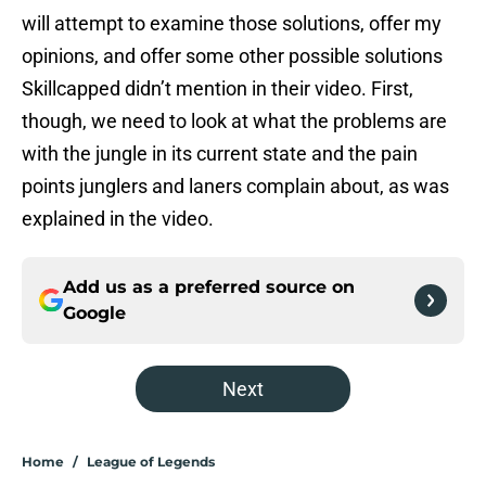
will attempt to examine those solutions, offer my
opinions, and offer some other possible solutions
Skillcapped didn’t mention in their video. First,
though, we need to look at what the problems are
with the jungle in its current state and the pain
points junglers and laners complain about, as was
explained in the video.
Add us as a preferred source on
Google
Next
Home
/
League of Legends