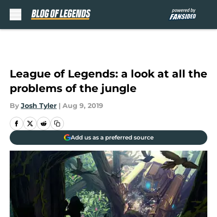
Skip to main content
League of Legends: a look at all the
problems of the jungle
By
Josh Tyler
|
Aug 9, 2019
Add us as a preferred source