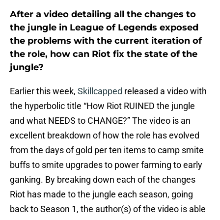
After a video detailing all the changes to
the jungle in League of Legends exposed
the problems with the current iteration of
the role, how can Riot fix the state of the
jungle?
Earlier this week,
Skillcapped
released a video with
the hyperbolic title “How Riot RUINED the jungle
and what NEEDS to CHANGE?” The video is an
excellent breakdown of how the role has evolved
from the days of gold per ten items to camp smite
buffs to smite upgrades to power farming to early
ganking. By breaking down each of the changes
Riot has made to the jungle each season, going
back to Season 1, the author(s) of the video is able