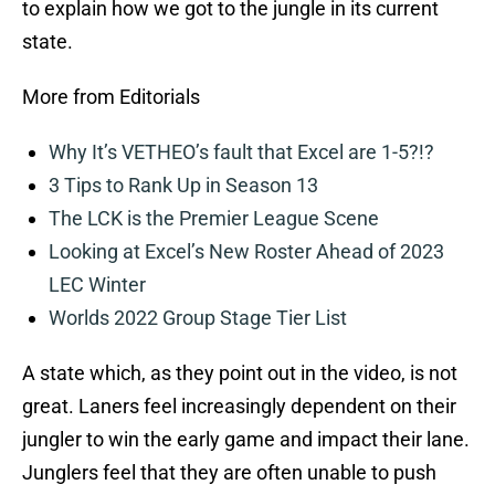
to explain how we got to the jungle in its current
state.
More from Editorials
Why It’s VETHEO’s fault that Excel are 1-5?!?
3 Tips to Rank Up in Season 13
The LCK is the Premier League Scene
Looking at Excel’s New Roster Ahead of 2023
LEC Winter
Worlds 2022 Group Stage Tier List
A state which, as they point out in the video, is not
great. Laners feel increasingly dependent on their
jungler to win the early game and impact their lane.
Junglers feel that they are often unable to push