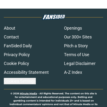
About
Openings
Contact
Our 300+ Sites
FanSided Daily
Pitch a Story
Privacy Policy
Terms of Use
Cookie Policy
Legal Disclaimer
Accessibility Statement
A-Z Index
Cookies Settings
© 2026
Minute Media
-
All Rights Reserved. The content on this site is
for entertainment and educational purposes only. Betting and
gambling content is intended for individuals 21+ and is based on
individual commentators' opinions and not that of Minute Media or its